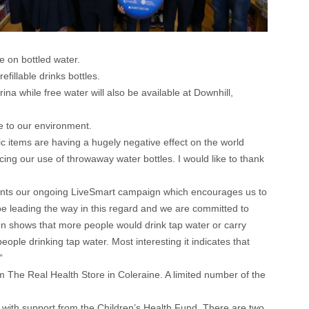
 on bottled water.
fillable drinks bottles.
na while free water will also be available at Downhill,
e to our environment.
 items are having a hugely negative effect on the world
ucing our use of throwaway water bottles. I would like to thank
ents our ongoing LiveSmart campaign which encourages us to
be leading the way in this regard and we are committed to
on shows that more people would drink tap water or carry
ople drinking tap water. Most interesting it indicates that
”
om The Real Health Store in Coleraine. A limited number of the
with support from the Children’s Health Fund. There are two