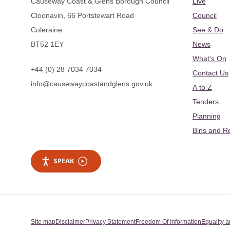
Causeway Coast & Glens Borough Council
Live
Cloonavin, 66 Portstewart Road
Council
Coleraine
See & Do
BT52 1EY
News
What's On
+44 (0) 28 7034 7034
Contact Us
info@causewaycoastandglens.gov.uk
A to Z
Tenders
Planning
Bins and R
SPEAK
Site map
Disclaimer
Privacy Statement
Freedom Of Information
Equality a