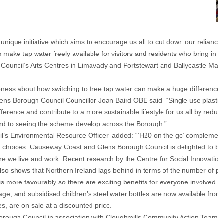
que initiative which aims to encourage us all to cut down our reliance
ake tap water freely available for visitors and residents who bring in re
 Council’s Arts Centres in Limavady and Portstewart and Ballycastle Mari
eness about how switching to free tap water can make a huge differenc
 Borough Council Councillor Joan Baird OBE said: “Single use plastic
ference and contribute to a more sustainable lifestyle for us all by red
ward to seeing the scheme develop across the Borough.”
’s Environmental Resource Officer, added: “‘H20 on the go’ complem
ble choices. Causeway Coast and Glens Borough Council is delighted to 
ere we live and work. Recent research by the Centre for Social Innovati
also shows that Northern Ireland lags behind in terms of the number of pe
s more favourably so there are exciting benefits for everyone involved.
 age, and subsidised children’s steel water bottles are now available fr
s, are on sale at a discounted price.
rough Council in association with Cloughmills Community Action Team 