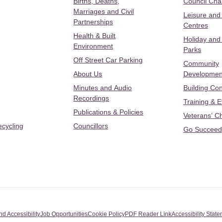
Births, Deaths,
Council Ch
Marriages and Civil
Leisure and
Partnerships
Centres
Health & Built
Holiday and
Environment
Parks
Off Street Car Parking
Community
About Us
Developmen
Minutes and Audio
Building Con
Recordings
Training & 
Publications & Policies
Veterans’ C
ecycling
Councillors
Go Succeed
nd Accessibility
Job Opportunities
Cookie Policy
PDF Reader Link
Accessibility Stat