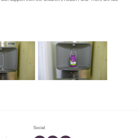
Social