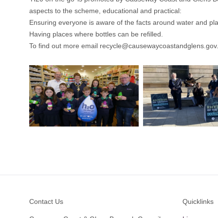
aspects to the scheme, educational and practical:
Ensuring everyone is aware of the facts around water and plas
Having places where bottles can be refilled.
To find out more email
recycle@causewaycoastandglens.gov
Footer
Contact Us
Quicklinks