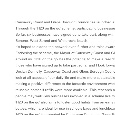
Causeway Coast and Glens Borough Council has launched a uni
Through the ‘H20 on the go’ scheme, participating businesses m
So far, six businesses have signed up to take part, along with
Benone, West Strand and Whiterocks beach.
It’s hoped to extend the network even further and raise awar
Endorsing the scheme, the Mayor of Causeway Coast and Glens
around us. ‘H20 on the go’ has the potential to make a real dif
those who have signed up to take part so far and I look for
Declan Donnelly, Causeway Coast and Glens Borough Council
look at all aspects of our daily life and make more sustaina
making a positive difference to the fantastic environment wh
reusable bottles if refills were more available. This research 
people may well view businesses involved in a scheme like thi
‘H20 on the go’ also aims to foster good habits from an early
bottles, which are ideal for use in schools bags and lunchboxe
‘H20 on the go’ is promoted by Causeway Coast and Glens Bo