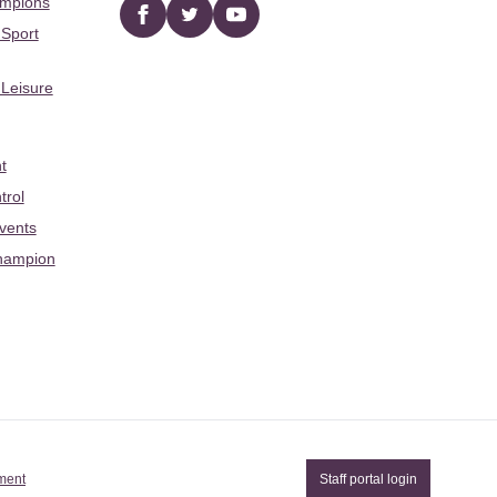
ampions
Facebook
twitter
YouTube
 Sport
 Leisure
t
trol
Events
hampion
ement
Staff portal login