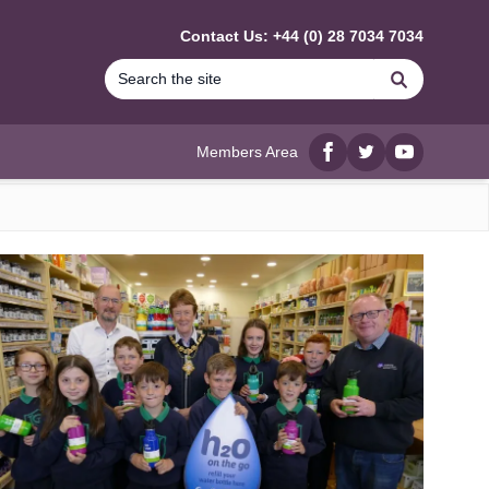
Contact Us: +44 (0) 28 7034 7034
Search
Members Area
Facebook
twitter
YouTube