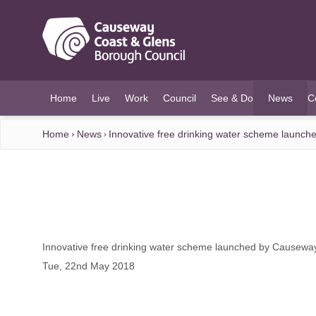
O MAIN CONTENT
Home
Live
Work
Council
See & Do
News
C
(current)
Home
News
Innovative free drinking water scheme launc
Innovative free drinking water scheme launched by Causewa
Tue, 22nd May 2018