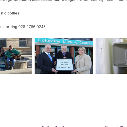
tic bottles.
.uk
or ring 028 2766 0248.