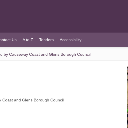
ontact Us
A to Z
Tenders
Accessibility
hed by Causeway Coast and Glens Borough Council
y Coast and Glens Borough Council