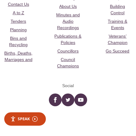
Contact Us
About Us
Building
A to Z
Control
Minutes and
Tenders
Audio
Training &
Recordings
Events
Planning
Publications &
Veterans’
Bins and
Policies
Champion
Recycling
Councillors
Go Succeed
Births, Deaths,
Marriages and
Council
Champions
Social
Facebook
twitter
YouTube
SPEAK