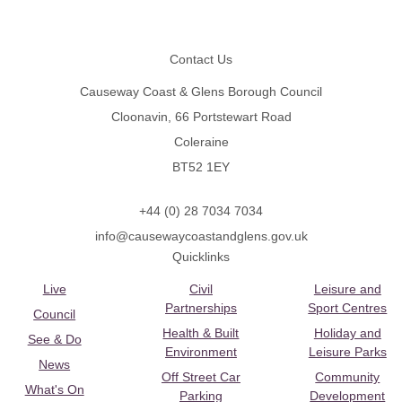
Footer
Contact Us
Causeway Coast & Glens Borough Council
Cloonavin, 66 Portstewart Road
Coleraine
BT52 1EY
+44 (0) 28 7034 7034
info@causewaycoastandglens.gov.uk
Quicklinks
Live
Civil
Leisure and
Partnerships
Sport Centres
Council
Health & Built
Holiday and
See & Do
Environment
Leisure Parks
News
Off Street Car
Community
What's On
Parking
Development