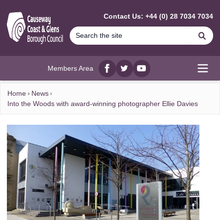
MAIN CONTENT
Contact Us: +44 (0) 28 7034 7034
Se
Members Area
Facebook
twitter
YouTube
Open
Home
News
Into the Woods with award-winning photographer Ellie Davies