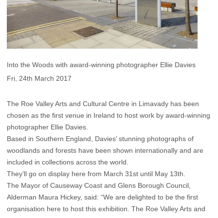
Into the Woods with award-winning photographer Ellie Davies
Fri, 24th March 2017
The Roe Valley Arts and Cultural Centre in Limavady has been
chosen as the first venue in Ireland to host work by award-winning
photographer Ellie Davies.
Based in Southern England, Davies’ stunning photographs of
woodlands and forests have been shown internationally and are
included in collections across the world.
They’ll go on display here from March 31st until May 13th.
The Mayor of Causeway Coast and Glens Borough Council,
Alderman Maura Hickey, said: “We are delighted to be the first
organisation here to host this exhibition. The Roe Valley Arts and