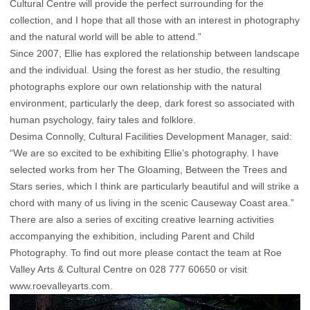
Cultural Centre will provide the perfect surrounding for the
collection, and I hope that all those with an interest in photography
and the natural world will be able to attend.”
Since 2007, Ellie has explored the relationship between landscape
and the individual. Using the forest as her studio, the resulting
photographs explore our own relationship with the natural
environment, particularly the deep, dark forest so associated with
human psychology, fairy tales and folklore.
Desima Connolly, Cultural Facilities Development Manager, said:
“We are so excited to be exhibiting Ellie’s photography. I have
selected works from her The Gloaming, Between the Trees and
Stars series, which I think are particularly beautiful and will strike a
chord with many of us living in the scenic Causeway Coast area.”
There are also a series of exciting creative learning activities
accompanying the exhibition, including Parent and Child
Photography. To find out more please contact the team at Roe
Valley Arts & Cultural Centre on 028 777 60650 or visit
www.roevalleyarts.com.