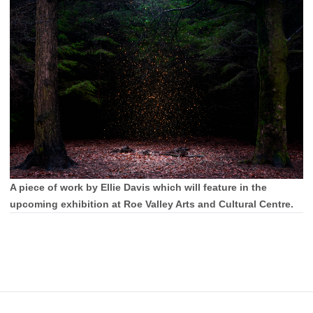
A piece of work by Ellie Davis which will feature in the
upcoming exhibition at Roe Valley Arts and Cultural Centre.