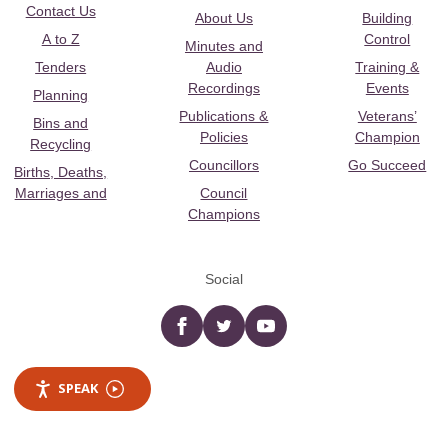
Contact Us
About Us
Building
A to Z
Control
Minutes and
Tenders
Audio
Training &
Recordings
Events
Planning
Publications &
Veterans’
Bins and
Policies
Champion
Recycling
Councillors
Go Succeed
Births, Deaths,
Marriages and
Council
Champions
Social
Facebook
twitter
YouTube
SPEAK