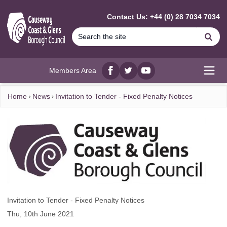
MAIN CONTENT
Contact Us: +44 (0) 28 7034 7034
Se
Members Area
Facebook
twitter
YouTube
Open
Home
News
Invitation to Tender - Fixed Penalty Notices
Invitation to Tender - Fixed Penalty Notices
Thu, 10th June 2021