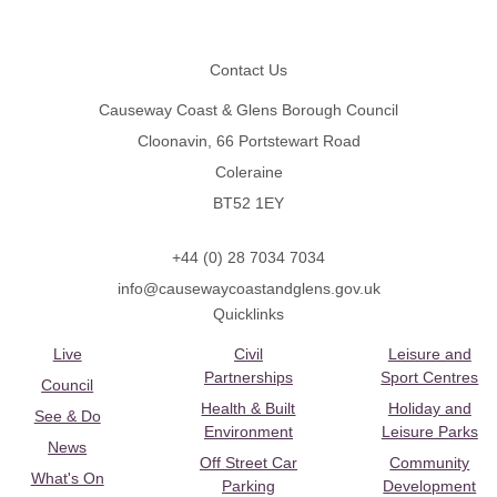
Footer
Contact Us
Causeway Coast & Glens Borough Council
Cloonavin, 66 Portstewart Road
Coleraine
BT52 1EY
+44 (0) 28 7034 7034
info@causewaycoastandglens.gov.uk
Quicklinks
Live
Civil
Leisure and
Partnerships
Sport Centres
Council
Health & Built
Holiday and
See & Do
Environment
Leisure Parks
News
Off Street Car
Community
What's On
Parking
Development