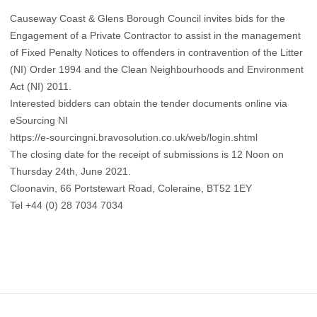
Causeway Coast & Glens Borough Council invites bids for the
Engagement of a Private Contractor to assist in the management
of Fixed Penalty Notices to offenders in contravention of the Litter
(NI) Order 1994 and the Clean Neighbourhoods and Environment
Act (NI) 2011.
Interested bidders can obtain the tender documents online via
eSourcing NI
https://e-sourcingni.bravosolution.co.uk/web/login.shtml
The closing date for the receipt of submissions is 12 Noon on
Thursday 24th, June 2021.
Cloonavin, 66 Portstewart Road, Coleraine, BT52 1EY
Tel +44 (0) 28 7034 7034