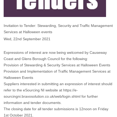
Invitation to Tender: Stewarding, Security and Traffic Management
Services at Halloween events
Wed, 22nd September 2021
Expressions of interest are now being welcomed by Causeway
Coast and Glens Borough Council for the following:
Provision of Stewarding & Security Services at Halloween Events
Provision and Implementation of Traffic Management Services at
Halloween Events
Suppliers interested in submitting an expression of interest should
refer to the eSourcing NI website at
https://e-
sourcingni.bravosolution.co.uk/web/login.shtml
for further
information and tender documents.
The closing date for all tender submissions is 12noon on Friday
1st October 2021.