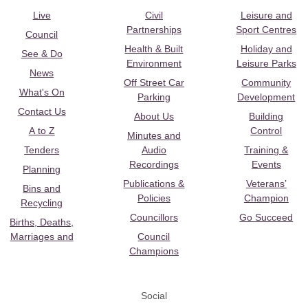
Live
Civil
Leisure and
Partnerships
Sport Centres
Council
Health & Built
Holiday and
See & Do
Environment
Leisure Parks
News
Off Street Car
Community
What's On
Parking
Development
Contact Us
About Us
Building
A to Z
Control
Minutes and
Tenders
Audio
Training &
Recordings
Events
Planning
Publications &
Veterans’
Bins and
Policies
Champion
Recycling
Councillors
Go Succeed
Births, Deaths,
Marriages and
Council
Champions
Social