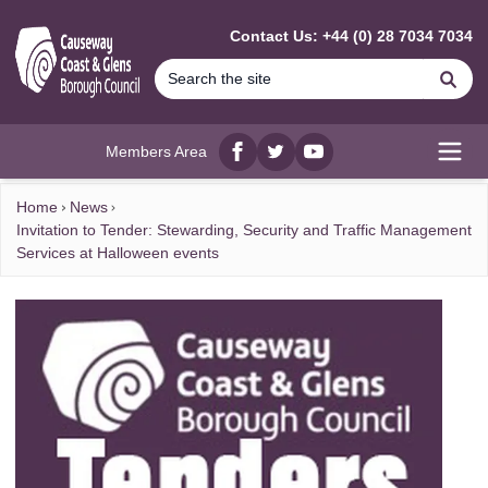
MAIN CONTENT
Contact Us: +44 (0) 28 7034 7034
Se
Members Area
Facebook
twitter
YouTube
Open
Home
News
Invitation to Tender: Stewarding, Security and Traffic Management
Services at Halloween events