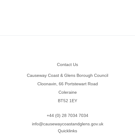
Footer
Contact Us
Causeway Coast & Glens Borough Council
Cloonavin, 66 Portstewart Road
Coleraine
BT52 1EY
+44 (0) 28 7034 7034
info@causewaycoastandglens.gov.uk
Quicklinks