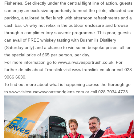
Fisheries. Set directly under the central flight line of action, guests
can enjoy an exclusive opportunity to meet the pilots, allocated car
parking, a tailored buffet lunch with afternoon refreshments and a
cash bar. Or why not relax in the outdoor enclosure and browse
through a complimentary souvenir programme. This year, guests
can avail of FREE whiskey tasting with Bushmills Distillery
(Saturday only) and a chance to win some bespoke prizes, all for
the special price of £65 per person, per day.
For more information go to www.airwavesportrush.co.uk. For
further details about Translink visit
www.translink.co.uk
or call 028
9066 6630.
To find out more about what is happening across the Borough go
to
www.visitcausewaycoastandglens.com
or call 028 7034 4723.