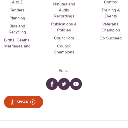
A to Z
Control
Minutes and
Tenders
Audio
Training &
Recordings
Events
Planning
Publications &
Veterans’
Bins and
Policies
Champion
Recycling
Councillors
Go Succeed
Births, Deaths,
Marriages and
Council
Champions
Social
Facebook
twitter
YouTube
SPEAK