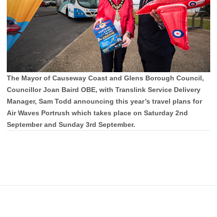
The Mayor of Causeway Coast and Glens Borough Council,
Councillor Joan Baird OBE, with Translink Service Delivery
Manager, Sam Todd announcing this year’s travel plans for
Air Waves Portrush which takes place on Saturday 2nd
September and Sunday 3rd September.
Footer