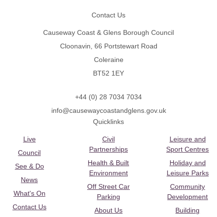
Contact Us
Causeway Coast & Glens Borough Council
Cloonavin, 66 Portstewart Road
Coleraine
BT52 1EY
+44 (0) 28 7034 7034
info@causewaycoastandglens.gov.uk
Quicklinks
Live
Civil
Leisure and
Partnerships
Sport Centres
Council
Health & Built
Holiday and
See & Do
Environment
Leisure Parks
News
Off Street Car
Community
What's On
Parking
Development
Contact Us
About Us
Building