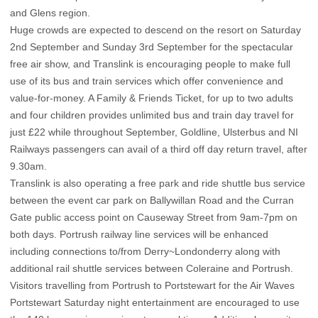
and Glens region.
Huge crowds are expected to descend on the resort on Saturday
2nd September and Sunday 3rd September for the spectacular
free air show, and Translink is encouraging people to make full
use of its bus and train services which offer convenience and
value-for-money. A Family & Friends Ticket, for up to two adults
and four children provides unlimited bus and train day travel for
just £22 while throughout September, Goldline, Ulsterbus and NI
Railways passengers can avail of a third off day return travel, after
9.30am.
Translink is also operating a free park and ride shuttle bus service
between the event car park on Ballywillan Road and the Curran
Gate public access point on Causeway Street from 9am-7pm on
both days. Portrush railway line services will be enhanced
including connections to/from Derry~Londonderry along with
additional rail shuttle services between Coleraine and Portrush.
Visitors travelling from Portrush to Portstewart for the Air Waves
Portstewart Saturday night entertainment are encouraged to use