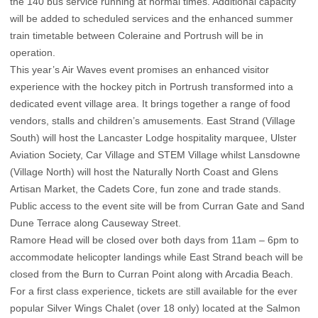
the 140 bus service running at normal times. Additional capacity
will be added to scheduled services and the enhanced summer
train timetable between Coleraine and Portrush will be in
operation.
This year’s Air Waves event promises an enhanced visitor
experience with the hockey pitch in Portrush transformed into a
dedicated event village area. It brings together a range of food
vendors, stalls and children’s amusements. East Strand (Village
South) will host the Lancaster Lodge hospitality marquee, Ulster
Aviation Society, Car Village and STEM Village whilst Lansdowne
(Village North) will host the Naturally North Coast and Glens
Artisan Market, the Cadets Core, fun zone and trade stands.
Public access to the event site will be from Curran Gate and Sand
Dune Terrace along Causeway Street.
Ramore Head will be closed over both days from 11am – 6pm to
accommodate helicopter landings while East Strand beach will be
closed from the Burn to Curran Point along with Arcadia Beach.
For a first class experience, tickets are still available for the ever
popular Silver Wings Chalet (over 18 only) located at the Salmon