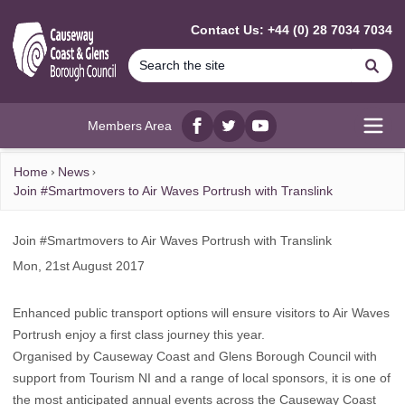
MAIN CONTENT
Contact Us: +44 (0) 28 7034 7034
Se
Members Area
Facebook
twitter
YouTube
Open
Home
News
Join #Smartmovers to Air Waves Portrush with Translink
Join #Smartmovers to Air Waves Portrush with Translink
Mon, 21st August 2017
Enhanced public transport options will ensure visitors to Air Waves
Portrush enjoy a first class journey this year.
Organised by Causeway Coast and Glens Borough Council with
support from Tourism NI and a range of local sponsors, it is one of
the most anticipated annual events across the Causeway Coast