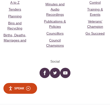
A to Z
Control
Minutes and
Tenders
Audio
Training &
Recordings
Events
Planning
Publications &
Veterans’
Bins and
Policies
Champion
Recycling
Councillors
Go Succeed
Births, Deaths,
Marriages and
Council
Champions
Social
Facebook
twitter
YouTube
SPEAK