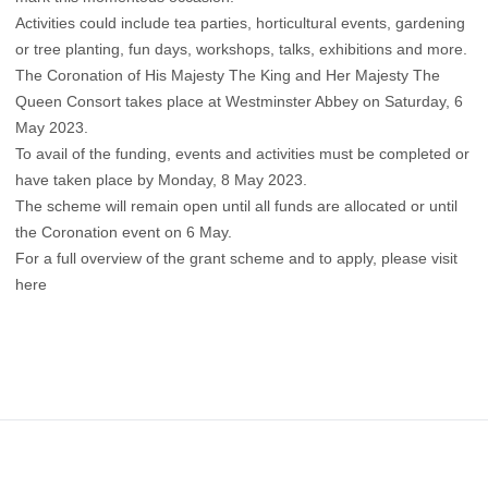
Activities could include tea parties, horticultural events, gardening
or tree planting, fun days, workshops, talks, exhibitions and more.
The Coronation of His Majesty The King and Her Majesty The
Queen Consort takes place at Westminster Abbey on Saturday, 6
May 2023.
To avail of the funding, events and activities must be completed or
have taken place by Monday, 8 May 2023.
The scheme will remain open until all funds are allocated or until
the Coronation event on 6 May.
For a full overview of the grant scheme and to apply, please visit
here
Footer