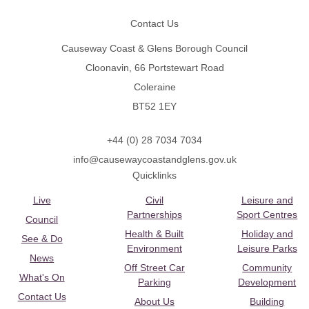
Contact Us
Causeway Coast & Glens Borough Council
Cloonavin, 66 Portstewart Road
Coleraine
BT52 1EY
+44 (0) 28 7034 7034
info@causewaycoastandglens.gov.uk
Quicklinks
Live
Civil
Leisure and
Partnerships
Sport Centres
Council
Health & Built
Holiday and
See & Do
Environment
Leisure Parks
News
Off Street Car
Community
What's On
Parking
Development
Contact Us
About Us
Building