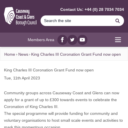
MAIN CONTENT
Contact Us: +44 (0) 28 7034 7034
Se
Members Area
Facebook
twitter
YouTube
Open
Home
News
King Charles III Coronation Grant Fund now open
King Charles III Coronation Grant Fund now open
Tue, 11th April 2023
Community groups across Causeway Coast and Glens can now
apply for a grant of up to £300 towards events to celebrate the
Coronation of King Charles III.
The special programme will provide funding for community and
voluntary organisations to host small scale events and activities to
mark this momentous occasion.