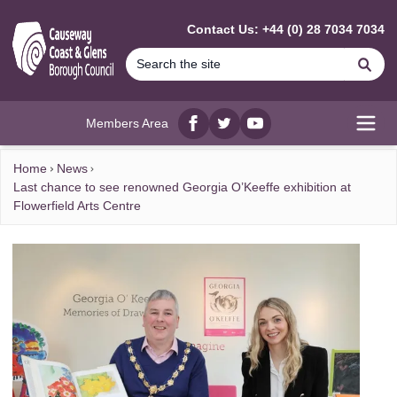
MAIN CONTENT
Contact Us: +44 (0) 28 7034 7034
Se
Members Area
Facebook
twitter
YouTube
Open
Home
News
Last chance to see renowned Georgia O’Keeffe exhibition at
Flowerfield Arts Centre