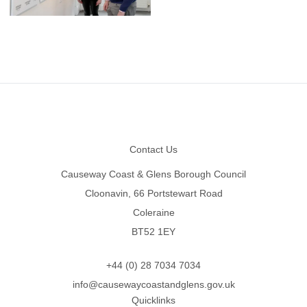
Footer
Contact Us
Causeway Coast & Glens Borough Council
Cloonavin, 66 Portstewart Road
Coleraine
BT52 1EY
+44 (0) 28 7034 7034
info@causewaycoastandglens.gov.uk
Quicklinks