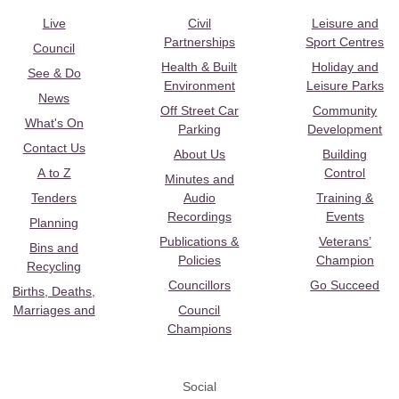
Live
Civil
Leisure and
Partnerships
Sport Centres
Council
Health & Built
Holiday and
See & Do
Environment
Leisure Parks
News
Off Street Car
Community
What's On
Parking
Development
Contact Us
About Us
Building
A to Z
Control
Minutes and
Tenders
Audio
Training &
Recordings
Events
Planning
Publications &
Veterans’
Bins and
Policies
Champion
Recycling
Councillors
Go Succeed
Births, Deaths,
Marriages and
Council
Champions
Social