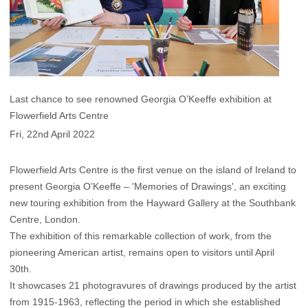
Last chance to see renowned Georgia O’Keeffe exhibition at
Flowerfield Arts Centre
Fri, 22nd April 2022
Flowerfield Arts Centre is the first venue on the island of Ireland to
present Georgia O’Keeffe – 'Memories of Drawings', an exciting
new touring exhibition from the Hayward Gallery at the Southbank
Centre, London.
The exhibition of this remarkable collection of work, from the
pioneering American artist, remains open to visitors until April
30th.
It showcases 21 photogravures of drawings produced by the artist
from 1915-1963, reflecting the period in which she established