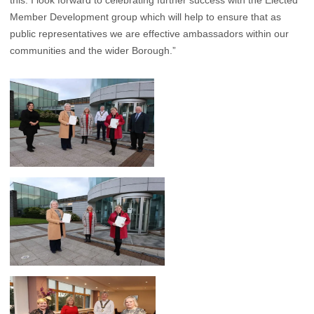
this. I look forward to celebrating further success with the Elected
Member Development group which will help to ensure that as
public representatives we are effective ambassadors within our
communities and the wider Borough.”