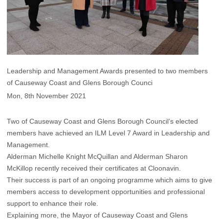
Leadership and Management Awards presented to two members
of Causeway Coast and Glens Borough Counci
Mon, 8th November 2021
Two of Causeway Coast and Glens Borough Council’s elected
members have achieved an ILM Level 7 Award in Leadership and
Management.
Alderman Michelle Knight McQuillan and Alderman Sharon
McKillop recently received their certificates at Cloonavin.
Their success is part of an ongoing programme which aims to give
members access to development opportunities and professional
support to enhance their role.
Explaining more, the Mayor of Causeway Coast and Glens