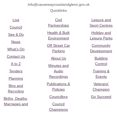
info@causewaycoastandglens.gov.uk
Quicklinks
Live
Civil
Leisure and
Partnerships
Sport Centres
Council
Health & Built
Holiday and
See & Do
Environment
Leisure Parks
News
Off Street Car
Community
What's On
Parking
Development
Contact Us
About Us
Building
A to Z
Control
Minutes and
Tenders
Audio
Training &
Recordings
Events
Planning
Publications &
Veterans’
Bins and
Policies
Champion
Recycling
Councillors
Go Succeed
Births, Deaths,
Marriages and
Council
Champions