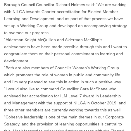
Borough Council Councillor Richard Holmes said: “We are working
with NILGA towards Charter accreditation for Elected Member
Learning and Development, and as part of that process we have
set up a Working Group and developed an accompanying strategy
to oversee our progress.
“Alderman Knight McQuillan and Alderman McKillop’s
achievements have been made possible through this and I want to
congratulate them on their personal commitment to learning and
development.
“Both are also members of Council’s Women’s Working Group
which promotes the role of women in public and community life
and I’m very pleased to see this in action in such a positive way.
“I would also like to commend Councillor Cara McShane who
achieved her accreditation for ILM Level 7 Award in Leadership
and Management with the support of NILGA in October 2019, and
three other members are currently working towards this as well.
“Cohesive leadership is one of the main themes in our Corporate
Strategy, and the provision of learning opportunities is central to