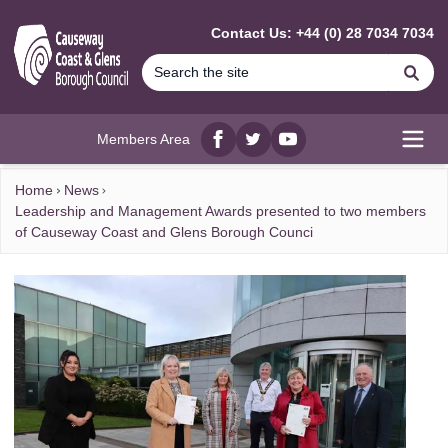
MAIN CONTENT
Contact Us: +44 (0) 28 7034 7034
Se
Members Area
Facebook
twitter
YouTube
Open
Home
News
Leadership and Management Awards presented to two members
of Causeway Coast and Glens Borough Counci