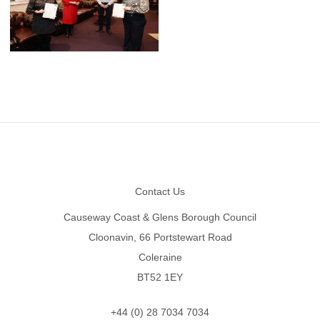
Footer
Contact Us
Causeway Coast & Glens Borough Council
Cloonavin, 66 Portstewart Road
Coleraine
BT52 1EY
+44 (0) 28 7034 7034