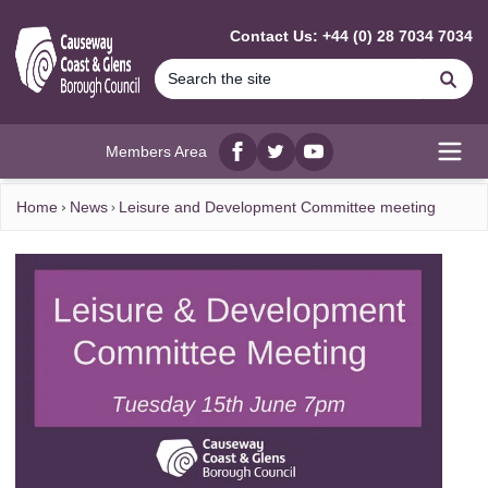
MAIN CONTENT
Contact Us: +44 (0) 28 7034 7034
Se
Members Area
Facebook
twitter
YouTube
Open
Home
News
Leisure and Development Committee meeting