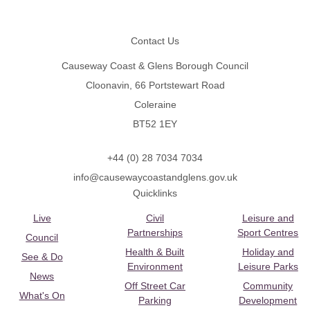
Footer
Contact Us
Causeway Coast & Glens Borough Council
Cloonavin, 66 Portstewart Road
Coleraine
BT52 1EY
+44 (0) 28 7034 7034
info@causewaycoastandglens.gov.uk
Quicklinks
Live
Civil
Leisure and
Partnerships
Sport Centres
Council
Health & Built
Holiday and
See & Do
Environment
Leisure Parks
News
Off Street Car
Community
What's On
Parking
Development