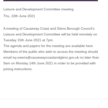
Leisure and Development Committee meeting
Thu, 10th June 2021
A meeting of Causeway Coast and Glens Borough Council’s
Leisure and Development Committee will be held remotely on
Tuesday 15th June 2021 at 7pm.
The agenda and papers for the meeting are available here
Members of the public who wish to access the meeting should
email
ivy.owens@causewaycoastandglens.gov.uk
no later than
9am on Monday 14th June 2021 in order to be provided with
joining instructions.