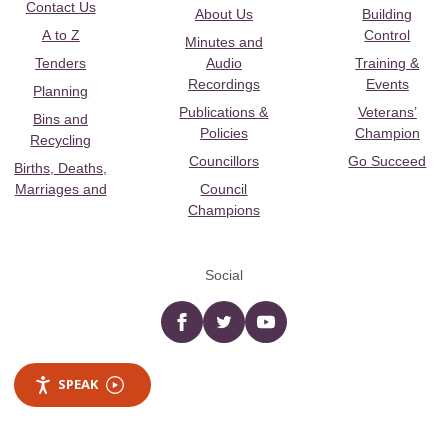
Contact Us
About Us
Building
A to Z
Control
Minutes and
Tenders
Audio
Training &
Recordings
Events
Planning
Publications &
Veterans’
Bins and
Policies
Champion
Recycling
Councillors
Go Succeed
Births, Deaths,
Marriages and
Council
Champions
Social
Facebook
twitter
YouTube
SPEAK