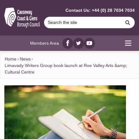
MAIN CONTENT
Contact Us: +44 (0) 28 7034 7034
Se
Members Area
Facebook
twitter
YouTube
Open
Home
News
Limavady Writers Group book launch at Roe Valley Arts &amp;
Cultural Centre