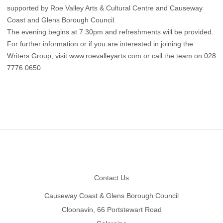
supported by Roe Valley Arts & Cultural Centre and Causeway
Coast and Glens Borough Council.
The evening begins at 7.30pm and refreshments will be provided.
For further information or if you are interested in joining the
Writers Group, visit www.roevalleyarts.com or call the team on 028
7776 0650.
Footer
Contact Us
Causeway Coast & Glens Borough Council
Cloonavin, 66 Portstewart Road