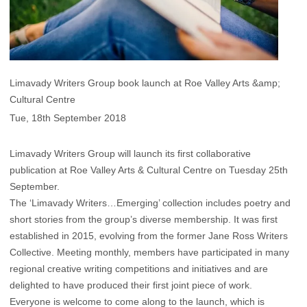
Limavady Writers Group book launch at Roe Valley Arts &amp;
Cultural Centre
Tue, 18th September 2018
Limavady Writers Group will launch its first collaborative
publication at Roe Valley Arts & Cultural Centre on Tuesday 25th
September.
The ‘Limavady Writers…Emerging’ collection includes poetry and
short stories from the group’s diverse membership. It was first
established in 2015, evolving from the former Jane Ross Writers
Collective. Meeting monthly, members have participated in many
regional creative writing competitions and initiatives and are
delighted to have produced their first joint piece of work.
Everyone is welcome to come along to the launch, which is