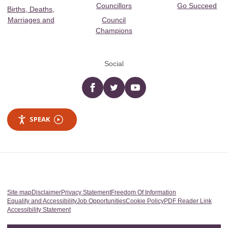
Councillors
Go Succeed
Births, Deaths,
Marriages and
Council
Champions
Social
Facebook
twitter
YouTube
SPEAK
Site map
Disclaimer
Privacy Statement
Freedom Of Information
Equality and Accessibility
Job Opportunities
Cookie Policy
PDF Reader Link
Accessibility Statement