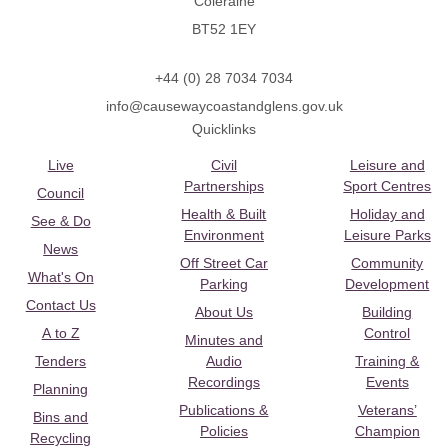
Coleraine
BT52 1EY
+44 (0) 28 7034 7034
info@causewaycoastandglens.gov.uk
Quicklinks
Live
Civil
Leisure and
Partnerships
Sport Centres
Council
Health & Built
Holiday and
See & Do
Environment
Leisure Parks
News
Off Street Car
Community
What's On
Parking
Development
Contact Us
About Us
Building
A to Z
Control
Minutes and
Tenders
Audio
Training &
Recordings
Events
Planning
Publications &
Veterans’
Bins and
Policies
Champion
Recycling