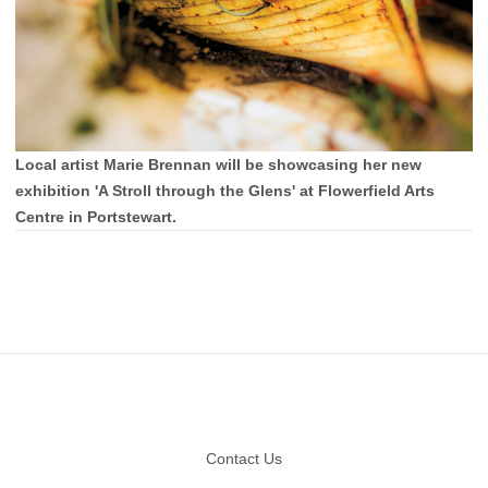
Local artist Marie Brennan will be showcasing her new
exhibition 'A Stroll through the Glens' at Flowerfield Arts
Centre in Portstewart.
Footer
Contact Us