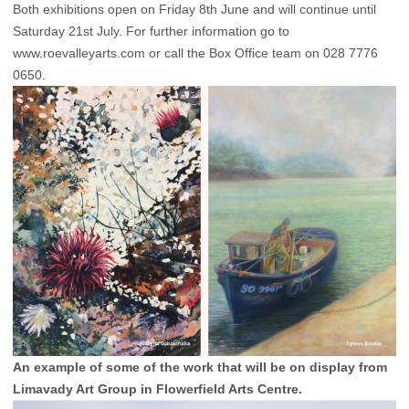
Both exhibitions open on Friday 8th June and will continue until
Saturday 21st July. For further information go to
www.roevalleyarts.com
or call the Box Office team on 028 7776
0650.
An example of some of the work that will be on display from
Limavady Art Group in Flowerfield Arts Centre.