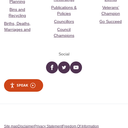
Planning
Publications &
Veterans’
Bins and
Policies
Champion
Recycling
Councillors
Go Succeed
Births, Deaths,
Marriages and
Council
Champions
Social
Facebook
twitter
YouTube
SPEAK
Site map
Disclaimer
Privacy Statement
Freedom Of Information