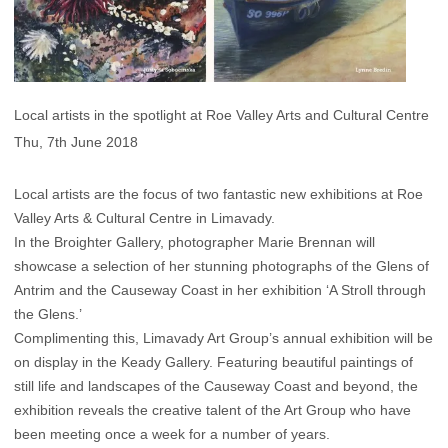
Local artists in the spotlight at Roe Valley Arts and Cultural Centre
Thu, 7th June 2018
Local artists are the focus of two fantastic new exhibitions at Roe
Valley Arts & Cultural Centre in Limavady.
In the Broighter Gallery, photographer Marie Brennan will
showcase a selection of her stunning photographs of the Glens of
Antrim and the Causeway Coast in her exhibition ‘A Stroll through
the Glens.’
Complimenting this, Limavady Art Group’s annual exhibition will be
on display in the Keady Gallery. Featuring beautiful paintings of
still life and landscapes of the Causeway Coast and beyond, the
exhibition reveals the creative talent of the Art Group who have
been meeting once a week for a number of years.