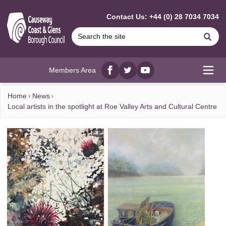
MAIN CONTENT
Contact Us: +44 (0) 28 7034 7034
Se
Members Area
Facebook
twitter
YouTube
Open
Home
News
Local artists in the spotlight at Roe Valley Arts and Cultural Centre