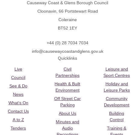
Causeway Coast & Glens Borough Council
Cloonavin, 66 Portstewart Road
Coleraine
BT52 1EY
+44 (0) 28 7034 7034
info@causewaycoastandglens.gov.uk
Quicklinks
Live
Civil
Leisure and
Partnerships
Sport Centres
Council
Health & Built
Holiday and
See & Do
Environment
Leisure Parks
News
Off Street Car
Community
What's On
Parking
Development
Contact Us
About Us
Building
A to Z
Control
Minutes and
Tenders
Audio
Training &
Recordings
Events