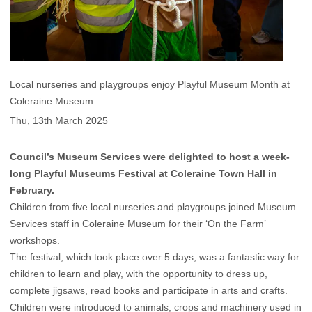
Local nurseries and playgroups enjoy Playful Museum Month at
Coleraine Museum
Thu, 13th March 2025
Council’s Museum Services were delighted to host a week-
long Playful Museums Festival at Coleraine Town Hall in
February.
Children from five local nurseries and playgroups joined Museum
Services staff in Coleraine Museum for their ‘On the Farm’
workshops.
The festival, which took place over 5 days, was a fantastic way for
children to learn and play, with the opportunity to dress up,
complete jigsaws, read books and participate in arts and crafts.
Children were introduced to animals, crops and machinery used in