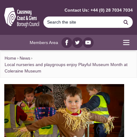
MAIN CONTENT
Contact Us: +44 (0) 28 7034 7034
Se
Members Area
Facebook
twitter
YouTube
Open
Home
News
Local nurseries and playgroups enjoy Playful Museum Month at
Coleraine Museum