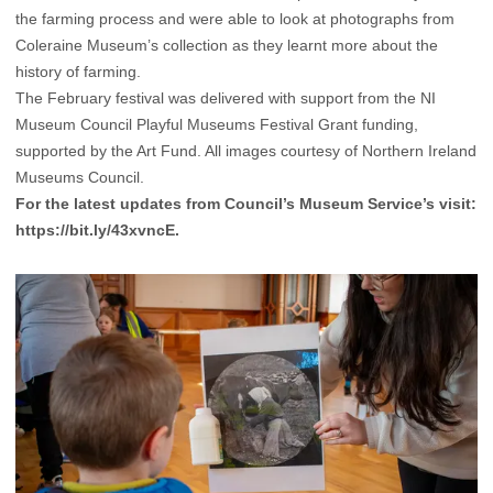
the farming process and were able to look at photographs from
Coleraine Museum’s collection as they learnt more about the
history of farming.
The February festival was delivered with support from the NI
Museum Council Playful Museums Festival Grant funding,
supported by the Art Fund. All images courtesy of Northern Ireland
Museums Council.
For the latest updates from Council’s Museum Service’s visit:
https://bit.ly/43xvncE
.