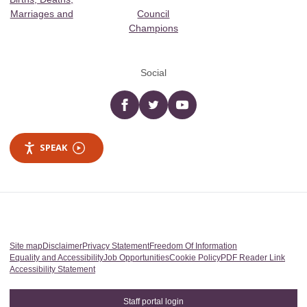
Marriages and
Council
Champions
Social
Facebook
twitter
YouTube
SPEAK
Site map
Disclaimer
Privacy Statement
Freedom Of Information
Equality and Accessibility
Job Opportunities
Cookie Policy
PDF Reader Link
Accessibility Statement
Staff portal login