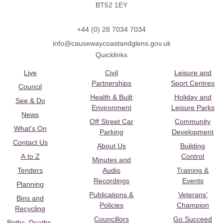
BT52 1EY
+44 (0) 28 7034 7034
info@causewaycoastandglens.gov.uk
Quicklinks
Live
Civil
Leisure and
Partnerships
Sport Centres
Council
Health & Built
Holiday and
See & Do
Environment
Leisure Parks
News
Off Street Car
Community
What's On
Parking
Development
Contact Us
About Us
Building
A to Z
Control
Minutes and
Tenders
Audio
Training &
Recordings
Events
Planning
Publications &
Veterans’
Bins and
Policies
Champion
Recycling
Councillors
Go Succeed
Births, Deaths,