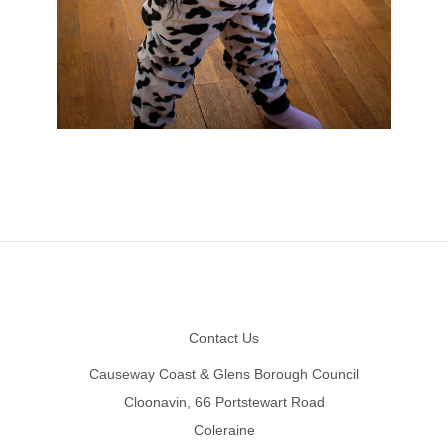
Footer
Contact Us
Causeway Coast & Glens Borough Council
Cloonavin, 66 Portstewart Road
Coleraine