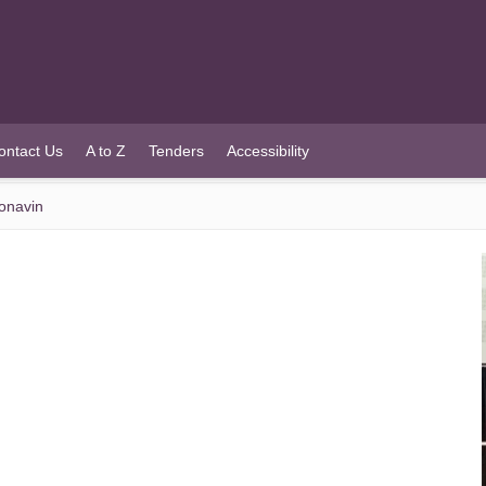
ontact Us
A to Z
Tenders
Accessibility
onavin