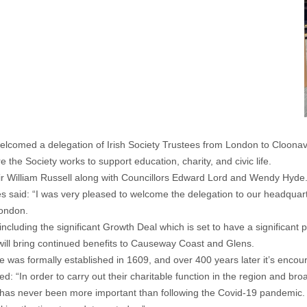
omed a delegation of Irish Society Trustees from London to Cloonavi
 the Society works to support education, charity, and civic life.
r William Russell along with Councillors Edward Lord and Wendy Hyde
said: “I was very pleased to welcome the delegation to our headquarters
London.
ncluding the significant Growth Deal which is set to have a significant 
 will bring continued benefits to Causeway Coast and Glens.
e was formally established in 1609, and over 400 years later it’s encour
 “In order to carry out their charitable function in the region and broa
his has never been more important than following the Covid-19 pandemic.