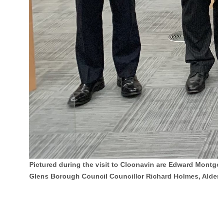
Pictured during the visit to Cloonavin are Edward Montg
Glens Borough Council Councillor Richard Holmes, Alde