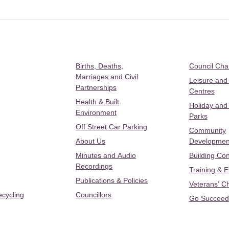
Births, Deaths,
Council Ch
Marriages and Civil
Leisure and
Partnerships
Centres
Health & Built
Holiday and
Environment
Parks
Off Street Car Parking
Community
About Us
Developmen
Minutes and Audio
Building Con
Recordings
Training & 
Publications & Policies
Veterans’ C
ecycling
Councillors
Go Succeed