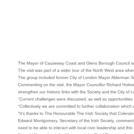
The Mayor of Causeway Coast and Glens Borough Council welc
The visit was part of a wider tour of the North West area where
The group included former City of London Mayor Alderman Si
Commenting on the visit, the Mayor Councillor Richard Holmes 
strengthen our historic links with the Society and the City of 
“Current challenges were discussed, as well as opportunities i
“Collectively we are committed to further collaboration which
“It’s thanks to The Honourable The Irish Society that Colerain
Edward Montgomery, Secretary of the Irish Society, commented:
need to be able to interact with local civic leadership and t