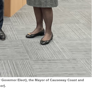
ty Governor Elect), the Mayor of Causeway Coast and
or).