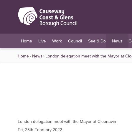
O MAIN CONTENT
Home
Live
Work
Council
See & Do
News
C
(current)
Home
News
London delegation meet with the Mayor at Clo
London delegation meet with the Mayor at Cloonavin
Fri, 25th February 2022