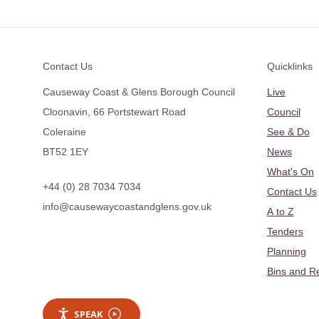
Footer
Contact Us
Quicklinks
Causeway Coast & Glens Borough Council
Live
Cloonavin, 66 Portstewart Road
Council
Coleraine
See & Do
BT52 1EY
News
What's On
+44 (0) 28 7034 7034
Contact Us
info@causewaycoastandglens.gov.uk
A to Z
Tenders
Planning
Bins and R
SPEAK