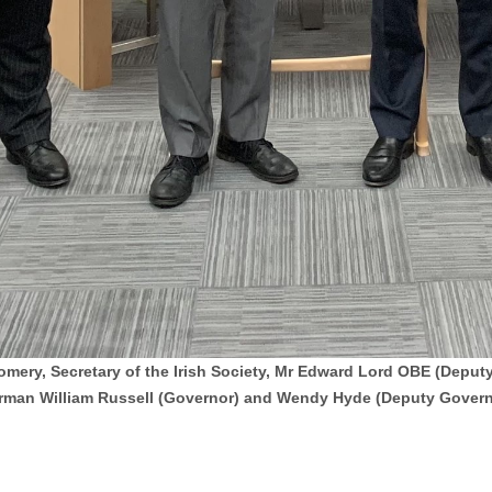
omery, Secretary of the Irish Society, Mr Edward Lord OBE (Depu
rman William Russell (Governor) and Wendy Hyde (Deputy Govern