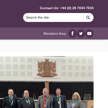
Contact Us: +44 (0) 28 7034 7034
Search
Members Area
Facebook
twitter
YouTube