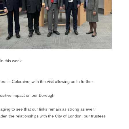
n this week.
.
 in Coleraine, with the visit allowing us to further
positive impact on our Borough.
aging to see that our links remain as strong as ever.”
den the relationships with the City of London, our trustees