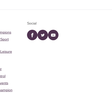
Social
ampions
Facebook
twitter
YouTube
 Sport
 Leisure
t
trol
Events
hampion