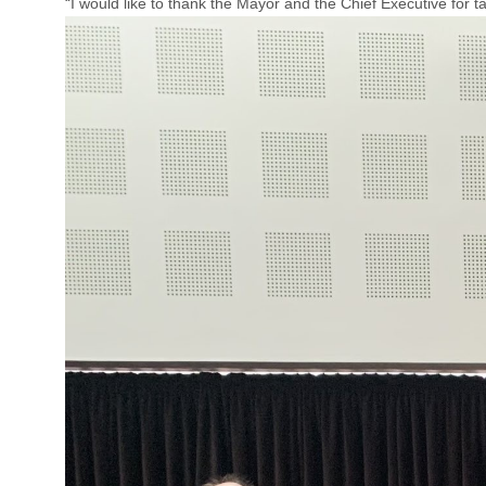
“I would like to thank the Mayor and the Chief Executive for t