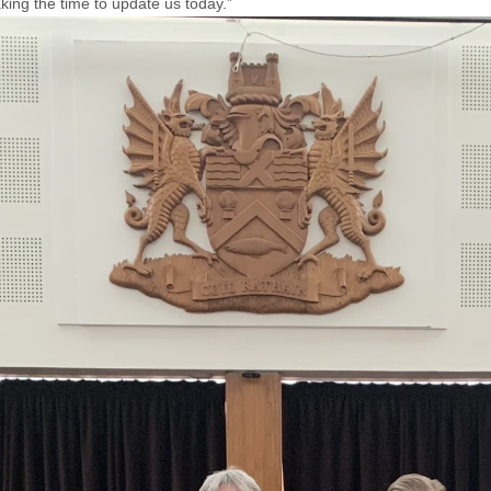
aking the time to update us today.”