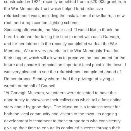
constructed in 1924, recently benefited from a £20,000 grant from
the War Memorials Trust which helped fund extensive
refurbishment work, including the installation of new floors, a new
roof, and a replacement lighting scheme.
Speaking afterwards, the Mayor said: “I would like to thank the
Lord-Lieutenant for taking the time to meet with us in Garvagh,
and for her interest in the recently completed work at the War
Memorial. We are very grateful to the War Memorials Trust for
their support which will allow us to preserve the monument for the
future and ensure it remains an important focal point in the town. I
was very pleased to see the refurbishment completed ahead of
Remembrance Sunday where I had the privilege of laying a
wreath on behalf of Council.
“At Garvagh Museum, volunteers were delighted to have the
opportunity to showcase their collections which tell a fascinating
story about by-gone-days. The Museum is a fantastic asset for
both the local community and visitors to the town. Its ongoing
development is testament to those supporters who consistently
give up their time to ensure its continued success through their