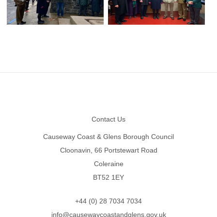
Footer
Contact Us
Causeway Coast & Glens Borough Council
Cloonavin, 66 Portstewart Road
Coleraine
BT52 1EY
+44 (0) 28 7034 7034
info@causewaycoastandglens.gov.uk