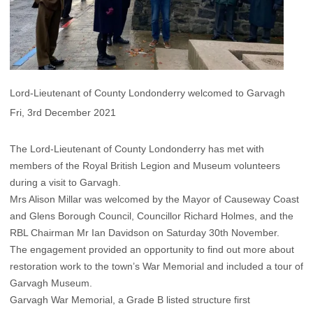
Lord-Lieutenant of County Londonderry welcomed to Garvagh
Fri, 3rd December 2021
The Lord-Lieutenant of County Londonderry has met with
members of the Royal British Legion and Museum volunteers
during a visit to Garvagh.
Mrs Alison Millar was welcomed by the Mayor of Causeway Coast
and Glens Borough Council, Councillor Richard Holmes, and the
RBL Chairman Mr Ian Davidson on Saturday 30th November.
The engagement provided an opportunity to find out more about
restoration work to the town’s War Memorial and included a tour of
Garvagh Museum.
Garvagh War Memorial, a Grade B listed structure first