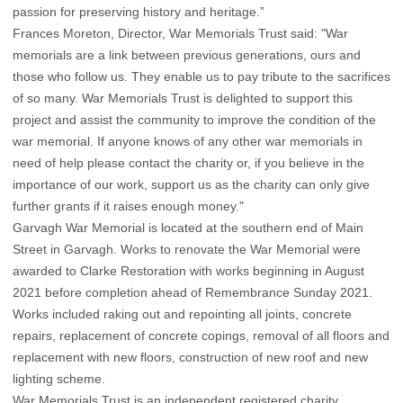
passion for preserving history and heritage.”
Frances Moreton, Director, War Memorials Trust said: "War
memorials are a link between previous generations, ours and
those who follow us. They enable us to pay tribute to the sacrifices
of so many. War Memorials Trust is delighted to support this
project and assist the community to improve the condition of the
war memorial. If anyone knows of any other war memorials in
need of help please contact the charity or, if you believe in the
importance of our work, support us as the charity can only give
further grants if it raises enough money."
Garvagh War Memorial is located at the southern end of Main
Street in Garvagh. Works to renovate the War Memorial were
awarded to Clarke Restoration with works beginning in August
2021 before completion ahead of Remembrance Sunday 2021.
Works included raking out and repointing all joints, concrete
repairs, replacement of concrete copings, removal of all floors and
replacement with new floors, construction of new roof and new
lighting scheme.
War Memorials Trust is an independent registered charity.