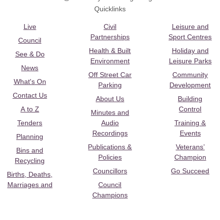
Quicklinks
Live
Civil
Leisure and
Partnerships
Sport Centres
Council
Health & Built
Holiday and
See & Do
Environment
Leisure Parks
News
Off Street Car
Community
What's On
Parking
Development
Contact Us
About Us
Building
A to Z
Control
Minutes and
Tenders
Audio
Training &
Recordings
Events
Planning
Publications &
Veterans’
Bins and
Policies
Champion
Recycling
Councillors
Go Succeed
Births, Deaths,
Marriages and
Council
Champions