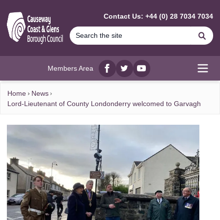
MAIN CONTENT
Contact Us: +44 (0) 28 7034 7034
Se
Members Area
Facebook
twitter
YouTube
Open
Home
News
Lord-Lieutenant of County Londonderry welcomed to Garvagh