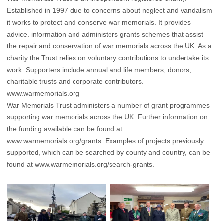
Established in 1997 due to concerns about neglect and vandalism
it works to protect and conserve war memorials. It provides
advice, information and administers grants schemes that assist
the repair and conservation of war memorials across the UK. As a
charity the Trust relies on voluntary contributions to undertake its
work. Supporters include annual and life members, donors,
charitable trusts and corporate contributors.
www.warmemorials.org
War Memorials Trust administers a number of grant programmes
supporting war memorials across the UK. Further information on
the funding available can be found at
www.warmemorials.org/grants
. Examples of projects previously
supported, which can be searched by county and country, can be
found at
www.warmemorials.org/search-grants
.