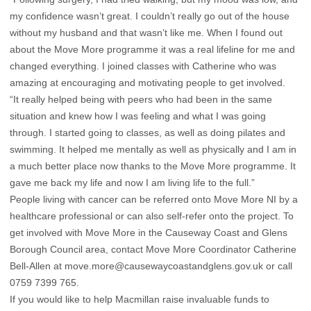
my confidence wasn’t great. I couldn’t really go out of the house
without my husband and that wasn’t like me. When I found out
about the Move More programme it was a real lifeline for me and
changed everything. I joined classes with Catherine who was
amazing at encouraging and motivating people to get involved.
“It really helped being with peers who had been in the same
situation and knew how I was feeling and what I was going
through. I started going to classes, as well as doing pilates and
swimming. It helped me mentally as well as physically and I am in
a much better place now thanks to the Move More programme. It
gave me back my life and now I am living life to the full.”
People living with cancer can be referred onto Move More NI by a
healthcare professional or can also self-refer onto the project. To
get involved with Move More in the Causeway Coast and Glens
Borough Council area, contact Move More Coordinator Catherine
Bell-Allen at
move.more@causewaycoastandglens.gov.uk
or call
0759 7399 765.
If you would like to help Macmillan raise invaluable funds to