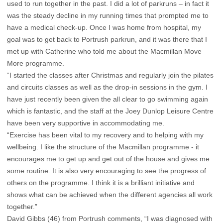
used to run together in the past. I did a lot of parkruns – in fact it
was the steady decline in my running times that prompted me to
have a medical check-up. Once I was home from hospital, my
goal was to get back to Portrush parkrun, and it was there that I
met up with Catherine who told me about the Macmillan Move
More programme.
“I started the classes after Christmas and regularly join the pilates
and circuits classes as well as the drop-in sessions in the gym. I
have just recently been given the all clear to go swimming again
which is fantastic, and the staff at the Joey Dunlop Leisure Centre
have been very supportive in accommodating me.
“Exercise has been vital to my recovery and to helping with my
wellbeing. I like the structure of the Macmillan programme - it
encourages me to get up and get out of the house and gives me
some routine. It is also very encouraging to see the progress of
others on the programme. I think it is a brilliant initiative and
shows what can be achieved when the different agencies all work
together.”
David Gibbs (46) from Portrush comments, “I was diagnosed with