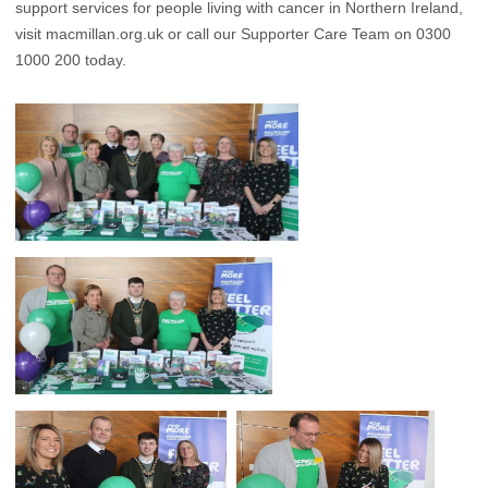
support services for people living with cancer in Northern Ireland,
visit macmillan.org.uk or call our Supporter Care Team on 0300
1000 200 today.