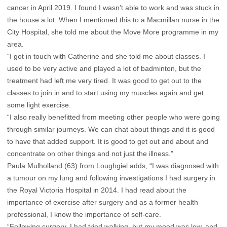
cancer in April 2019. I found I wasn’t able to work and was stuck in
the house a lot. When I mentioned this to a Macmillan nurse in the
City Hospital, she told me about the Move More programme in my
area.
“I got in touch with Catherine and she told me about classes. I
used to be very active and played a lot of badminton, but the
treatment had left me very tired. It was good to get out to the
classes to join in and to start using my muscles again and get
some light exercise.
“I also really benefitted from meeting other people who were going
through similar journeys. We can chat about things and it is good
to have that added support. It is good to get out and about and
concentrate on other things and not just the illness.”
Paula Mulholland (63) from Loughgiel adds, “I was diagnosed with
a tumour on my lung and following investigations I had surgery in
the Royal Victoria Hospital in 2014. I had read about the
importance of exercise after surgery and as a former health
professional, I know the importance of self-care.
“Following surgery, I had tried walking, but my mood was low, and