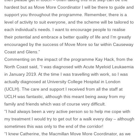
hardest but as Move More Coordinator I will be there to guide and
support you throughout the programme. Remember, there is a
level of activity to suit everyone, and the scheme will be tailored to
each individual’s needs. I want to encourage people to realise
their potential and embrace a better quality of life and I’m greatly
encouraged by the success of Move More so far within Causeway
Coast and Glens.”
Commenting on the impact of the programme Kay Hack, from the
North Coast said, “I was diagnosed with Acute Myeloid Leukaemia
in January 2019. At the time I was travelling with work, so I was
actually diagnosed at University College Hospital in London
(UCLH). The care and support I received from all the staff at
UCLH was fantastic, although this meant being away from my
family and friends which was of course very difficult.
“I had always been a very active person so to help me cope with
my treatment I would try to get out for a walk every day – although
sometimes this was only to the end of the corridor!
“I knew Catherine, the Macmillan Move More Coordinator, as we