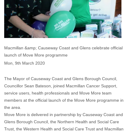
Macmillan &amp; Causeway Coast and Glens celebrate official
launch of Move More programme
Mon, 9th March 2020
The Mayor of Causeway Coast and Glens Borough Council,
Councillor Sean Bateson, joined Macmillan Cancer Support,
service users, health professionals and Move More team
members at the official launch of the Move More programme in
the area.
Move More is delivered in partnership by Causeway Coast and
Glens Borough Council, the Northern Health and Social Care
Trust, the Western Health and Social Care Trust and Macmillan