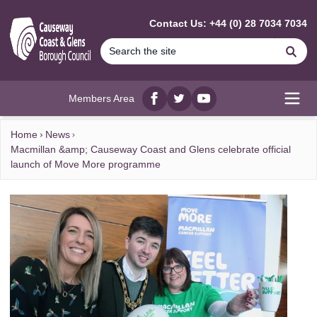
MAIN CONTENT
Contact Us: +44 (0) 28 7034 7034
Se
Members Area
Facebook
twitter
YouTube
Open
Home
News
Macmillan &amp; Causeway Coast and Glens celebrate official
launch of Move More programme