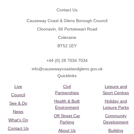
Contact Us
Causeway Coast & Glens Borough Council
Cloonavin, 66 Portstewart Road
Coleraine
BT52 1EY
+44 (0) 28 7034 7034
info@causewaycoastandglens.gov.uk
Quicklinks
Live
Civil
Leisure and
Partnerships
Sport Centres
Council
Health & Built
Holiday and
See & Do
Environment
Leisure Parks
News
Off Street Car
Community
What's On
Parking
Development
Contact Us
About Us
Building