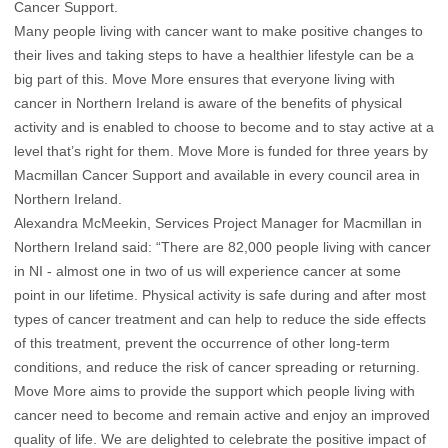
Cancer Support.
Many people living with cancer want to make positive changes to
their lives and taking steps to have a healthier lifestyle can be a
big part of this. Move More ensures that everyone living with
cancer in Northern Ireland is aware of the benefits of physical
activity and is enabled to choose to become and to stay active at a
level that’s right for them. Move More is funded for three years by
Macmillan Cancer Support and available in every council area in
Northern Ireland.
Alexandra McMeekin, Services Project Manager for Macmillan in
Northern Ireland said: “There are 82,000 people living with cancer
in NI - almost one in two of us will experience cancer at some
point in our lifetime. Physical activity is safe during and after most
types of cancer treatment and can help to reduce the side effects
of this treatment, prevent the occurrence of other long-term
conditions, and reduce the risk of cancer spreading or returning.
Move More aims to provide the support which people living with
cancer need to become and remain active and enjoy an improved
quality of life. We are delighted to celebrate the positive impact of