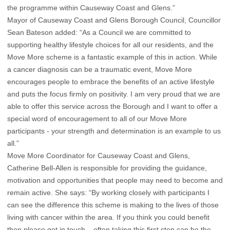
the programme within Causeway Coast and Glens.”
Mayor of Causeway Coast and Glens Borough Council, Councillor
Sean Bateson added: “As a Council we are committed to
supporting healthy lifestyle choices for all our residents, and the
Move More scheme is a fantastic example of this in action. While
a cancer diagnosis can be a traumatic event, Move More
encourages people to embrace the benefits of an active lifestyle
and puts the focus firmly on positivity. I am very proud that we are
able to offer this service across the Borough and I want to offer a
special word of encouragement to all of our Move More
participants - your strength and determination is an example to us
all.”
Move More Coordinator for Causeway Coast and Glens,
Catherine Bell-Allen is responsible for providing the guidance,
motivation and opportunities that people may need to become and
remain active. She says: “By working closely with participants I
can see the difference this scheme is making to the lives of those
living with cancer within the area. If you think you could benefit
then please get in touch – often taking this first step can be the