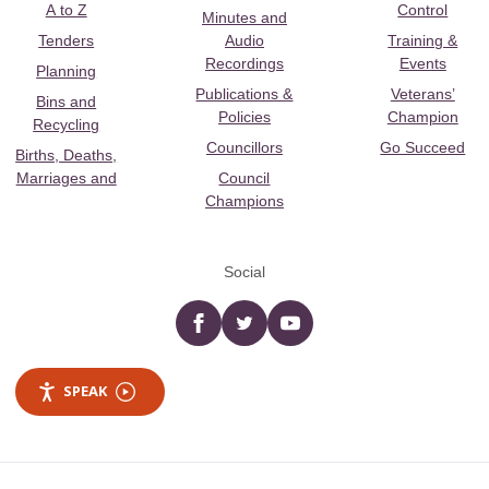
A to Z
Control
Minutes and
Tenders
Audio
Training &
Recordings
Events
Planning
Publications &
Veterans’
Bins and
Policies
Champion
Recycling
Councillors
Go Succeed
Births, Deaths,
Marriages and
Council
Champions
Social
Facebook
twitter
YouTube
SPEAK