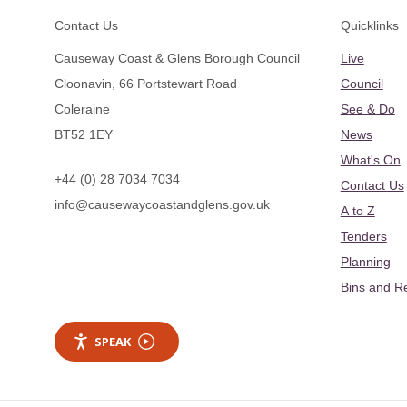
Footer
Contact Us
Quicklinks
Causeway Coast & Glens Borough Council
Live
Cloonavin, 66 Portstewart Road
Council
Coleraine
See & Do
BT52 1EY
News
What's On
+44 (0) 28 7034 7034
Contact Us
info@causewaycoastandglens.gov.uk
A to Z
Tenders
Planning
Bins and R
SPEAK