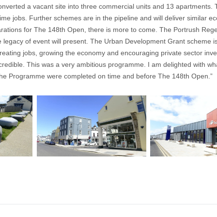
nverted a vacant site into three commercial units and 13 apartments. Th
me jobs. Further schemes are in the pipeline and will deliver similar e
rations for The 148th Open, there is more to come. The Portrush Rege
e legacy of event will present. The Urban Development Grant scheme is 
creating jobs, growing the economy and encouraging private sector inv
credible. This was a very ambitious programme. I am delighted with wh
of the Programme were completed on time and before The 148th Open.”