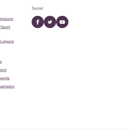
Social
ampions
Facebook
twitter
YouTube
 Sport
 Leisure
t
trol
Events
hampion