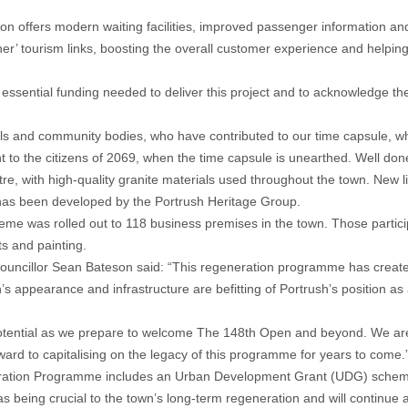
ation offers modern waiting facilities, improved passenger information an
r’ tourism links, boosting the overall customer experience and helping
e essential funding needed to deliver this project and to acknowledge the 
ols and community bodies, who have contributed to our time capsule, whi
ent to the citizens of 2069, when the time capsule is unearthed. Well done
, with high-quality granite materials used throughout the town. New lig
t has been developed by the Portrush Heritage Group.
cheme was rolled out to 118 business premises in the town. Those partic
s and painting.
cillor Sean Bateson said: “This regeneration programme has created 
 appearance and infrastructure are befitting of Portrush’s position as a
ll potential as we prepare to welcome The 148th Open and beyond. We are
ward to capitalising on the legacy of this programme for years to come.
eration Programme includes an Urban Development Grant (UDG) scheme 
 being crucial to the town’s long-term regeneration and will continue a