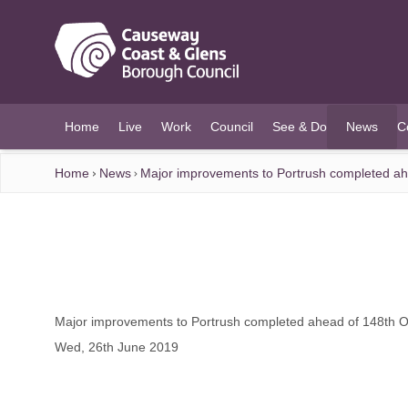
O MAIN CONTENT
Home
Live
Work
Council
See & Do
News
C
(current)
Home
News
Major improvements to Portrush completed a
Major improvements to Portrush completed ahead of 148th 
Wed, 26th June 2019