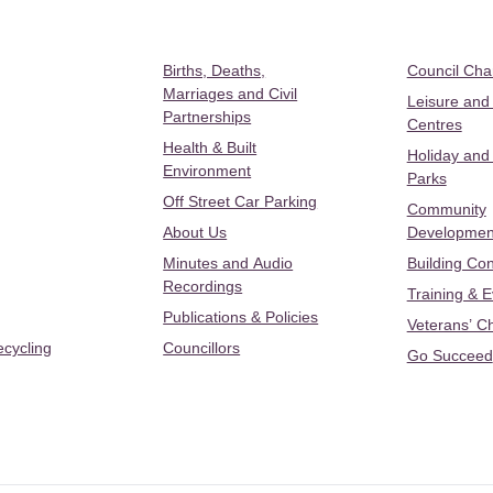
Births, Deaths,
Council Ch
Marriages and Civil
Leisure and
Partnerships
Centres
Health & Built
Holiday and
Environment
Parks
Off Street Car Parking
Community
About Us
Developmen
Minutes and Audio
Building Con
Recordings
Training & 
Publications & Policies
Veterans’ C
ecycling
Councillors
Go Succeed