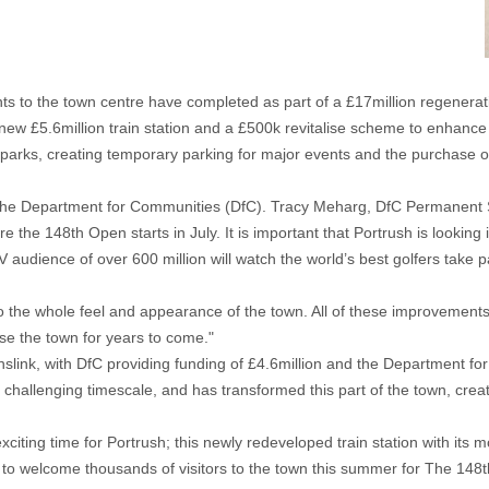
ts to the town centre have completed as part of a £17million regener
ew £5.6million train station and a £500k revitalise scheme to enhance
parks, creating temporary parking for major events and the purchase of
he Department for Communities (DfC). Tracy Meharg, DfC Permanent Sec
e 148th Open starts in July. It is important that Portrush is looking i
 audience of over 600 million will watch the world’s best golfers take pa
 the whole feel and appearance of the town. All of these improvements h
use the town for years to come."
slink, with DfC providing funding of £4.6million and the Department for 
y challenging timescale, and has transformed this part of the town, creat
exciting time for Portrush; this newly redeveloped train station with its
o welcome thousands of visitors to the town this summer for The 148th 