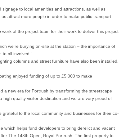
d signage to local amenities and attractions, as well as
 us attract more people in order to make public transport
work of the project team for their work to deliver this project
ch we’re burying on-site at the station – the importance of
 to all involved."
hting columns and street furniture have also been installed,
ipating enjoyed funding of up to £5,000 to make
a new era for Portrush by transforming the streetscape
 high quality visitor destination and we are very proud of
 grateful to the local community and businesses for their co-
”
which helps fund developers to bring derelict and vacant
fter The 148th Open, Royal Portrush. The first property to