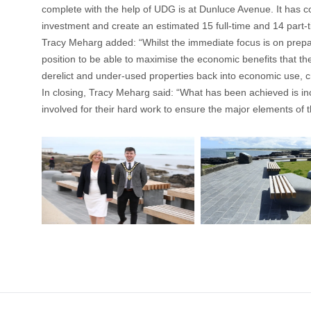
complete with the help of UDG is at Dunluce Avenue. It has co
investment and create an estimated 15 full-time and 14 part-ti
Tracy Meharg added: “Whilst the immediate focus is on prepa
position to be able to maximise the economic benefits that th
derelict and under-used properties back into economic use, 
In closing, Tracy Meharg said: “What has been achieved is in
involved for their hard work to ensure the major elements 