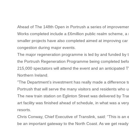
Ahead of The 148th Open in Portrush a series of improvemen
Works completed include a £6million public realm scheme, a n
smaller projects have also completed aimed at improving car 
congestion during major events.
The major regeneration programme is led by and funded by t
the Portrush Regeneration Programme being completed before th
215,000 spectators will attend the event and an anticipated TV
Northern Ireland.
"The Department’s investment has really made a difference to
Portrush that will serve the many visitors and residents who 
The new train station on Eglinton Street was delivered by Tran
art facility was finished ahead of schedule, in what was a ver
resorts.
Chris Conway, Chief Executive of Translink, said: “This is an 
be an important gateway to the North Coast. As we get ready t