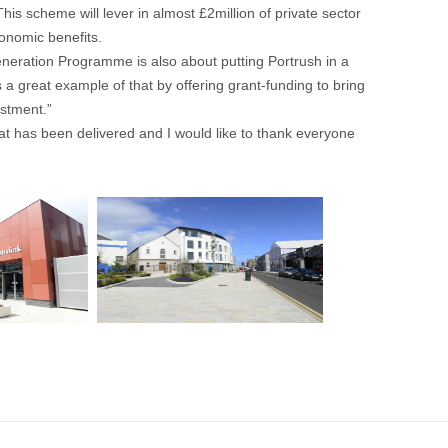
is scheme will lever in almost £2million of private sector
conomic benefits.
neration Programme is also about putting Portrush in a
a great example of that by offering grant-funding to bring
estment.”
at has been delivered and I would like to thank everyone