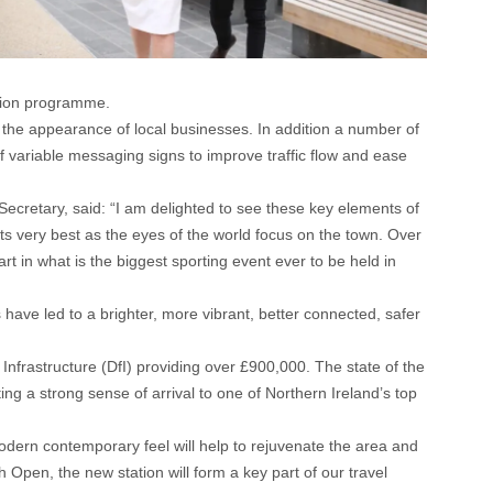
ation programme.
 the appearance of local businesses. In addition a number of
 variable messaging signs to improve traffic flow and ease
retary, said: “I am delighted to see these key elements of
ts very best as the eyes of the world focus on the town. Over
rt in what is the biggest sporting event ever to be held in
ave led to a brighter, more vibrant, better connected, safer
Infrastructure (DfI) providing over £900,000. The state of the
ing a strong sense of arrival to one of Northern Ireland’s top
 modern contemporary feel will help to rejuvenate the area and
Open, the new station will form a key part of our travel