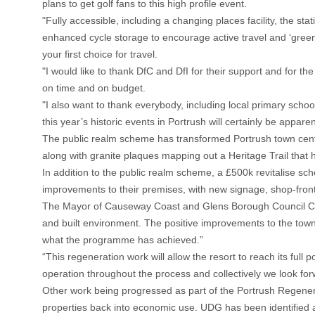
plans to get golf fans to this high profile event.
"Fully accessible, including a changing places facility, the st
enhanced cycle storage to encourage active travel and ‘greene
your first choice for travel.
"I would like to thank DfC and DfI for their support and for th
on time and on budget.
"I also want to thank everybody, including local primary scho
this year’s historic events in Portrush will certainly be appar
The public realm scheme has transformed Portrush town centre
along with granite plaques mapping out a Heritage Trail tha
In addition to the public realm scheme, a £500k revitalise s
improvements to their premises, with new signage, shop-front
The Mayor of Causeway Coast and Glens Borough Council Coun
and built environment. The positive improvements to the town’s
what the programme has achieved.”
“This regeneration work will allow the resort to reach its fu
operation throughout the process and collectively we look for
Other work being progressed as part of the Portrush Regen
properties back into economic use. UDG has been identified as