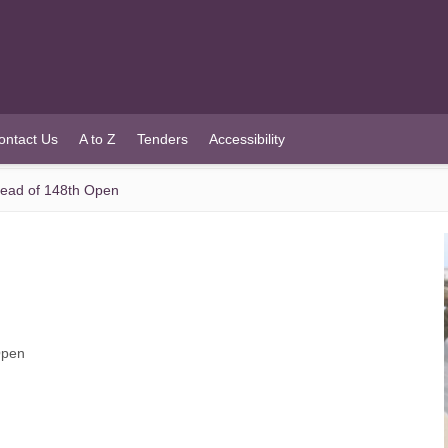
ontact Us
A to Z
Tenders
Accessibility
head of 148th Open
Open