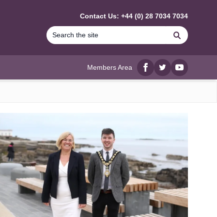
Contact Us: +44 (0) 28 7034 7034
Search
Members Area
Facebook
twitter
YouTube