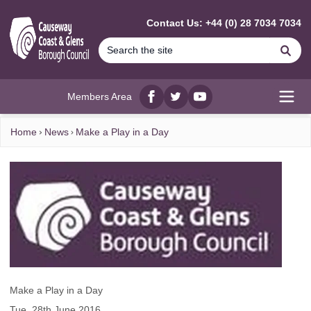
MAIN CONTENT
Contact Us: +44 (0) 28 7034 7034
Se
Members Area
Facebook
twitter
YouTube
Open
Home
News
Make a Play in a Day
Make a Play in a Day
Tue, 28th June 2016