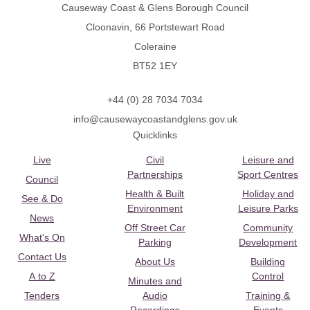
Causeway Coast & Glens Borough Council
Cloonavin, 66 Portstewart Road
Coleraine
BT52 1EY
+44 (0) 28 7034 7034
info@causewaycoastandglens.gov.uk
Quicklinks
Live
Civil
Leisure and
Partnerships
Sport Centres
Council
Health & Built
Holiday and
See & Do
Environment
Leisure Parks
News
Off Street Car
Community
What's On
Parking
Development
Contact Us
About Us
Building
A to Z
Control
Minutes and
Tenders
Audio
Training &