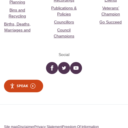
Recordings
Events
Planning
Publications &
Veterans’
Bins and
Policies
Champion
Recycling
Councillors
Go Succeed
Births, Deaths,
Marriages and
Council
Champions
Social
Facebook
twitter
YouTube
SPEAK
Site map
Disclaimer
Privacy Statement
Freedom Of Information