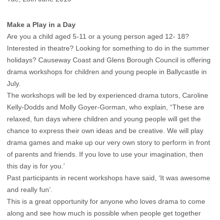
Make a Play in a Day
Are you a child aged 5-11 or a young person aged 12- 18?
Interested in theatre? Looking for something to do in the summer
holidays? Causeway Coast and Glens Borough Council is offering
drama workshops for children and young people in Ballycastle in
July.
The workshops will be led by experienced drama tutors, Caroline
Kelly-Dodds and Molly Goyer-Gorman, who explain, “These are
relaxed, fun days where children and young people will get the
chance to express their own ideas and be creative. We will play
drama games and make up our very own story to perform in front
of parents and friends. If you love to use your imagination, then
this day is for you.’
Past participants in recent workshops have said, ‘It was awesome
and really fun’.
This is a great opportunity for anyone who loves drama to come
along and see how much is possible when people get together