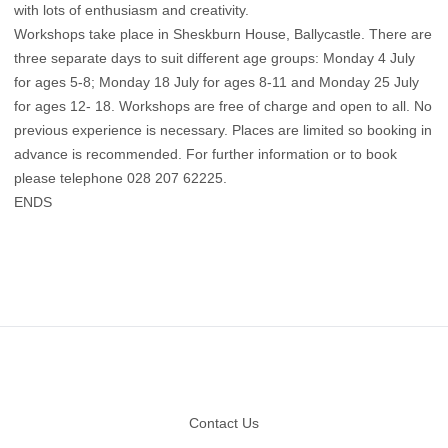
with lots of enthusiasm and creativity.
Workshops take place in Sheskburn House, Ballycastle. There are
three separate days to suit different age groups: Monday 4 July
for ages 5-8; Monday 18 July for ages 8-11 and Monday 25 July
for ages 12- 18. Workshops are free of charge and open to all. No
previous experience is necessary. Places are limited so booking in
advance is recommended. For further information or to book
please telephone 028 207 62225.
ENDS
Footer
Contact Us