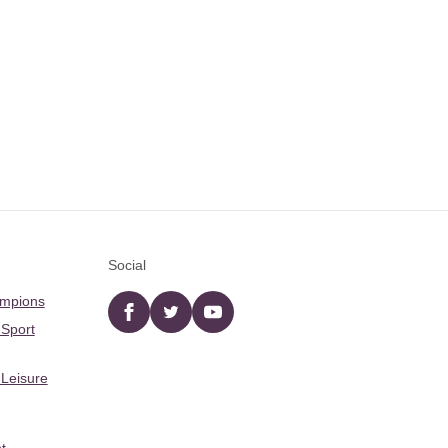
Social
ampions
Facebook
twitter
YouTube
 Sport
 Leisure