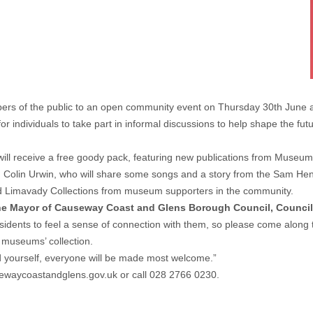
rs of the public to an open community event on Thursday 30th June a
r individuals to take part in informal discussions to help shape the fu
 will receive a free goody pack, featuring new publications from Museum
 Colin Urwin, who will share some songs and a story from the Sam Henry 
nd Limavady Collections from museum supporters in the community.
the Mayor of Causeway Coast and Glens Borough Council, Councill
esidents to feel a sense of connection with them, so please come along 
 museums’ collection.
d yourself, everyone will be made most welcome.”
waycoastandglens.gov.uk
or call 028 2766 0230.