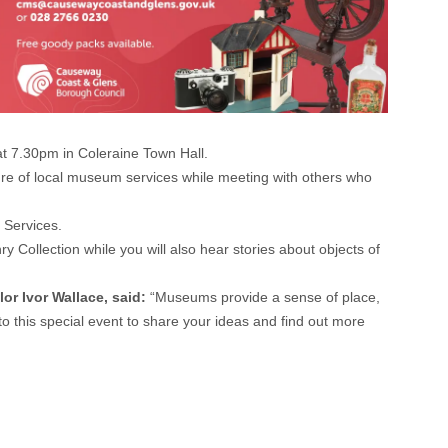
t 7.30pm in Coleraine Town Hall.
ture of local museum services while meeting with others who
 Services.
Collection while you will also hear stories about objects of
or Ivor Wallace, said:
“Museums provide a sense of place,
to this special event to share your ideas and find out more