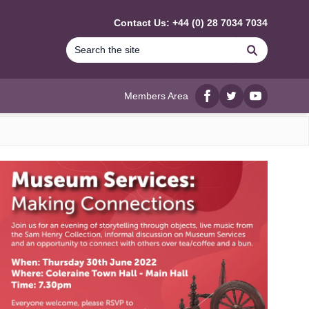
Contact Us: +44 (0) 28 7034 7034
Search
Members Area
Facebook
twitter
YouTube