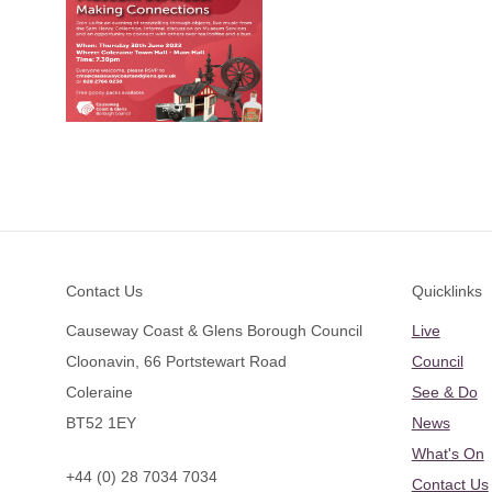
Footer
Contact Us
Quicklinks
Causeway Coast & Glens Borough Council
Live
Cloonavin, 66 Portstewart Road
Council
Coleraine
See & Do
BT52 1EY
News
What's On
+44 (0) 28 7034 7034
Contact Us