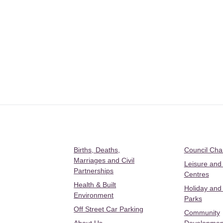
Births, Deaths,
Council Ch
Marriages and Civil
Leisure and
Partnerships
Centres
Health & Built
Holiday and
Environment
Parks
Off Street Car Parking
Community