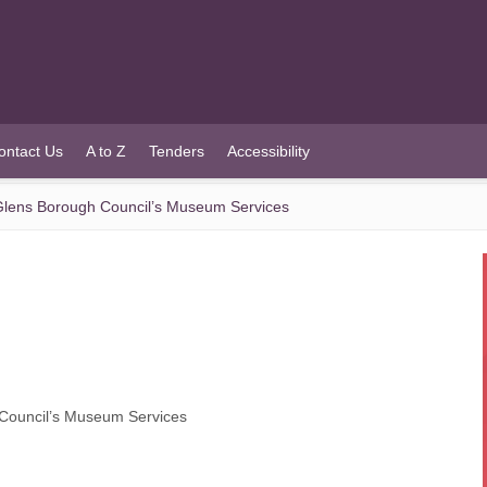
ontact Us
A to Z
Tenders
Accessibility
lens Borough Council’s Museum Services
Council’s Museum Services