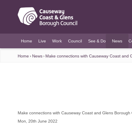
O MAIN CONTENT
Home
Live
Work
Council
See & Do
News
C
(current)
Home
News
Make connections with Causeway Coast and G
Make connections with Causeway Coast and Glens Borough 
Mon, 20th June 2022