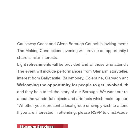
Causeway Coast and Glens Borough Council is inviting membe
The Making Connections evening will provide an opportunity fo
share similar interests.
Light refreshments will be provided and all those who attend
The event will include performances from Glenarm storyteller,
interest from Ballycastle, Ballymoney, Coleraine, Garvagh a
Welcoming the opportunity for people to get involved, 
and they help to tell the story of our Borough. We want our r
about the wonderful objects and artefacts which make up our
“Whether you represent a local group or simply wish to atten
If you are interested in attending, please RSVP to
cms@cause