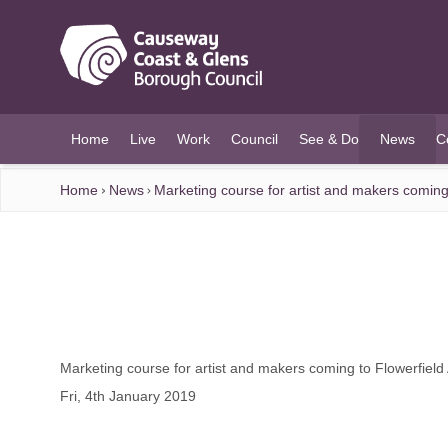
O MAIN CONTENT
Home
Live
Work
Council
See & Do
News
C
(current)
Home
News
Marketing course for artist and makers coming 
Marketing course for artist and makers coming to Flowerfield
Fri, 4th January 2019