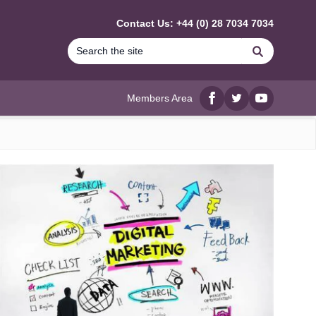
Contact Us: +44 (0) 28 7034 7034
Search
Members Area
Facebook
twitter
YouTube