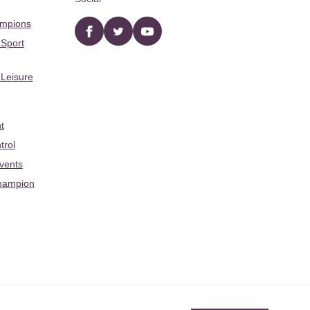
ampions
Facebook
twitter
YouTube
 Sport
 Leisure
t
trol
Events
hampion