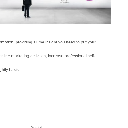
motion, providing all the insight you need to put your
nline marketing activities, increase professional self-
htly basis.
Social