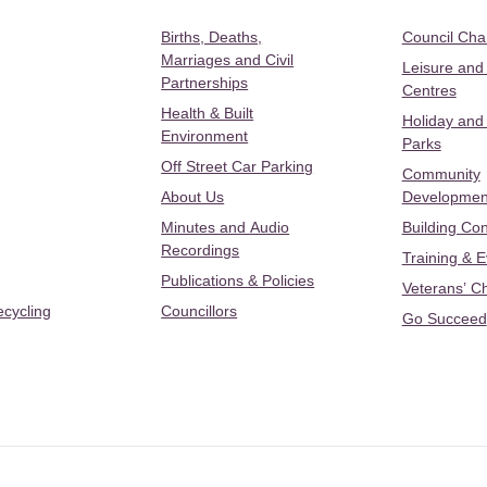
Births, Deaths,
Council Ch
Marriages and Civil
Leisure and
Partnerships
Centres
Health & Built
Holiday and
Environment
Parks
Off Street Car Parking
Community
About Us
Developmen
Minutes and Audio
Building Con
Recordings
Training & 
Publications & Policies
Veterans’ C
ecycling
Councillors
Go Succeed