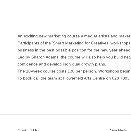
An exciting new marketing course aimed at artists and makers 
Participants of the 'Smart Marketing for Creatives' workshops
business in the best possible position for the new year ahead
Led by Sharon Adams, the course will also help you build networ
confidence and develop individual growth plans.
The 10-week course costs £30 per person. Workshops begin o
To book call the team at Flowerfield Arts Centre on 028 7083 
Footer
Contact Us
Quicklinks