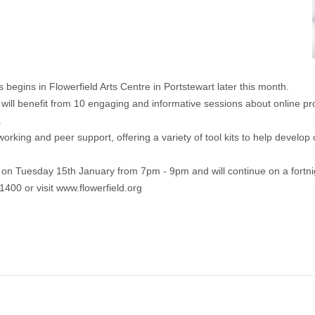
begins in Flowerfield Arts Centre in Portstewart later this month.
 will benefit from 10 engaging and informative sessions about online pro
.
king and peer support, offering a variety of tool kits to help develop o
n Tuesday 15th January from 7pm - 9pm and will continue on a fortnig
1400 or visit
www.flowerfield.org