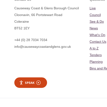
Causeway Coast & Glens Borough Council
Live
Cloonavin, 66 Portstewart Road
Council
Coleraine
See & Do
BT52 1EY
News
What's On
+44 (0) 28 7034 7034
Contact Us
info@causewaycoastandglens.gov.uk
A to Z
Tenders
Planning
Bins and R
SPEAK