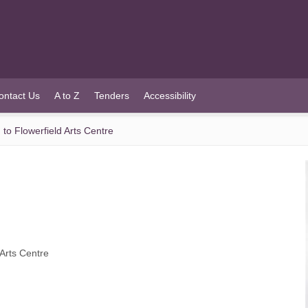
ontact Us
A to Z
Tenders
Accessibility
to Flowerfield Arts Centre
 Arts Centre