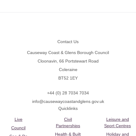
Footer
Contact Us
Causeway Coast & Glens Borough Council
Cloonavin, 66 Portstewart Road
Coleraine
BT52 1EY
+44 (0) 28 7034 7034
info@causewaycoastandglens.gov.uk
Quicklinks
Live
Civil
Leisure and
Partnerships
Sport Centres
Council
Health & Built
Holiday and