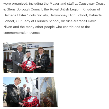
were organised, including the Mayor and staff at Causeway Coast
& Glens Borough Council, the Royal British Legion, Kingdom of
Dalriada Ulster Scots Society, Ballymoney High School, Dalriada
School, Our Lady of Lourdes School, Air Vice-Marshall David
Niven and the many other people who contributed to the
commemoration events.