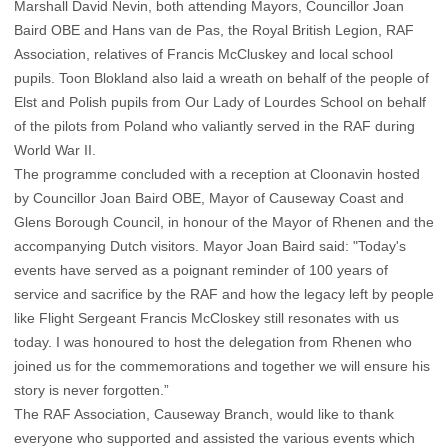
Marshall David Nevin, both attending Mayors, Councillor Joan
Baird OBE and Hans van de Pas, the Royal British Legion, RAF
Association, relatives of Francis McCluskey and local school
pupils. Toon Blokland also laid a wreath on behalf of the people of
Elst and Polish pupils from Our Lady of Lourdes School on behalf
of the pilots from Poland who valiantly served in the RAF during
World War II.
The programme concluded with a reception at Cloonavin hosted
by Councillor Joan Baird OBE, Mayor of Causeway Coast and
Glens Borough Council, in honour of the Mayor of Rhenen and the
accompanying Dutch visitors. Mayor Joan Baird said: "Today's
events have served as a poignant reminder of 100 years of
service and sacrifice by the RAF and how the legacy left by people
like Flight Sergeant Francis McCloskey still resonates with us
today. I was honoured to host the delegation from Rhenen who
joined us for the commemorations and together we will ensure his
story is never forgotten.”
The RAF Association, Causeway Branch, would like to thank
everyone who supported and assisted the various events which