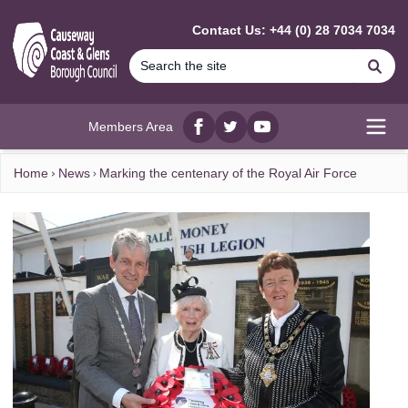
MAIN CONTENT
Contact Us: +44 (0) 28 7034 7034
Se
Members Area
Facebook
twitter
YouTube
Open
Home
News
Marking the centenary of the Royal Air Force