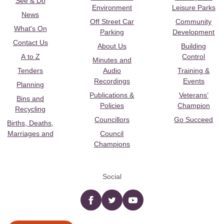
See & Do
Environment
Leisure Parks
News
Off Street Car
Community
What's On
Parking
Development
Contact Us
About Us
Building
A to Z
Control
Minutes and
Tenders
Audio
Training &
Recordings
Events
Planning
Publications &
Veterans’
Bins and
Policies
Champion
Recycling
Councillors
Go Succeed
Births, Deaths,
Marriages and
Council
Champions
Social
Facebook
twitter
YouTube