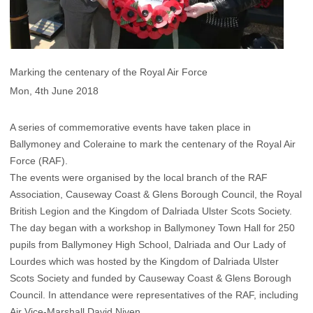
Marking the centenary of the Royal Air Force
Mon, 4th June 2018
A series of commemorative events have taken place in
Ballymoney and Coleraine to mark the centenary of the Royal Air
Force (RAF).
The events were organised by the local branch of the RAF
Association, Causeway Coast & Glens Borough Council, the Royal
British Legion and the Kingdom of Dalriada Ulster Scots Society.
The day began with a workshop in Ballymoney Town Hall for 250
pupils from Ballymoney High School, Dalriada and Our Lady of
Lourdes which was hosted by the Kingdom of Dalriada Ulster
Scots Society and funded by Causeway Coast & Glens Borough
Council. In attendance were representatives of the RAF, including
Air Vice-Marshall David Niven.