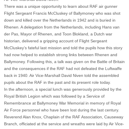
There was a unique opportunity to learn about RAF air gunner
Flight Sergeant Francis McCluskey of Ballymoney who was shot
down and killed over the Netherlands in 1942 and is buried in
Rhenen. A delegation from the Netherlands, including Hans van
der Pas, Mayor of Rhenen, and Toon Blokland, a Dutch war
historian, delivered a gripping account of Flight Sergeant
McCluskey’s fateful last mission and told the pupils how this story
had now helped to establish strong links between Rhenen and
Ballymoney. Following this, a talk was given on the Battle of Britain
and the consequences if the RAF had not defeated the Luftwaffe
back in 1940. Air Vice-Marshall David Niven told the assembled
pupils about the RAF in the past and its present role today.
In the afternoon, a special lunch was generously provided by the
Royal British Legion which was followed by a Service of
Remembrance at Ballymoney War Memorial in memory of Royal
Air Force personnel who have been lost during the last century.
Reverend Alan Knox, Chaplain of the RAF Association, Causeway
Branch, officiated at the service and wreaths were laid by Air Vice-