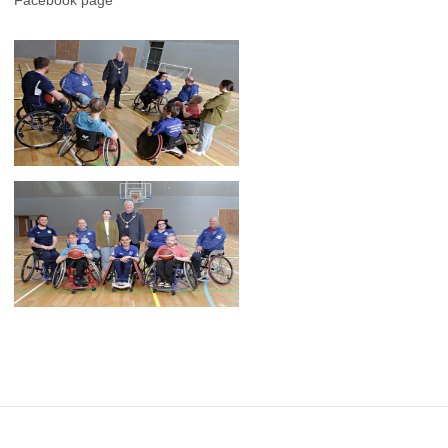
Facebook page