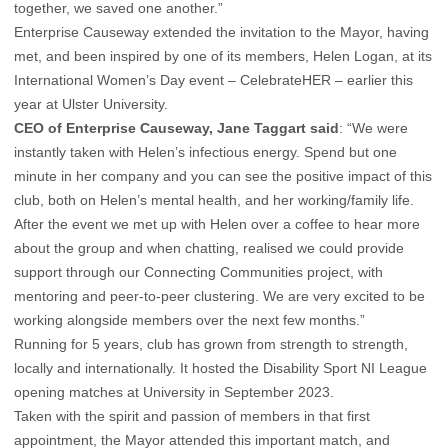
together, we saved one another.”
Enterprise Causeway extended the invitation to the Mayor, having
met, and been inspired by one of its members, Helen Logan, at its
International Women’s Day event – CelebrateHER – earlier this
year at Ulster University.
CEO of Enterprise Causeway, Jane Taggart said
: “We were
instantly taken with Helen’s infectious energy. Spend but one
minute in her company and you can see the positive impact of this
club, both on Helen’s mental health, and her working/family life.
After the event we met up with Helen over a coffee to hear more
about the group and when chatting, realised we could provide
support through our Connecting Communities project, with
mentoring and peer-to-peer clustering. We are very excited to be
working alongside members over the next few months.”
Running for 5 years, club has grown from strength to strength,
locally and internationally. It hosted the Disability Sport NI League
opening matches at University in September 2023.
Taken with the spirit and passion of members in that first
appointment, the Mayor attended this important match, and