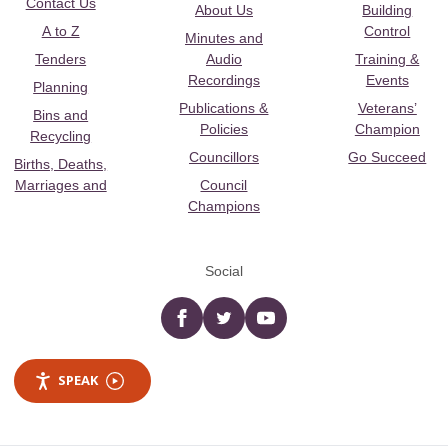
Contact Us
About Us
Building
A to Z
Control
Minutes and
Tenders
Audio
Training &
Recordings
Events
Planning
Publications &
Veterans’
Bins and
Policies
Champion
Recycling
Councillors
Go Succeed
Births, Deaths,
Marriages and
Council
Champions
Social
Facebook
twitter
YouTube
SPEAK