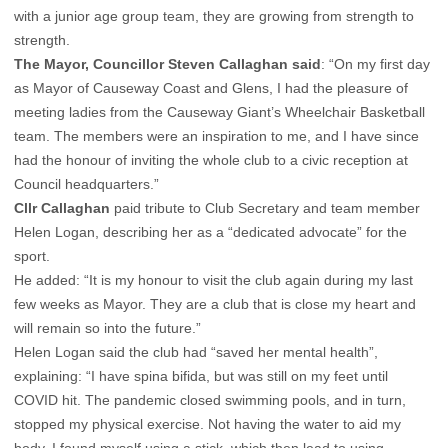
with a junior age group team, they are growing from strength to
strength.
The Mayor, Councillor Steven Callaghan said
: “On my first day
as Mayor of Causeway Coast and Glens, I had the pleasure of
meeting ladies from the Causeway Giant’s Wheelchair Basketball
team. The members were an inspiration to me, and I have since
had the honour of inviting the whole club to a civic reception at
Council headquarters.”
Cllr Callaghan
paid tribute to Club Secretary and team member
Helen Logan, describing her as a “dedicated advocate” for the
sport.
He added: “It is my honour to visit the club again during my last
few weeks as Mayor. They are a club that is close my heart and
will remain so into the future.”
Helen Logan said the club had “saved her mental health”,
explaining: “I have spina bifida, but was still on my feet until
COVID hit. The pandemic closed swimming pools, and in turn,
stopped my physical exercise. Not having the water to aid my