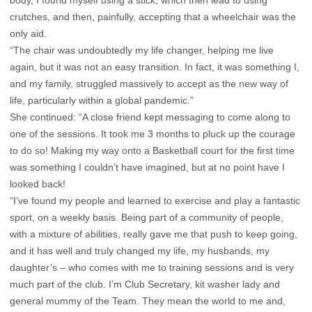
body, I found myself using a stick, which then lead to using
crutches, and then, painfully, accepting that a wheelchair was the
only aid.
“The chair was undoubtedly my life changer, helping me live
again, but it was not an easy transition. In fact, it was something I,
and my family, struggled massively to accept as the new way of
life, particularly within a global pandemic.”
She continued: “A close friend kept messaging to come along to
one of the sessions. It took me 3 months to pluck up the courage
to do so! Making my way onto a Basketball court for the first time
was something I couldn’t have imagined, but at no point have I
looked back!
“I’ve found my people and learned to exercise and play a fantastic
sport, on a weekly basis. Being part of a community of people,
with a mixture of abilities, really gave me that push to keep going,
and it has well and truly changed my life, my husbands, my
daughter’s – who comes with me to training sessions and is very
much part of the club. I’m Club Secretary, kit washer lady and
general mummy of the Team. They mean the world to me and,