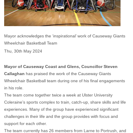
Mayor acknowledges the ‘inspirational’ work of Causeway Giants
Wheelchair Basketball Team
Thu, 30th May 2024
Mayor of Causeway Coast and Glens, Councillor Steven
Callaghan
has praised the work of the Causeway Giants
Wheelchair Basketball team during one of his final engagements
in his role.
The team come together twice a week at Ulster University
Coleraine’s sports complex to train, catch-up, share skills and life
experiences. Many of the group have experienced significant
challenges in their life and the group provides with focus and
support for each other.
The team currently has 26 members from Larne to Portrush, and