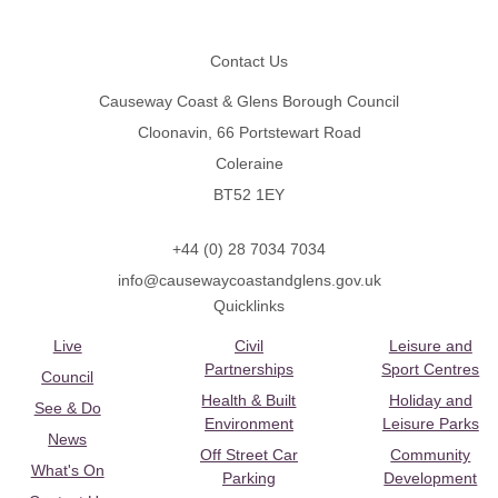
Footer
Contact Us
Causeway Coast & Glens Borough Council
Cloonavin, 66 Portstewart Road
Coleraine
BT52 1EY
+44 (0) 28 7034 7034
info@causewaycoastandglens.gov.uk
Quicklinks
Live
Civil
Leisure and
Partnerships
Sport Centres
Council
Health & Built
Holiday and
See & Do
Environment
Leisure Parks
News
Off Street Car
Community
What's On
Parking
Development