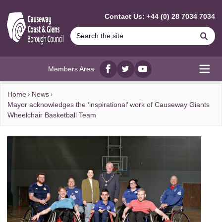
MAIN CONTENT
Contact Us: +44 (0) 28 7034 7034
Se
Members Area
Facebook
twitter
YouTube
Open
Home
News
Mayor acknowledges the ‘inspirational’ work of Causeway Giants
Wheelchair Basketball Team