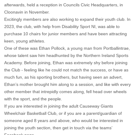
afterwards, held a reception in Councils Civic Headquarters, in
Cloonavin in November.
Excitingly members are also working to expand their youth club. In
2023, the club, with help from Disability Sport NI, was able to
purchase 10 chairs for junior members and have been attracting
keen, young athletes.
One of these was Ethan Pollock, a young man from Portballintrae,
whose talent saw him headhunted by the Northern Ireland Sports
Academy. Before joining, Ethan was extremely shy before joining
the Club - feeling like he could not match the success, or have as
much fun, as his sporting brothers, but having seen an advert,
Ethan’s mother brought him along to a session, and like with every
other member that intrepidly comes along, fell head over wheels
with the sport, and the people.
If you are interested in joining the adult Causeway Giants
Wheelchair Basketball Club, or if you are a parent/guardian of
someone aged 8 years and above, who would be interested in
joining the youth section, then get in touch via the teams’