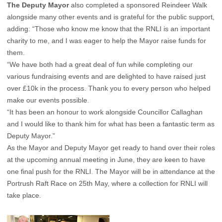
The Deputy Mayor
also completed a sponsored Reindeer Walk
alongside many other events and is grateful for the public support,
adding: “Those who know me know that the RNLI is an important
charity to me, and I was eager to help the Mayor raise funds for
them.
“We have both had a great deal of fun while completing our
various fundraising events and are delighted to have raised just
over £10k in the process. Thank you to every person who helped
make our events possible.
“It has been an honour to work alongside Councillor Callaghan
and I would like to thank him for what has been a fantastic term as
Deputy Mayor.”
As the Mayor and Deputy Mayor get ready to hand over their roles
at the upcoming annual meeting in June, they are keen to have
one final push for the RNLI. The Mayor will be in attendance at the
Portrush Raft Race on 25th May, where a collection for RNLI will
take place.