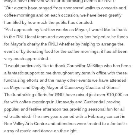
Mayor have received with our fundraising events for RNLI.
“Our events have ranged from sponsored walks to concerts and
coffee mornings and on each occasion, we have been greatly
humbled by how much the public has donated.
“As I approach my last few weeks as Mayor, I would like to thank
to the RNLI local team and everyone who has helped raise funds
for Mayor’s charity the RNLI whether by helping to arrange the
event or by donating food for the coffee mornings, it has all been
very much appreciated.
“I would particularly like to thank Councillor McKillop who has been
a fantastic support to me throughout my term in office with these
fundraising efforts and the many other events we have attended
as Mayor and Deputy Mayor of Causeway Coast and Glens.”
The fundraising efforts for RNLI have raised just over £10,000 so
far with coffee mornings in Limavady and Cushendall proving
popular, and festive afternoon tea providing seasonal fun for all
who attended. The new year opened with a February concert in
Roe Valley Arts Centre and attendees were treated to a fantastic
array of music and dance on the night.