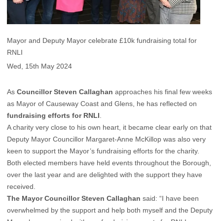
Mayor and Deputy Mayor celebrate £10k fundraising total for
RNLI
Wed, 15th May 2024
As
Councillor Steven Callaghan
approaches his final few weeks
as Mayor of Causeway Coast and Glens, he has reflected on
fundraising efforts for RNLI
.
A charity very close to his own heart, it became clear early on that
Deputy Mayor Councillor Margaret-Anne McKillop was also very
keen to support the Mayor’s fundraising efforts for the charity.
Both elected members have held events throughout the Borough,
over the last year and are delighted with the support they have
received.
The Mayor Councillor Steven Callaghan
said: “I have been
overwhelmed by the support and help both myself and the Deputy