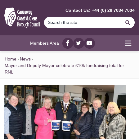
MAIN CONTENT
Contact Us: +44 (0) 28 7034 7034
Se
Members Area
Facebook
twitter
YouTube
Open
Home
News
Mayor and Deputy Mayor celebrate £10k fundraising total for
RNLI