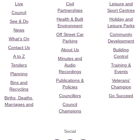
Live
Civil
Leisure and
Partnerships
Sport Centres
Council
Health & Built
Holiday and
See & Do
Environment
Leisure Parks
News
Off Street Car
Community
What's On
Parking
Development
Contact Us
About Us
Building
A to Z
Control
Minutes and
Tenders
Audio
Training &
Recordings
Events
Planning
Publications &
Veterans’
Bins and
Policies
Champion
Recycling
Councillors
Go Succeed
Births, Deaths,
Marriages and
Council
Champions
Social