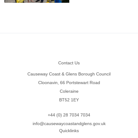
Footer
Contact Us
Causeway Coast & Glens Borough Council
Cloonavin, 66 Portstewart Road
Coleraine
BT52 1EY
+44 (0) 28 7034 7034
info@causewaycoastandglens.gov.uk
Quicklinks