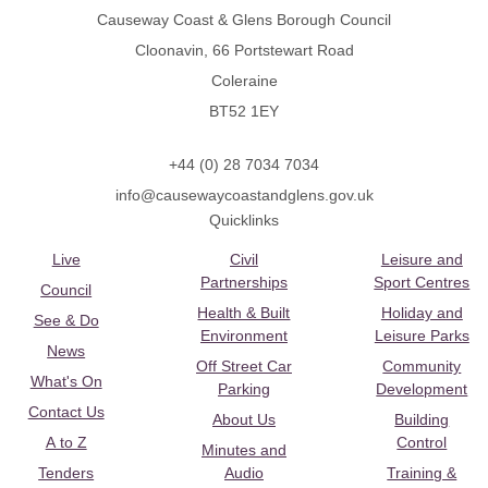
Causeway Coast & Glens Borough Council
Cloonavin, 66 Portstewart Road
Coleraine
BT52 1EY
+44 (0) 28 7034 7034
info@causewaycoastandglens.gov.uk
Quicklinks
Live
Civil
Leisure and
Partnerships
Sport Centres
Council
Health & Built
Holiday and
See & Do
Environment
Leisure Parks
News
Off Street Car
Community
What's On
Parking
Development
Contact Us
About Us
Building
A to Z
Control
Minutes and
Tenders
Audio
Training &