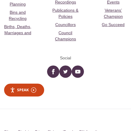
Recordings
Events
Planning
Publications &
Veterans’
Bins and
Policies
Champion
Recycling
Councillors
Go Succeed
Births, Deaths,
Marriages and
Council
Champions
Social
Facebook
twitter
YouTube
SPEAK