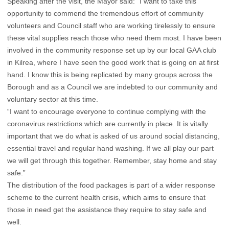
Speaking after the visit, the Mayor said: “I want to take this
opportunity to commend the tremendous effort of community
volunteers and Council staff who are working tirelessly to ensure
these vital supplies reach those who need them most. I have been
involved in the community response set up by our local GAA club
in Kilrea, where I have seen the good work that is going on at first
hand. I know this is being replicated by many groups across the
Borough and as a Council we are indebted to our community and
voluntary sector at this time.
“I want to encourage everyone to continue complying with the
coronavirus restrictions which are currently in place. It is vitally
important that we do what is asked of us around social distancing,
essential travel and regular hand washing. If we all play our part
we will get through this together. Remember, stay home and stay
safe.”
The distribution of the food packages is part of a wider response
scheme to the current health crisis, which aims to ensure that
those in need get the assistance they require to stay safe and
well.