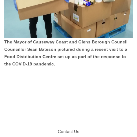
The Mayor of Causeway Coast and Glens Borough Council
Councillor Sean Bateson pictured during a recent visit to a
Food Distribution Centre set up as part of the response to
the COVID-19 pandemic.
Footer
Contact Us