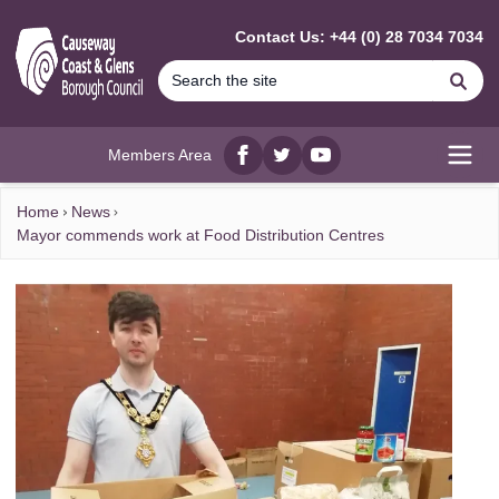
MAIN CONTENT
Contact Us: +44 (0) 28 7034 7034
Se
Members Area
Facebook
twitter
YouTube
Open
Home
News
Mayor commends work at Food Distribution Centres