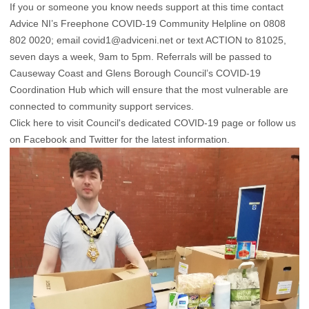
If you or someone you know needs support at this time contact
Advice NI’s Freephone COVID-19 Community Helpline on 0808
802 0020; email
covid1@adviceni.net
or text ACTION to 81025,
seven days a week, 9am to 5pm. Referrals will be passed to
Causeway Coast and Glens Borough Council’s COVID-19
Coordination Hub which will ensure that the most vulnerable are
connected to community support services.
Click here to visit Council's dedicated COVID-19
page or follow us
on
Facebook
and
Twitter
for the latest information.