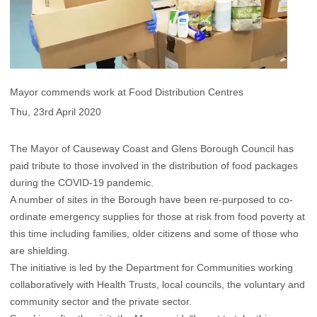
Mayor commends work at Food Distribution Centres
Thu, 23rd April 2020
The Mayor of Causeway Coast and Glens Borough Council has
paid tribute to those involved in the distribution of food packages
during the COVID-19 pandemic.
A number of sites in the Borough have been re-purposed to co-
ordinate emergency supplies for those at risk from food poverty at
this time including families, older citizens and some of those who
are shielding.
The initiative is led by the Department for Communities working
collaboratively with Health Trusts, local councils, the voluntary and
community sector and the private sector.