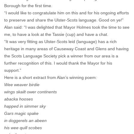
Borough for the first time.
“I would like to congratulate him on this and for his ongoing efforts
to preserve and share the Ulster-Scots language. Good on ye!”
Alan said: “I was delighted that Mayor Holmes took the time to see
me, to have a look at the Tassie (cup) and have a chat.
“It was very fitting as Ulster-Scots leid (language) has a rich
heritage in many areas of Causeway Coast and Glens and having
the Scots Language Society pick a winner from our area is a
further recognition of this. I would thank the Mayor for his
support.”
Here is a short extract from Alan’s winning poem:
Wee weaver birdie
wings skailt ower continents
abacka hooses
happed in simmer sky
Gars magic spake
in doggerels an abeen
his wee quill scobes