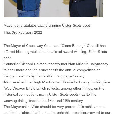
Mayor congratulates award-winning Ulster-Scots poet
Thu, 3rd February 2022
The Mayor of Causeway Coast and Glens Borough Council has
offered his congratulations to a local award-winning Ulster-Scots
poet.
Councillor Richard Holmes recently met Alan Millar in Ballymoney
to hear more about his success in the annual competition or
‘Sangschaw’ run by the Scottish Language Society.
Alan received the Hugh MacDiarmid Tassie for Poetry for his piece
‘Wee Weaver Birdie’ which reflects, among other things, on the
historical connections many Ulster-Scots poets had to linen
weaving dating back to the 18th and 19th century.
The Mayor said: “Alan should be very proud of his achievement
and I’m delighted that he has brought this prestigious award to our