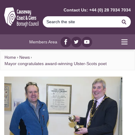
MAIN CONTENT
Contact Us: +44 (0) 28 7034 7034
Se
Members Area
Facebook
twitter
YouTube
Open
Home
News
Mayor congratulates award-winning Ulster-Scots poet