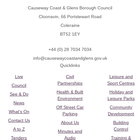
Causeway Coast & Glens Borough Council
Cloonavin, 66 Portstewart Road
Coleraine
BT52 1EY
+44 (0) 28 7034 7034
info@causewaycoastandglens.gov.uk
Quicklinks
Live
Civil
Leisure and
Partnerships
Sport Centres
Council
Health & Built
Holiday and
See & Do
Environment
Leisure Parks
News
Off Street Car
Community
What's On
Parking
Development
Contact Us
About Us
Building
A to Z
Control
Minutes and
Tenders
Audio
Training &