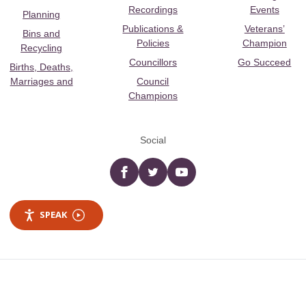
Recordings
Events
Planning
Publications &
Veterans’
Bins and
Policies
Champion
Recycling
Councillors
Go Succeed
Births, Deaths,
Marriages and
Council
Champions
Social
Facebook
twitter
YouTube
SPEAK