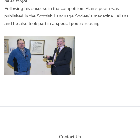
ne’er forgot
Following his success in the competition, Alan’s poem was
published in the Scottish Language Society’s magazine Lallans
and he also took part in a special poetry reading.
Footer
Contact Us