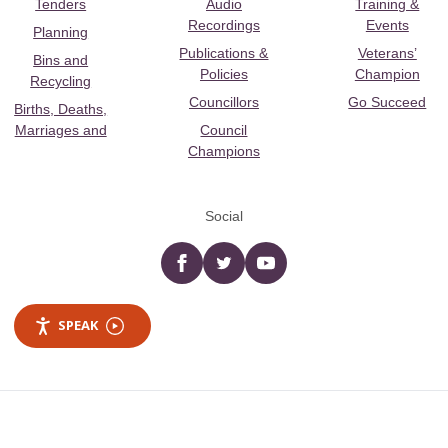
Tenders
Audio
Training &
Recordings
Events
Planning
Publications &
Veterans’
Bins and
Policies
Champion
Recycling
Councillors
Go Succeed
Births, Deaths,
Marriages and
Council
Champions
Social
Facebook
twitter
YouTube
SPEAK