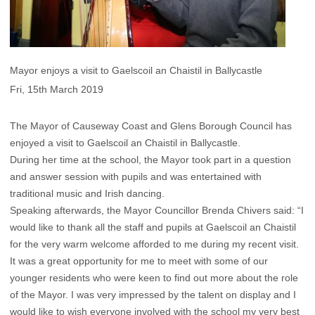
Mayor enjoys a visit to Gaelscoil an Chaistil in Ballycastle
Fri, 15th March 2019
The Mayor of Causeway Coast and Glens Borough Council has
enjoyed a visit to Gaelscoil an Chaistil in Ballycastle.
During her time at the school, the Mayor took part in a question
and answer session with pupils and was entertained with
traditional music and Irish dancing.
Speaking afterwards, the Mayor Councillor Brenda Chivers said: “I
would like to thank all the staff and pupils at Gaelscoil an Chaistil
for the very warm welcome afforded to me during my recent visit.
It was a great opportunity for me to meet with some of our
younger residents who were keen to find out more about the role
of the Mayor. I was very impressed by the talent on display and I
would like to wish everyone involved with the school my very best