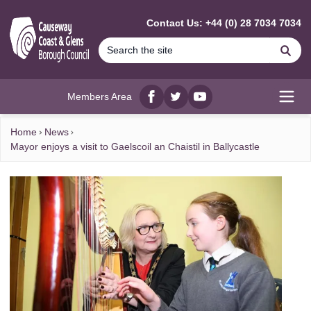
MAIN CONTENT
Contact Us: +44 (0) 28 7034 7034
Se
Members Area
Facebook
twitter
YouTube
Open
Home
News
Mayor enjoys a visit to Gaelscoil an Chaistil in Ballycastle