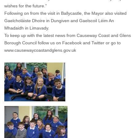
wishes for the future.”
Following on from the visit in Ballycastle, the Mayor also visited
Gaelcholáiste Dhoire in Dungiven and Gaelscoil Léim An
Mhadaidh in Limavady.
To keep up with the latest news from Causeway Coast and Glens
Borough Council follow us on Facebook and Twitter or go to
www.causewaycoastandglens.gov.uk