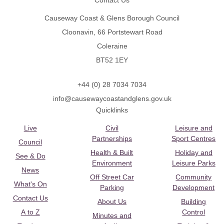
Contact Us
Causeway Coast & Glens Borough Council
Cloonavin, 66 Portstewart Road
Coleraine
BT52 1EY
+44 (0) 28 7034 7034
info@causewaycoastandglens.gov.uk
Quicklinks
Live
Civil
Leisure and
Partnerships
Sport Centres
Council
Health & Built
Holiday and
See & Do
Environment
Leisure Parks
News
Off Street Car
Community
What's On
Parking
Development
Contact Us
About Us
Building
A to Z
Control
Minutes and