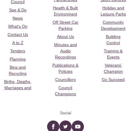
Council
Health & Built
Holiday and
See & Do
Environment
Leisure Parks
News
Off Street Car
Community
What's On
Parking
Development
Contact Us
About Us
Building
A to Z
Control
Minutes and
Tenders
Audio
Training &
Recordings
Events
Planning
Publications &
Veterans’
Bins and
Policies
Champion
Recycling
Councillors
Go Succeed
Births, Deaths,
Marriages and
Council
Champions
Social
Facebook
twitter
YouTube