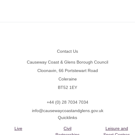
Footer
Contact Us
Causeway Coast & Glens Borough Council
Cloonavin, 66 Portstewart Road
Coleraine
BT52 1EY
+44 (0) 28 7034 7034
info@causewaycoastandglens.gov.uk
Quicklinks
Live
Civil
Leisure and
Partnerships
Sport Centres