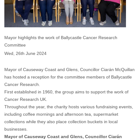
Mayor highlights the work of Ballycastle Cancer Research
Committee
Wed, 26th June 2024
Mayor of Causeway Coast and Glens, Councillor Ciarán McQuillan
has hosted a reception for the committee members of Ballycastle
Cancer Research.
First established in 1960, the group aims to support the work of
Cancer Research UK.
Throughout the year, the charity hosts various fundraising events,
including coffee mornings and afternoon tea, supermarket
collections while they also place collection buckets in local
businesses.
Mayor of Causeway Coast and Glens, Councillor Ciarán