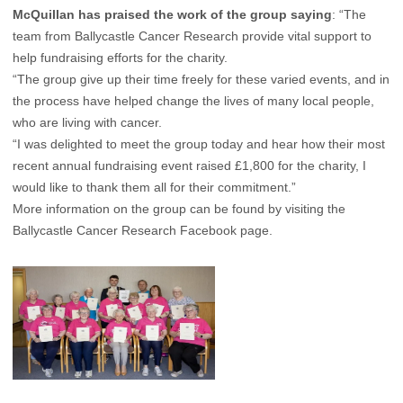
McQuillan has praised the work of the group saying
: “The
team from Ballycastle Cancer Research provide vital support to
help fundraising efforts for the charity.
“The group give up their time freely for these varied events, and in
the process have helped change the lives of many local people,
who are living with cancer.
“I was delighted to meet the group today and hear how their most
recent annual fundraising event raised £1,800 for the charity, I
would like to thank them all for their commitment.”
More information on the group can be found by visiting the
Ballycastle Cancer Research Facebook page
.