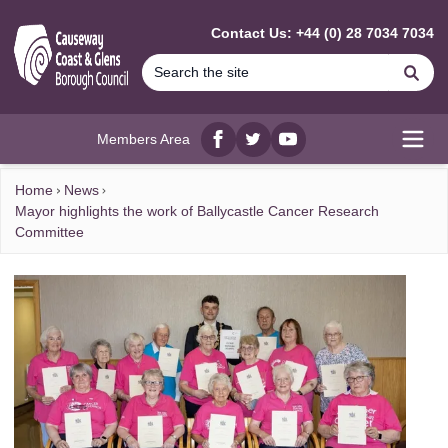
MAIN CONTENT
Contact Us: +44 (0) 28 7034 7034
Se
Members Area
Facebook
twitter
YouTube
Open
Home
News
Mayor highlights the work of Ballycastle Cancer Research
Committee