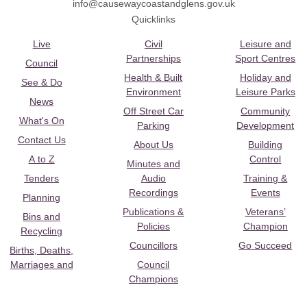
info@causewaycoastandglens.gov.uk
Quicklinks
Live
Civil
Leisure and
Partnerships
Sport Centres
Council
Health & Built
Holiday and
See & Do
Environment
Leisure Parks
News
Off Street Car
Community
What's On
Parking
Development
Contact Us
About Us
Building
A to Z
Control
Minutes and
Tenders
Audio
Training &
Recordings
Events
Planning
Publications &
Veterans’
Bins and
Policies
Champion
Recycling
Councillors
Go Succeed
Births, Deaths,
Marriages and
Council
Champions