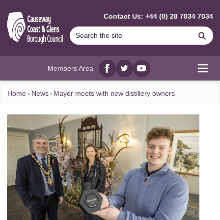
MAIN CONTENT
Contact Us: +44 (0) 28 7034 7034
Se
Members Area
Facebook
twitter
YouTube
Open
Home
News
Mayor meets with new distillery owners