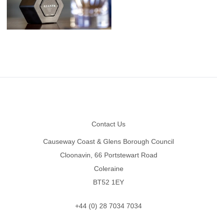
Footer
Contact Us
Causeway Coast & Glens Borough Council
Cloonavin, 66 Portstewart Road
Coleraine
BT52 1EY
+44 (0) 28 7034 7034