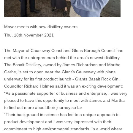
Mayor meets with new distillery owners
Thu, 18th November 2021
The Mayor of Causeway Coast and Glens Borough Council has
met with the entrepreneurs behind the area’s newest distillery.
The Basalt Distillery, owned by James Richardson and Martha
Garbe, is set to open near the Giant’s Causeway with plans
underway for its first product launch - Giants Basalt Rock Gin.
Councillor Richard Holmes said it was an exciting development:
“As a passionate supporter of business and enterprise, I was very
pleased to have this opportunity to meet with James and Martha
to find out more about their journey so far.
“Their background in science has led to a unique approach to
product development and I was very impressed with their
commitment to high environmental standards. In a world where