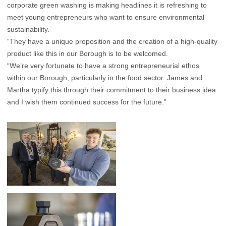
corporate green washing is making headlines it is refreshing to
meet young entrepreneurs who want to ensure environmental
sustainability.
“They have a unique proposition and the creation of a high-quality
product like this in our Borough is to be welcomed.
“We’re very fortunate to have a strong entrepreneurial ethos
within our Borough, particularly in the food sector. James and
Martha typify this through their commitment to their business idea
and I wish them continued success for the future.”