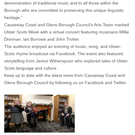
demonstration of traditional music and to all those within the
Borough who are committed to preserving this unique linguistic
heritage.”
Causeway Coast and Glens Borough Council’s Arts Team marked
Ulster Scots Week with a virtual concert featuring musicians Willie
Drennan, Ian Burrows and John Trotter.
The audience enjoyed an evening of music, song, and Ulster-
Scots rhyme broadcast via Facebook. The event also featured
storytelling from Janice Witherspoon who explored tales of Ulster
Scots language and culture.
Keep up to date with the latest news from Causeway Coast and
Glens Borough Council by following us on Facebook and Twitter.