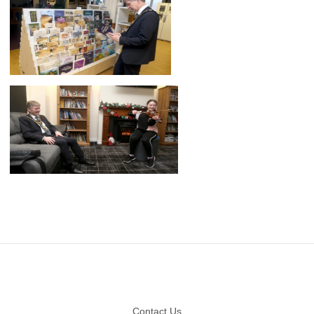
Footer
Contact Us