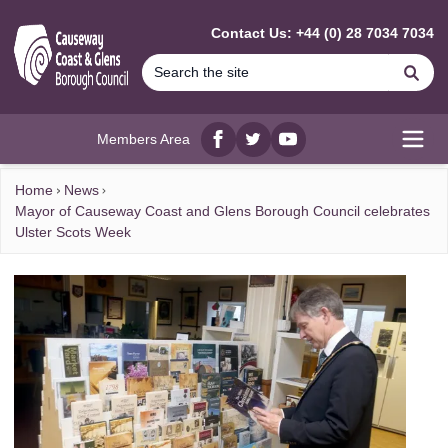
MAIN CONTENT
Contact Us: +44 (0) 28 7034 7034
Se
Members Area
Facebook
twitter
YouTube
Open
Home
News
Mayor of Causeway Coast and Glens Borough Council celebrates
Ulster Scots Week