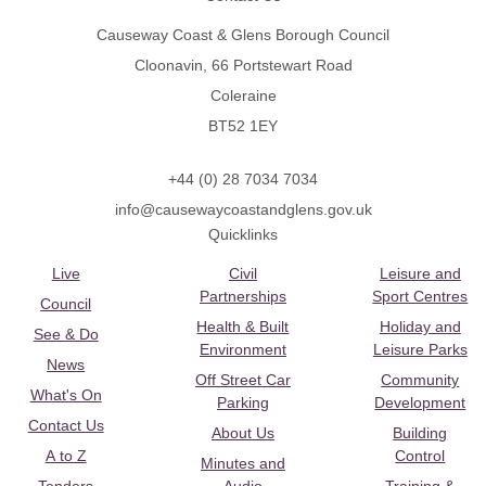
Causeway Coast & Glens Borough Council
Cloonavin, 66 Portstewart Road
Coleraine
BT52 1EY
+44 (0) 28 7034 7034
info@causewaycoastandglens.gov.uk
Quicklinks
Live
Civil
Leisure and
Partnerships
Sport Centres
Council
Health & Built
Holiday and
See & Do
Environment
Leisure Parks
News
Off Street Car
Community
What's On
Parking
Development
Contact Us
About Us
Building
A to Z
Control
Minutes and