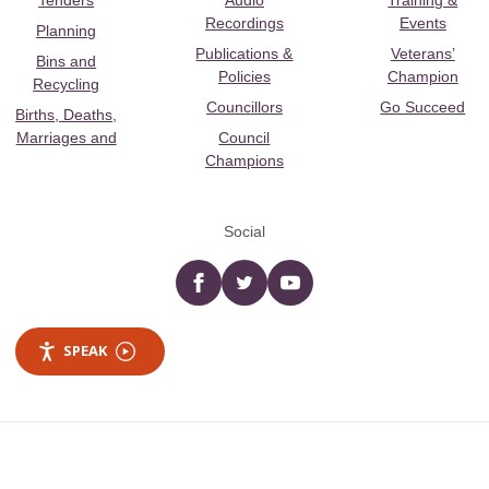
Tenders
Audio
Training &
Recordings
Events
Planning
Publications &
Veterans’
Bins and
Policies
Champion
Recycling
Councillors
Go Succeed
Births, Deaths,
Marriages and
Council
Champions
Social
Facebook
twitter
YouTube
SPEAK