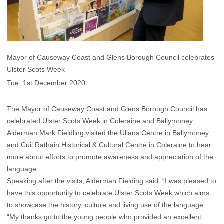
Mayor of Causeway Coast and Glens Borough Council celebrates
Ulster Scots Week
Tue, 1st December 2020
The Mayor of Causeway Coast and Glens Borough Council has
celebrated Ulster Scots Week in Coleraine and Ballymoney.
Alderman Mark Fieldling visited the Ullans Centre in Ballymoney
and Cuil Rathain Historical & Cultural Centre in Coleraine to hear
more about efforts to promote awareness and appreciation of the
language.
Speaking after the visits, Alderman Fielding said: “I was pleased to
have this opportunity to celebrate Ulster Scots Week which aims
to showcase the history, culture and living use of the language.
“My thanks go to the young people who provided an excellent