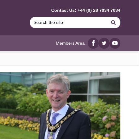
Contact Us: +44 (0) 28 7034 7034
Search
Members Area
Facebook
twitter
YouTube