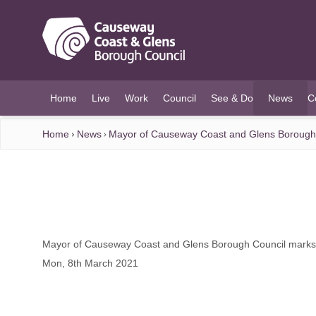
O MAIN CONTENT
Home
Live
Work
Council
See & Do
News
C
(current)
Home
News
Mayor of Causeway Coast and Glens Borough 
Mayor of Causeway Coast and Glens Borough Council marks
Mon, 8th March 2021