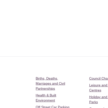
Births, Deaths,
Council Ch
Marriages and Civil
Leisure and
Partnerships
Centres
Health & Built
Holiday and
Environment
Parks
Off Street Car Parking