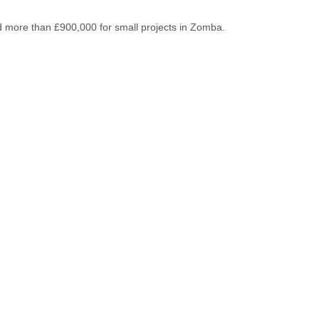
ed more than £900,000 for small projects in Zomba.