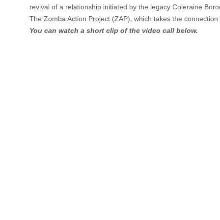
revival of a relationship initiated by the legacy Coleraine Bor
The Zomba Action Project (ZAP), which takes the connection i
You can watch a short clip of the video call below.