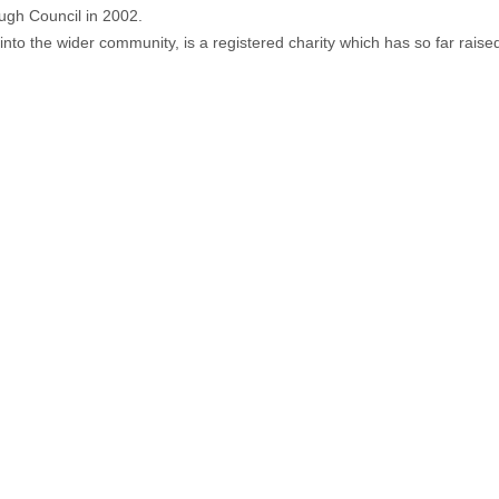
ough Council in 2002.
nto the wider community, is a registered charity which has so far rais