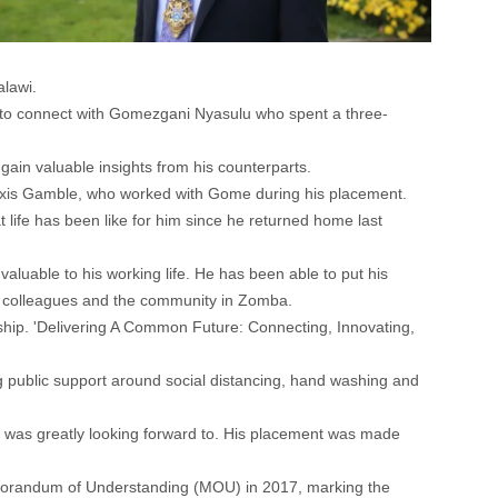
lawi.
 to connect with Gomezgani Nyasulu who spent a three-
ain valuable insights from his counterparts.
lexis Gamble, who worked with Gome during his placement.
life has been like for him since he returned home last
luable to his working life. He has been able to put his
his colleagues and the community in Zomba.
nship. 'Delivering A Common Future: Connecting, Innovating,
g public support around social distancing, hand washing and
he was greatly looking forward to. His placement was made
emorandum of Understanding (MOU) in 2017, marking the