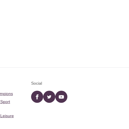
Social
ampions
Facebook
twitter
YouTube
 Sport
 Leisure