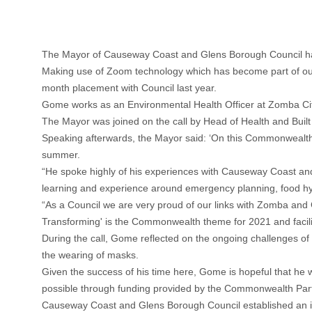
The Mayor of Causeway Coast and Glens Borough Council ha
Making use of Zoom technology which has become part of our
month placement with Council last year.
Gome works as an Environmental Health Officer at Zomba City 
The Mayor was joined on the call by Head of Health and Bui
Speaking afterwards, the Mayor said: ‘On this Commonwealth D
summer.
“He spoke highly of his experiences with Causeway Coast and 
learning and experience around emergency planning, food hygi
“As a Council we are very proud of our links with Zomba and 
Transforming' is the Commonwealth theme for 2021 and facilitat
During the call, Gome reflected on the ongoing challenges of
the wearing of masks.
Given the success of his time here, Gome is hopeful that he 
possible through funding provided by the Commonwealth Pa
Causeway Coast and Glens Borough Council established an i