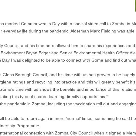
s marked Commonwealth Day with a special video call to Zomba in Ma
 everyday life during the pandemic, Alderman Mark Fielding was able
Council, and his time here allowed him to share his experiences and g
lt Environment Bryan Edgar and Senior Environmental Health Officer A
ay I was delighted to be able to connect with Gome and find out what 
Glens Borough Council, and his time with us has proven to be hugely va
ene ratings and recycling into practice and this will greatly benefit 
Gome’s time with us shows the benefits and importance of this relatio
ing this type of shared learning directly supports this.”
 the pandemic in Zomba, including the vaccination roll out and engagin
will be able to return again in more ‘normal’ times, something he said 
rtnership Programme.
nternational connection with Zomba City Council when it signed a M