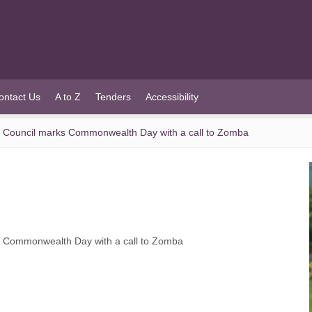
ontact Us
A to Z
Tenders
Accessibility
Council marks Commonwealth Day with a call to Zomba
 Commonwealth Day with a call to Zomba