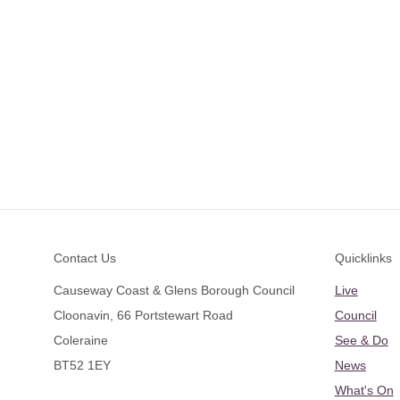
Footer
Contact Us
Quicklinks
Causeway Coast & Glens Borough Council
Live
Cloonavin, 66 Portstewart Road
Council
Coleraine
See & Do
BT52 1EY
News
What's On