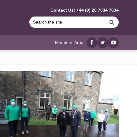
Contact Us: +44 (0) 28 7034 7034
Search
Members Area
Facebook
twitter
YouTube