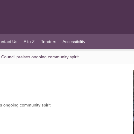
ontact Us
A to Z
Tenders
Accessibility
ouncil praises ongoing community spirit
 ongoing community spirit