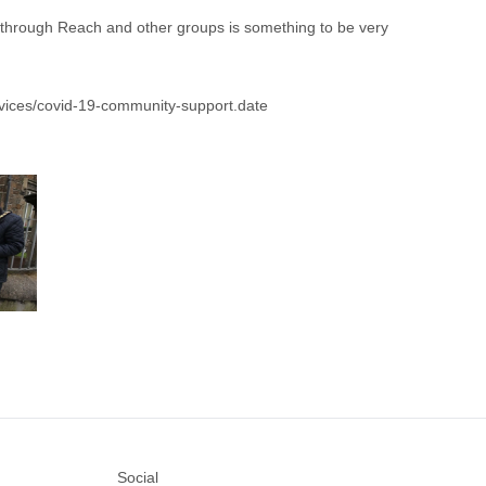
 through Reach and other groups is something to be very
vices/covid-19-community-support.date
Social