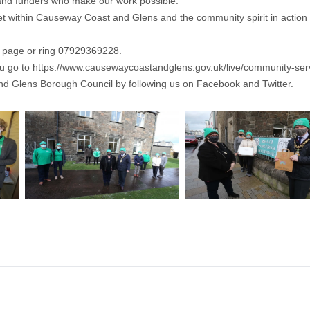
s and funders who make our work possible.”
et within Causeway Coast and Glens and the community spirit in action
k page or ring 07929369228.
ou go to
https://www.causewaycoastandglens.gov.uk/live/community-ser
nd Glens Borough Council by following us on Facebook and Twitter.