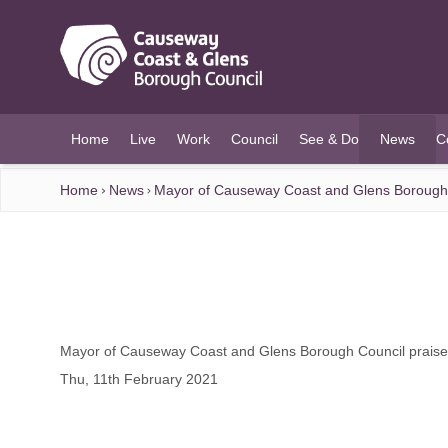
O MAIN CONTENT
Home
Live
Work
Council
See & Do
News
C
(current)
Home
News
Mayor of Causeway Coast and Glens Borough C
Mayor of Causeway Coast and Glens Borough Council praises
Thu, 11th February 2021