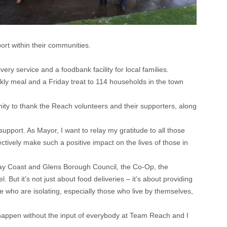
rt within their communities.
y service and a foodbank facility for local families.
kly meal and a Friday treat to 114 households in the town
nity to thank the Reach volunteers and their supporters, along
support. As Mayor, I want to relay my gratitude to all those
ctively make such a positive impact on the lives of those in
ay Coast and Glens Borough Council, the Co-Op, the
ut it’s not just about food deliveries – it’s about providing
se who are isolating, especially those who live by themselves,
happen without the input of everybody at Team Reach and I