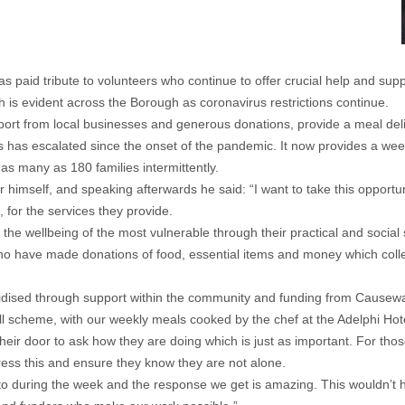
id tribute to volunteers who continue to offer crucial help and suppo
is evident across the Borough as coronavirus restrictions continue.
t from local businesses and generous donations, provide a meal deliver
 has escalated since the onset of the pandemic. It now provides a wee
as many as 180 families intermittently.
r himself, and speaking afterwards he said: “I want to take this opportu
, for the services they provide.
 the wellbeing of the most vulnerable through their practical and social 
 who have made donations of food, essential items and money which colle
idised through support within the community and funding from Causew
scheme, with our weekly meals cooked by the chef at the Adelphi Hotel. B
their door to ask how they are doing which is just as important. For tho
ress this and ensure they know they are not alone.
to during the week and the response we get is amazing. This wouldn’t 