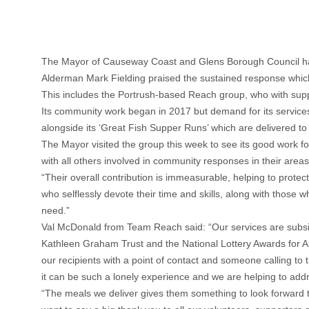
The Mayor of Causeway Coast and Glens Borough Council has pa
Alderman Mark Fielding praised the sustained response which 
This includes the Portrush-based Reach group, who with suppor
Its community work began in 2017 but demand for its services
alongside its ‘Great Fish Supper Runs’ which are delivered to 
The Mayor visited the group this week to see its good work fo
with all others involved in community responses in their areas
“Their overall contribution is immeasurable, helping to protect
who selflessly devote their time and skills, along with those
need.”
Val McDonald from Team Reach said: “Our services are subs
Kathleen Graham Trust and the National Lottery Awards for All 
our recipients with a point of contact and someone calling to 
it can be such a lonely experience and we are helping to add
“The meals we deliver gives them something to look forward 