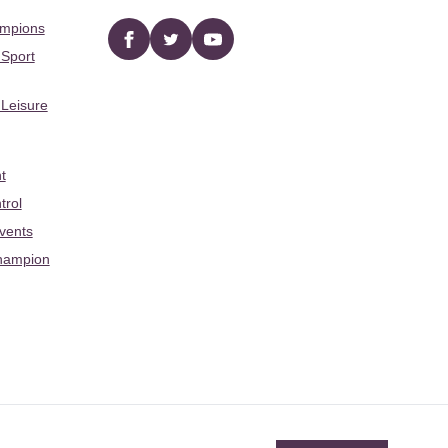
ampions
Facebook
twitter
YouTube
 Sport
 Leisure
t
trol
Events
hampion