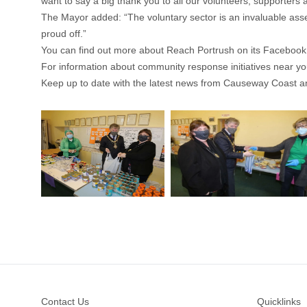
want to say a big thank you to all our volunteers, supporter
The Mayor added: “The voluntary sector is an invaluable ass
proud off.”
You can find out more about Reach Portrush on its Faceboo
For information about community response initiatives near y
Keep up to date with the latest news from Causeway Coast a
Footer
Contact Us
Quicklinks