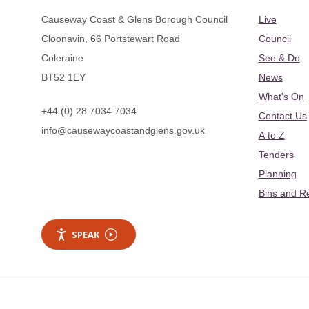
Causeway Coast & Glens Borough Council
Live
Cloonavin, 66 Portstewart Road
Council
Coleraine
See & Do
BT52 1EY
News
What's On
+44 (0) 28 7034 7034
Contact Us
info@causewaycoastandglens.gov.uk
A to Z
Tenders
Planning
Bins and R
SPEAK