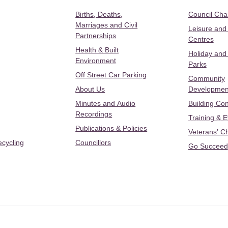
Births, Deaths,
Council Ch
Marriages and Civil
Leisure and
Partnerships
Centres
Health & Built
Holiday and
Environment
Parks
Off Street Car Parking
Community
About Us
Developmen
Minutes and Audio
Building Con
Recordings
Training & 
Publications & Policies
Veterans’ C
ecycling
Councillors
Go Succeed