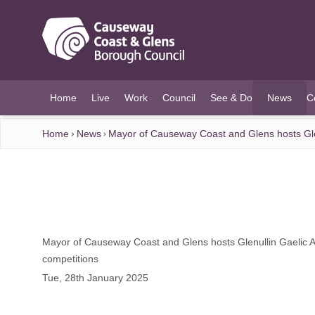
O MAIN CONTENT
Home
Live
Work
Council
See & Do
News
C
(current)
Home
News
Mayor of Causeway Coast and Glens hosts Glenu
Mayor of Causeway Coast and Glens hosts Glenullin Gaelic At
competitions
Tue, 28th January 2025