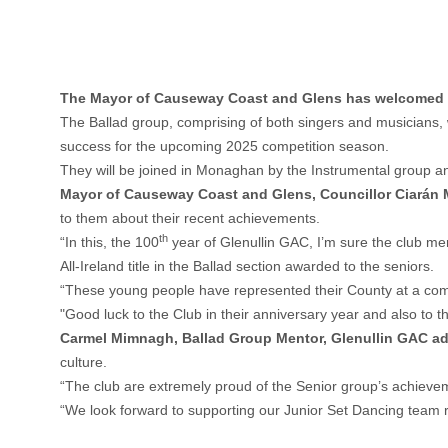
The Mayor of Causeway Coast and Glens has welcomed me
The Ballad group, comprising of both singers and musicians, w
success for the upcoming 2025 competition season.
They will be joined in Monaghan by the Instrumental group an
Mayor of Causeway Coast and Glens, Councillor Ciarán 
to them about their recent achievements.
th
“In this, the 100
year of Glenullin GAC, I’m sure the club mem
All-Ireland title in the Ballad section awarded to the seniors.
“These young people have represented their County at a compe
"Good luck to the Club in their anniversary year and also to
Carmel Mimnagh, Ballad Group Mentor, Glenullin GAC a
culture.
“The club are extremely proud of the Senior group’s achievem
“We look forward to supporting our Junior Set Dancing team r