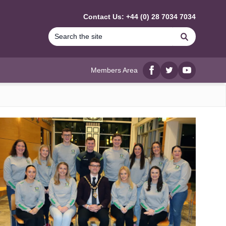
Contact Us: +44 (0) 28 7034 7034
Search
Members Area
Facebook
twitter
YouTube