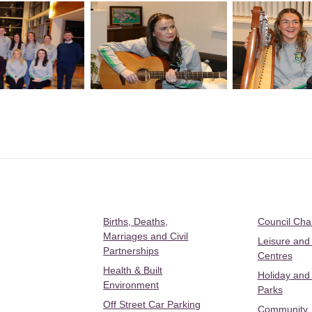
Births, Deaths,
Council Ch
Marriages and Civil
Leisure and
Partnerships
Centres
Health & Built
Holiday and
Environment
Parks
Off Street Car Parking
Community