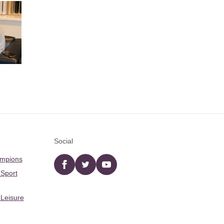
Social
ampions
Facebook
twitter
YouTube
 Sport
 Leisure