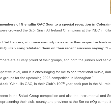
mbers of Glenullin GAC Scor to a special reception in Colerain
ere crowned the Scór Sinsir All Ireland Champions at the INEC in Killar
d Set Dancers, who were narrowly defeated in their respective finals i
McQuillan
congratulated them on their recent success saying:
“I 
bers are all very proud of their groups, and both the juniors and senio
titive level, and it is encouraging for me to see traditional music, d
 the groups for the upcoming 2025 competition in Monaghan."
th
dded:
“Glenullin GAC, in their Club's 100
year, took part in the All-Ire
ents in the Ballad Group competition and also the Instrumental and Se
epresenting their club, county and province at the Sor na nOg competit