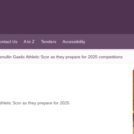
ontact Us
A to Z
Tenders
Accessibility
llin Gaelic Athletic Scor as they prepare for 2025 competitions
hletic Scor as they prepare for 2025