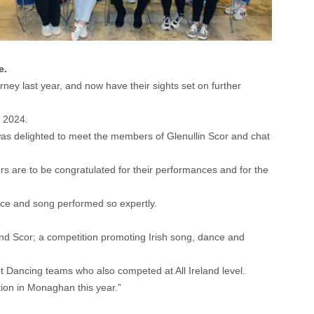
e.
ney last year, and now have their sights set on further
n 2024.
was delighted to meet the members of Glenullin Scor and chat
rs are to be congratulated for their performances and for the
ance and song performed so expertly.
land Scor; a competition promoting Irish song, dance and
t Dancing teams who also competed at All Ireland level.
ion in Monaghan this year.”