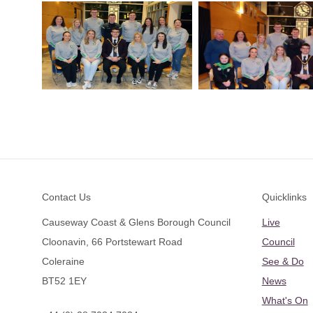
Footer
Contact Us
Quicklinks
Causeway Coast & Glens Borough Council
Live
Cloonavin, 66 Portstewart Road
Council
Coleraine
See & Do
BT52 1EY
News
What's On