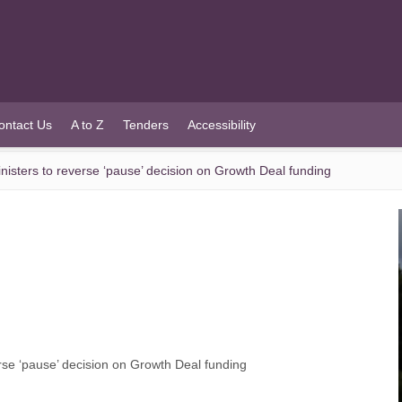
ontact Us
A to Z
Tenders
Accessibility
sters to reverse ‘pause’ decision on Growth Deal funding
se ‘pause’ decision on Growth Deal funding