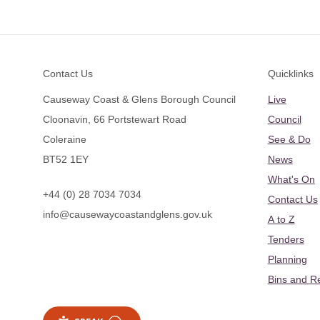
Footer
Contact Us
Quicklinks
Causeway Coast & Glens Borough Council
Live
Cloonavin, 66 Portstewart Road
Council
Coleraine
See & Do
BT52 1EY
News
What's On
+44 (0) 28 7034 7034
Contact Us
info@causewaycoastandglens.gov.uk
A to Z
Tenders
Planning
Bins and R