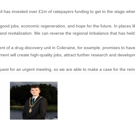
 has invested over £1m of ratepayers funding to get to the stage wh
ood jobs, economic regeneration, and hope for the future. In places l
and revitalization. We can reverse the regional imbalance that has held u
nt of a drug discovery unit in Coleraine, for example, promises to have 
ment will create high-quality jobs, attract further research and develo
request for an urgent meeting, so we are able to make a case for the rei