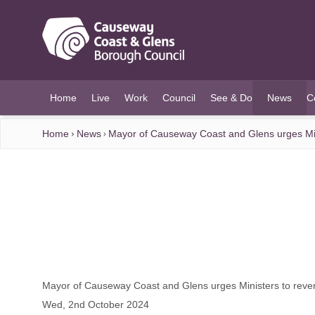
O MAIN CONTENT
Home
Live
Work
Council
See & Do
News
C
(current)
Home
News
Mayor of Causeway Coast and Glens urges Mini
Mayor of Causeway Coast and Glens urges Ministers to rever
Wed, 2nd October 2024