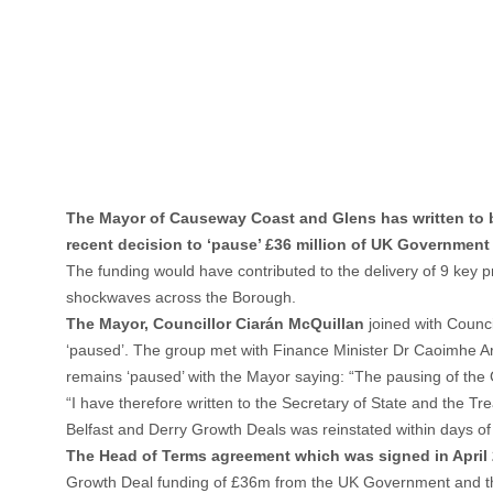
The Mayor of Causeway Coast and Glens has written to bot
recent decision to ‘pause’ £36 million of UK Government
The funding would have contributed to the delivery of 9 key
shockwaves across the Borough.
The Mayor, Councillor Ciarán McQuillan
joined with Counc
‘paused’. The group met with Finance Minister Dr Caoimhe Arch
remains ‘paused’ with the Mayor saying: “The pausing of the 
“I have therefore written to the Secretary of State and the T
Belfast and Derry Growth Deals was reinstated within days of t
The Head of Terms agreement which was signed in April 2
Growth Deal funding of £36m from the UK Government and the 