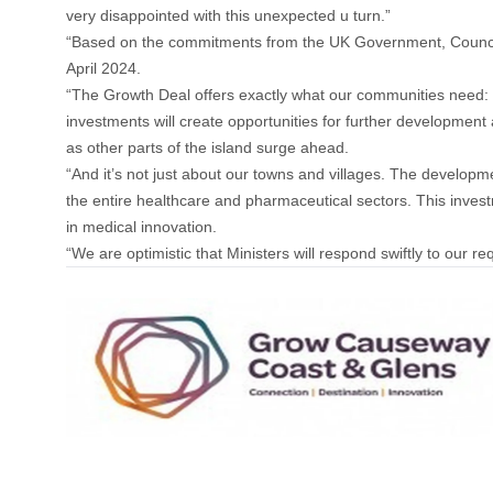
very disappointed with this unexpected u turn.”
“Based on the commitments from the UK Government, Council
April 2024.
“The Growth Deal offers exactly what our communities need: g
investments will create opportunities for further development 
as other parts of the island surge ahead.
“And it’s not just about our towns and villages. The developme
the entire healthcare and pharmaceutical sectors. This invest
in medical innovation.
“We are optimistic that Ministers will respond swiftly to our 