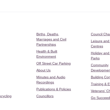
Births, Deaths,
Council Ch
Marriages and Civil
Leisure and
Partnerships
Centres
Health & Built
Holiday and
Environment
Parks
Off Street Car Parking
Community
About Us
Developmen
Minutes and Audio
Building Con
Recordings
Training & 
Publications & Policies
Veterans’ C
ecycling
Councillors
Go Succeed