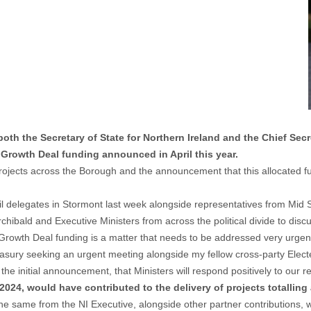
h the Secretary of State for Northern Ireland and the Chief Secret
 Growth Deal funding announced in April this year.
 projects across the Borough and the announcement that this allocated
il delegates in Stormont last week alongside representatives from Mid
ibald and Executive Ministers from across the political divide to discu
Growth Deal funding is a matter that needs to be addressed very urgent
reasury seeking an urgent meeting alongside my fellow cross-party Elec
he initial announcement, that Ministers will respond positively to our re
024, would have contributed to the delivery of projects totalling
same from the NI Executive, alongside other partner contributions, was