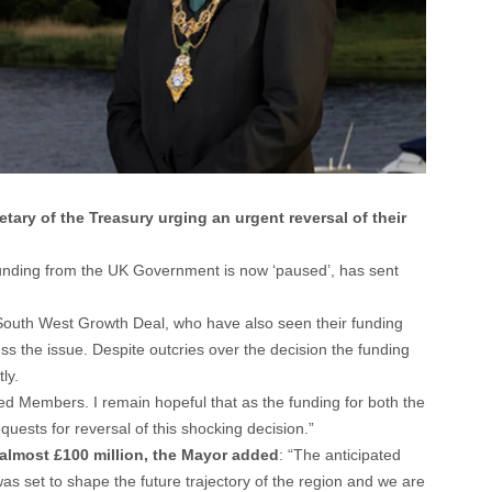
ary of the Treasury urging an urgent reversal of their
 funding from the UK Government is now ‘paused’, has sent
 South West Growth Deal, who have also seen their funding
ss the issue. Despite outcries over the decision the funding
ly.
ted Members. I remain hopeful that as the funding for both the
quests for reversal of this shocking decision.”
 almost £100 million, the Mayor added
: “The anticipated
 set to shape the future trajectory of the region and we are