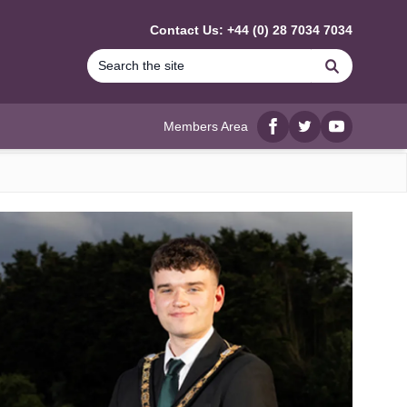
Contact Us: +44 (0) 28 7034 7034
Search
Members Area
Facebook
twitter
YouTube