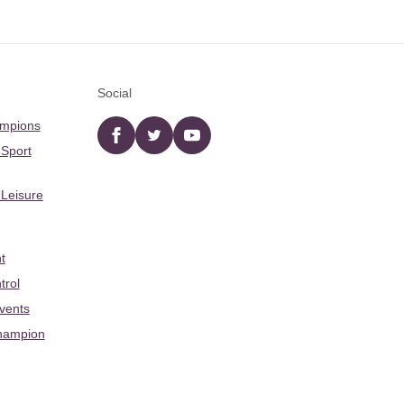
Social
ampions
Facebook
twitter
YouTube
 Sport
 Leisure
t
trol
Events
hampion