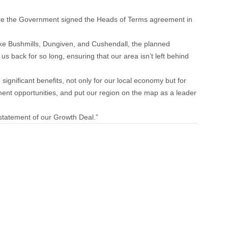
ere the Government signed the Heads of Terms agreement in
ike Bushmills, Dungiven, and Cushendall, the planned
s back for so long, ensuring that our area isn’t left behind
significant benefits, not only for our local economy but for
pment opportunities, and put our region on the map as a leader
nstatement of our Growth Deal.”