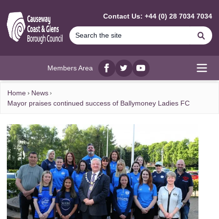
MAIN CONTENT
Contact Us: +44 (0) 28 7034 7034
Se
Members Area
Facebook
twitter
YouTube
Open
Home
News
Mayor praises continued success of Ballymoney Ladies FC