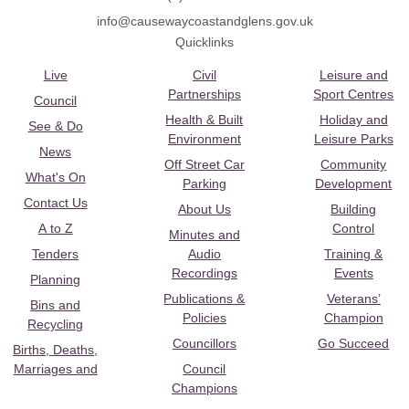
info@causewaycoastandglens.gov.uk
Quicklinks
Live
Civil
Leisure and
Partnerships
Sport Centres
Council
Health & Built
Holiday and
See & Do
Environment
Leisure Parks
News
Off Street Car
Community
What's On
Parking
Development
Contact Us
About Us
Building
A to Z
Control
Minutes and
Tenders
Audio
Training &
Recordings
Events
Planning
Publications &
Veterans’
Bins and
Policies
Champion
Recycling
Councillors
Go Succeed
Births, Deaths,
Marriages and
Council
Champions