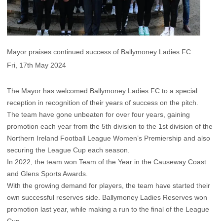
Mayor praises continued success of Ballymoney Ladies FC
Fri, 17th May 2024
The Mayor has welcomed Ballymoney Ladies FC to a special
reception in recognition of their years of success on the pitch.
The team have gone unbeaten for over four years, gaining
promotion each year from the 5th division to the 1st division of the
Northern Ireland Football League Women’s Premiership and also
securing the League Cup each season.
In 2022, the team won Team of the Year in the Causeway Coast
and Glens Sports Awards.
With the growing demand for players, the team have started their
own successful reserves side. Ballymoney Ladies Reserves won
promotion last year, while making a run to the final of the League