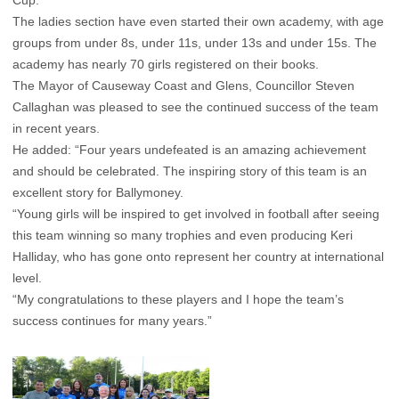
Cup.
The ladies section have even started their own academy, with age
groups from under 8s, under 11s, under 13s and under 15s. The
academy has nearly 70 girls registered on their books.
The Mayor of Causeway Coast and Glens, Councillor Steven
Callaghan was pleased to see the continued success of the team
in recent years.
He added: “Four years undefeated is an amazing achievement
and should be celebrated. The inspiring story of this team is an
excellent story for Ballymoney.
“Young girls will be inspired to get involved in football after seeing
this team winning so many trophies and even producing Keri
Halliday, who has gone onto represent her country at international
level.
“My congratulations to these players and I hope the team’s
success continues for many years.”