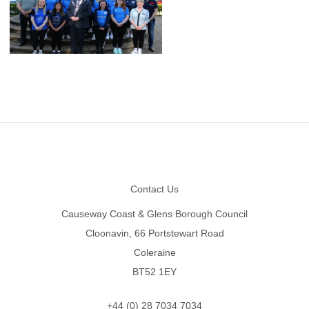
Footer
Contact Us
Causeway Coast & Glens Borough Council
Cloonavin, 66 Portstewart Road
Coleraine
BT52 1EY
+44 (0) 28 7034 7034