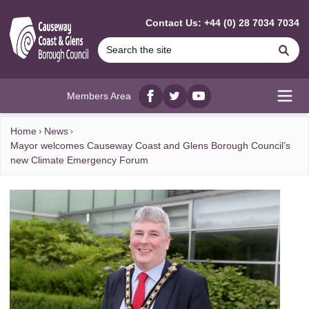
MAIN CONTENT
Contact Us: +44 (0) 28 7034 7034
Se
Members Area
Facebook
twitter
YouTube
Open
Home
News
Mayor welcomes Causeway Coast and Glens Borough Council’s
new Climate Emergency Forum