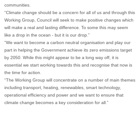
communities.
“Climate change should be a concern for all of us and through this
Working Group, Council will seek to make positive changes which
will make a real and lasting difference. To some this may seem
like a drop in the ocean - but it is our drop.”
“We want to become a carbon neutral organisation and play our
part in helping the Government achieve its zero emissions target
by 2050. While this might appear to be a long way off, it is
essential we start working towards this and recognise that now is
the time for action.
“The Working Group will concentrate on a number of main themes
including transport, heating, renewables, smart technology,
operational efficiency and power and we want to ensure that
climate change becomes a key consideration for all.”