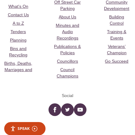
Off Street Car
Community
What's On
Parking
Development
Contact Us
About Us
Building
A to Z
Control
Minutes and
Tenders
Audio
Training &
Recordings
Events
Planning
Publications &
Veterans’
Bins and
Policies
Champion
Recycling
Councillors
Go Succeed
Births, Deaths,
Marriages and
Council
Champions
Social
Facebook
twitter
YouTube
SPEAK