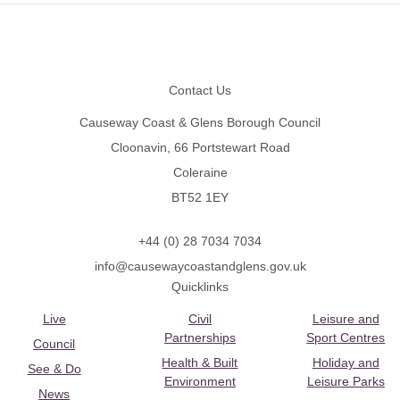
Footer
Contact Us
Causeway Coast & Glens Borough Council
Cloonavin, 66 Portstewart Road
Coleraine
BT52 1EY
+44 (0) 28 7034 7034
info@causewaycoastandglens.gov.uk
Quicklinks
Live
Civil
Leisure and
Partnerships
Sport Centres
Council
Health & Built
Holiday and
See & Do
Environment
Leisure Parks
News