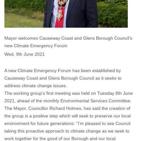
Mayor welcomes Causeway Coast and Glens Borough Council’s
new Climate Emergency Forum
Wed, 9th June 2021
A new Climate Emergency Forum has been established by
Causeway Coast and Glens Borough Council as it seeks to
address climate change issues.
The working group’s first meeting was held on Tuesday 8th June
2021, ahead of the monthly Environmental Services Committee.
The Mayor, Councillor Richard Holmes, has said the creation of
the group is a positive step which will seek to preserve our local
environment for future generations: “I’m pleased to see Council
taking this proactive approach to climate change as we seek to
work together for the good of our Borough and our local