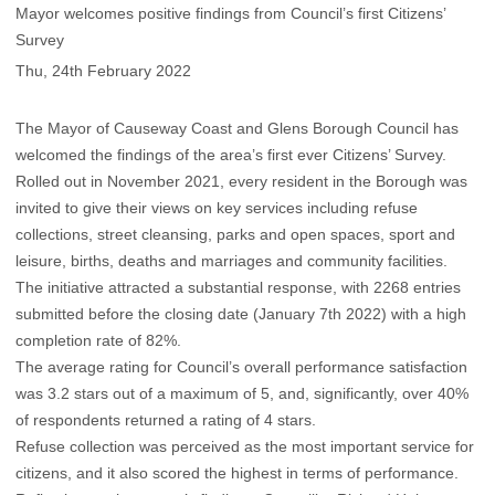
Mayor welcomes positive findings from Council’s first Citizens’
Survey
Thu, 24th February 2022
The Mayor of Causeway Coast and Glens Borough Council has
welcomed the findings of the area’s first ever Citizens’ Survey.
Rolled out in November 2021, every resident in the Borough was
invited to give their views on key services including refuse
collections, street cleansing, parks and open spaces, sport and
leisure, births, deaths and marriages and community facilities.
The initiative attracted a substantial response, with 2268 entries
submitted before the closing date (January 7th 2022) with a high
completion rate of 82%.
The average rating for Council’s overall performance satisfaction
was 3.2 stars out of a maximum of 5, and, significantly, over 40%
of respondents returned a rating of 4 stars.
Refuse collection was perceived as the most important service for
citizens, and it also scored the highest in terms of performance.