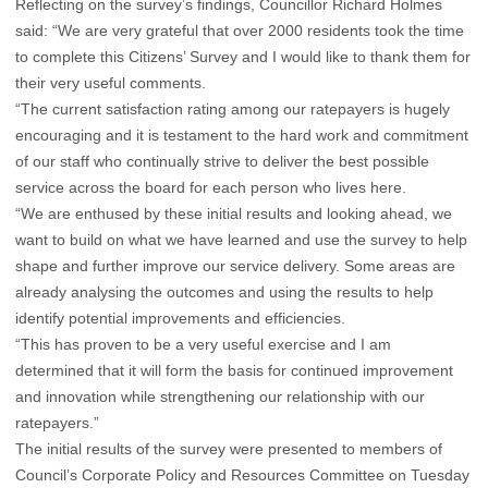
Reflecting on the survey’s findings, Councillor Richard Holmes
said: “We are very grateful that over 2000 residents took the time
to complete this Citizens’ Survey and I would like to thank them for
their very useful comments.
“The current satisfaction rating among our ratepayers is hugely
encouraging and it is testament to the hard work and commitment
of our staff who continually strive to deliver the best possible
service across the board for each person who lives here.
“We are enthused by these initial results and looking ahead, we
want to build on what we have learned and use the survey to help
shape and further improve our service delivery. Some areas are
already analysing the outcomes and using the results to help
identify potential improvements and efficiencies.
“This has proven to be a very useful exercise and I am
determined that it will form the basis for continued improvement
and innovation while strengthening our relationship with our
ratepayers.”
The initial results of the survey were presented to members of
Council’s Corporate Policy and Resources Committee on Tuesday