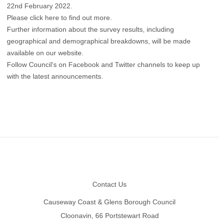
22nd February 2022.
Please click here to find out more
.
Further information about the survey results, including
geographical and demographical breakdowns, will be made
available on our website.
Follow Council's on
Facebook
and
Twitter
channels to keep up
with the latest announcements.
Footer
Contact Us
Causeway Coast & Glens Borough Council
Cloonavin, 66 Portstewart Road