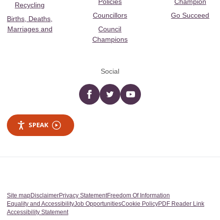
Policies
Champion
Recycling
Councillors
Go Succeed
Births, Deaths,
Marriages and
Council
Champions
Social
Facebook
twitter
YouTube
SPEAK
Site map
Disclaimer
Privacy Statement
Freedom Of Information
Equality and Accessibility
Job Opportunities
Cookie Policy
PDF Reader Link
Accessibility Statement