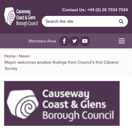
MAIN CONTENT
Contact Us: +44 (0) 28 7034 7034
Se
Members Area
Facebook
twitter
YouTube
Open
Home
News
Mayor welcomes positive findings from Council’s first Citizens’
Survey