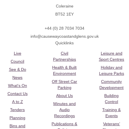
Coleraine
BT52 1EY
+44 (0) 28 7034 7034
info@causewaycoastandglens.gov.uk
Quicklinks
Live
Civil
Leisure and
Partnerships
Sport Centres
Council
Health & Built
Holiday and
See & Do
Environment
Leisure Parks
News
Off Street Car
Community
What's On
Parking
Development
Contact Us
About Us
Building
A to Z
Control
Minutes and
Tenders
Audio
Training &
Recordings
Events
Planning
Publications &
Veterans’
Bins and