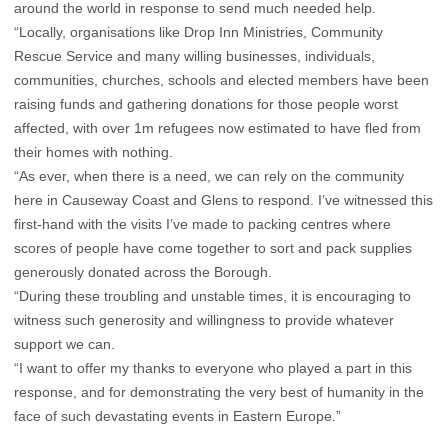
around the world in response to send much needed help.
“Locally, organisations like Drop Inn Ministries, Community
Rescue Service and many willing businesses, individuals,
communities, churches, schools and elected members have been
raising funds and gathering donations for those people worst
affected, with over 1m refugees now estimated to have fled from
their homes with nothing.
“As ever, when there is a need, we can rely on the community
here in Causeway Coast and Glens to respond. I’ve witnessed this
first-hand with the visits I’ve made to packing centres where
scores of people have come together to sort and pack supplies
generously donated across the Borough.
“During these troubling and unstable times, it is encouraging to
witness such generosity and willingness to provide whatever
support we can.
“I want to offer my thanks to everyone who played a part in this
response, and for demonstrating the very best of humanity in the
face of such devastating events in Eastern Europe.”