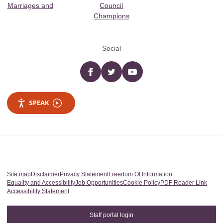
Marriages and
Council
Champions
Social
Facebook
twitter
YouTube
SPEAK
Site map
Disclaimer
Privacy Statement
Freedom Of Information
Equality and Accessibility
Job Opportunities
Cookie Policy
PDF Reader Link
Accessibility Statement
Staff portal login