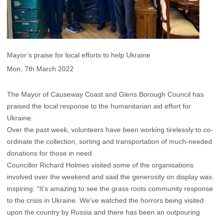
Mayor’s praise for local efforts to help Ukraine
Mon, 7th March 2022
The Mayor of Causeway Coast and Glens Borough Council has
praised the local response to the humanitarian aid effort for
Ukraine.
Over the past week, volunteers have been working tirelessly to co-
ordinate the collection, sorting and transportation of much-needed
donations for those in need.
Councillor Richard Holmes visited some of the organisations
involved over the weekend and said the generosity on display was
inspiring: “It’s amazing to see the grass roots community response
to the crisis in Ukraine. We’ve watched the horrors being visited
upon the country by Russia and there has been an outpouring