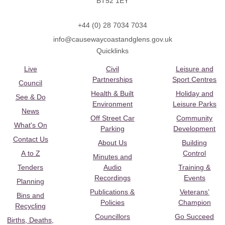
BT52 1EY
+44 (0) 28 7034 7034
info@causewaycoastandglens.gov.uk
Quicklinks
Live
Civil
Leisure and
Partnerships
Sport Centres
Council
Health & Built
Holiday and
See & Do
Environment
Leisure Parks
News
Off Street Car
Community
What's On
Parking
Development
Contact Us
About Us
Building
A to Z
Control
Minutes and
Tenders
Audio
Training &
Recordings
Events
Planning
Publications &
Veterans’
Bins and
Policies
Champion
Recycling
Councillors
Go Succeed
Births, Deaths,