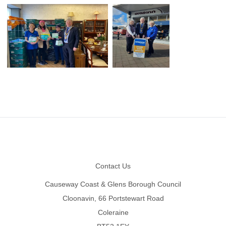
Footer
Contact Us
Causeway Coast & Glens Borough Council
Cloonavin, 66 Portstewart Road
Coleraine