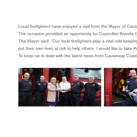
Local firefighters have enjoyed a visit from the Mayor of C
The occasion provided an opportunity for Councillor Brenda Ch
The Mayor said: “Our local firefighters play a vital role keep
put their own lives at risk to help others. I would like to tak
To keep up to date with the latest news from Causeway Coast