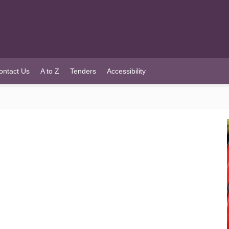
ontact Us
A to Z
Tenders
Accessibility