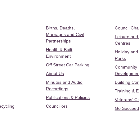
Births, Deaths,
Council Ch
Marriages and Civil
Leisure and
Partnerships
Centres
Health & Built
Holiday and
Environment
Parks
Off Street Car Parking
Community
About Us
Developmen
Minutes and Audio
Building Con
Recordings
Training & 
Publications & Policies
Veterans’ C
ecycling
Councillors
Go Succeed