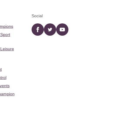
Social
ampions
Facebook
twitter
YouTube
 Sport
 Leisure
t
trol
Events
hampion