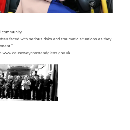
al community.
ften faced with serious risks and traumatic situations as they
itment.”
o
www.causewaycoastandglens.gov.uk