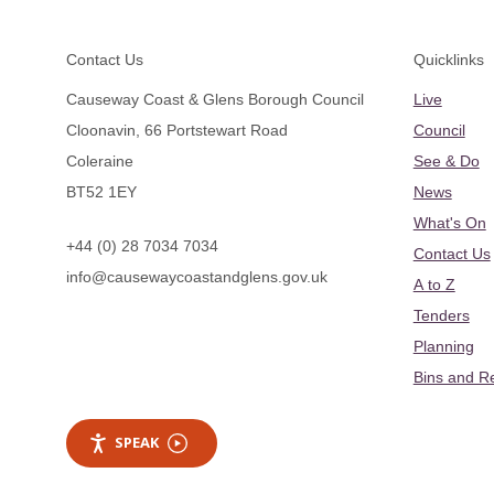
Footer
Contact Us
Quicklinks
Causeway Coast & Glens Borough Council
Live
Cloonavin, 66 Portstewart Road
Council
Coleraine
See & Do
BT52 1EY
News
What's On
+44 (0) 28 7034 7034
Contact Us
info@causewaycoastandglens.gov.uk
A to Z
Tenders
Planning
Bins and R
SPEAK