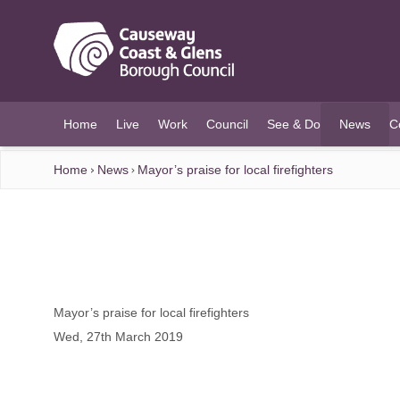
O MAIN CONTENT
Home
Live
Work
Council
See & Do
News
C
(current)
Home
News
Mayor’s praise for local firefighters
Mayor’s praise for local firefighters
Wed, 27th March 2019