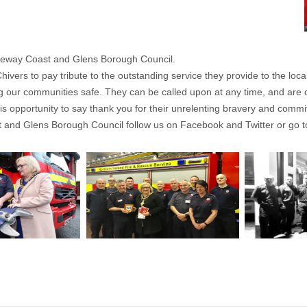
auseway Coast and Glens Borough Council.
ivers to pay tribute to the outstanding service they provide to the loc
ing our communities safe. They can be called upon at any time, and are o
e this opportunity to say thank you for their unrelenting bravery and comm
 and Glens Borough Council follow us on Facebook and Twitter or go t