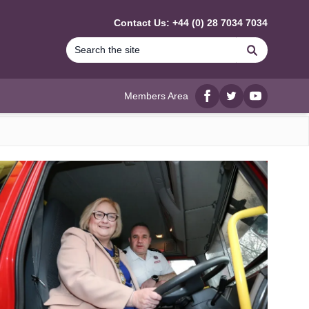
Contact Us: +44 (0) 28 7034 7034
Search
Members Area
Facebook
twitter
YouTube