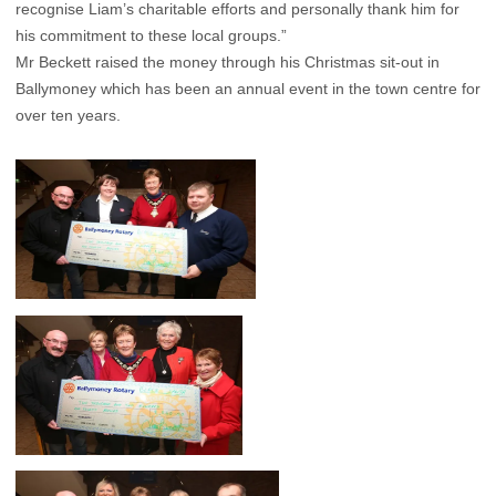
recognise Liam’s charitable efforts and personally thank him for
his commitment to these local groups.”
Mr Beckett raised the money through his Christmas sit-out in
Ballymoney which has been an annual event in the town centre for
over ten years.