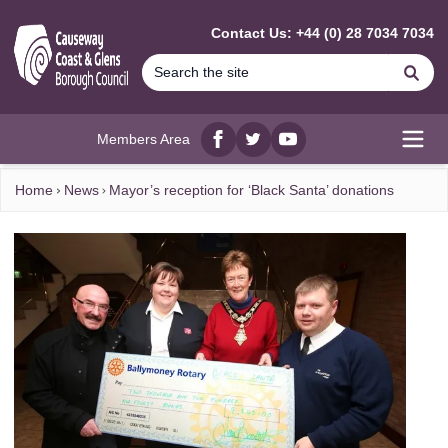
MAIN CONTENT
Contact Us: +44 (0) 28 7034 7034
Se
Members Area
Facebook
twitter
YouTube
Open
Home
News
Mayor’s reception for ‘Black Santa’ donations