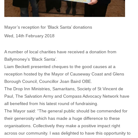
Mayor’s reception for ‘Black Santa’ donations
Wed, 14th February 2018
A number of local charities have received a donation from
Ballymoney’s ‘Black Santa’.
Liam Beckett presented cheques to the good causes at a
reception hosted by the Mayor of Causeway Coast and Glens
Borough Council, Councillor Joan Baird OBE.
The Drop Inn Ministries, Samaritans, Society of St Vincent de
Paul, The Salvation Army and Compass Advocacy Network have
all benefited from his latest round of fundraising.
The Mayor said: “The general public should be commended for
their generosity which has made a huge difference to these
organisations. Collectively they make a positive impact right
across our community. I was delighted to have this opportunity to