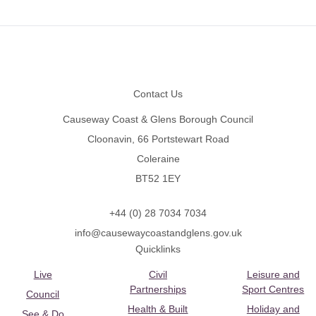
Footer
Contact Us
Causeway Coast & Glens Borough Council
Cloonavin, 66 Portstewart Road
Coleraine
BT52 1EY
+44 (0) 28 7034 7034
info@causewaycoastandglens.gov.uk
Quicklinks
Live
Civil
Leisure and
Partnerships
Sport Centres
Council
Health & Built
Holiday and
See & Do