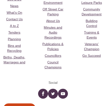
Environment
Leisure Parks
News
Off Street Car
Community
What's On
Parking
Development
Contact Us
About Us
Building
A to Z
Control
Minutes and
Tenders
Audio
Training &
Recordings
Events
Planning
Publications &
Veterans’
Bins and
Policies
Champion
Recycling
Councillors
Go Succeed
Births, Deaths,
Marriages and
Council
Champions
Social
Facebook
twitter
YouTube