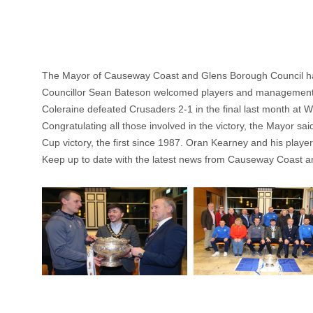
The Mayor of Causeway Coast and Glens Borough Council has
Councillor Sean Bateson welcomed players and management 
Coleraine defeated Crusaders 2-1 in the final last month at Wind
Congratulating all those involved in the victory, the Mayor sa
Cup victory, the first since 1987. Oran Kearney and his playe
Keep up to date with the latest news from Causeway Coast a