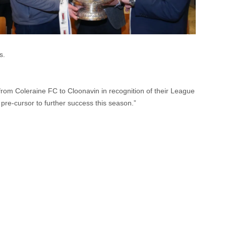
s.
 from Coleraine FC to Cloonavin in recognition of their League
pre-cursor to further success this season.”