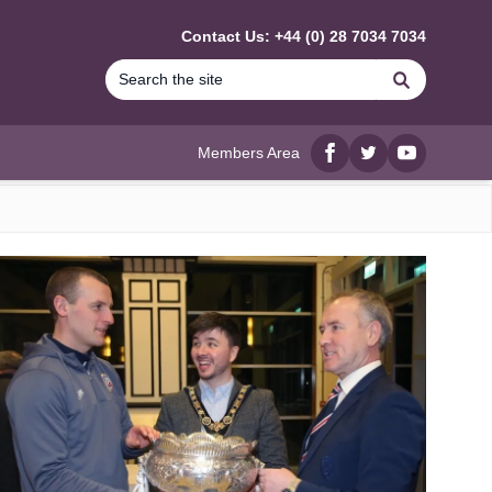
Contact Us: +44 (0) 28 7034 7034
Search
Members Area
Facebook
twitter
YouTube