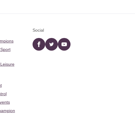
Social
ampions
Facebook
twitter
YouTube
 Sport
 Leisure
t
trol
Events
hampion