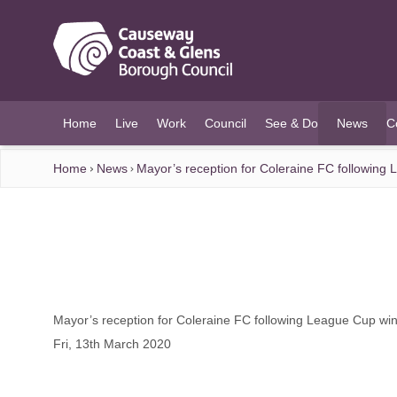
O MAIN CONTENT
Home
Live
Work
Council
See & Do
News
C
(current)
Home
News
Mayor’s reception for Coleraine FC following
Mayor’s reception for Coleraine FC following League Cup wi
Fri, 13th March 2020