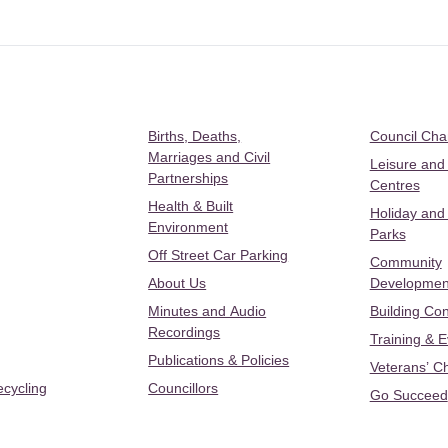
Births, Deaths,
Council Ch
Marriages and Civil
Leisure and
Partnerships
Centres
Health & Built
Holiday and
Environment
Parks
Off Street Car Parking
Community
About Us
Developmen
Minutes and Audio
Building Con
Recordings
Training & 
Publications & Policies
Veterans’ C
ecycling
Councillors
Go Succeed