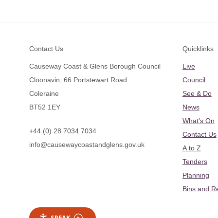
Footer
Contact Us
Quicklinks
Causeway Coast & Glens Borough Council
Live
Cloonavin, 66 Portstewart Road
Council
Coleraine
See & Do
BT52 1EY
News
What's On
+44 (0) 28 7034 7034
Contact Us
info@causewaycoastandglens.gov.uk
A to Z
Tenders
Planning
Bins and R
SPEAK