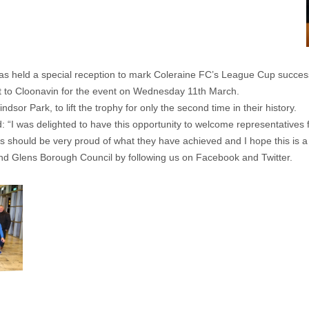
 held a special reception to mark Coleraine FC’s League Cup succes
to Cloonavin for the event on Wednesday 11th March.
sor Park, to lift the trophy for only the second time in their history.
id: “I was delighted to have this opportunity to welcome representatives
rs should be very proud of what they have achieved and I hope this is a 
nd Glens Borough Council by following us on Facebook and Twitter.