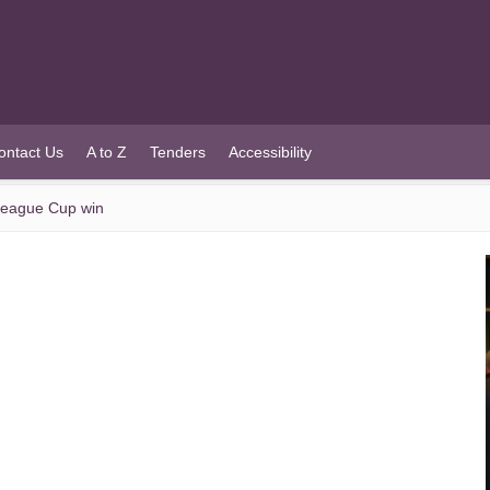
ontact Us
A to Z
Tenders
Accessibility
 League Cup win
n