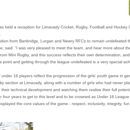
eld a reception for Limavady Cricket, Rugby, Football and Hockey Clu
.
pposition from Banbridge, Lurgan and Newry RFCs to remain undefeated 
ce, said: “I was very pleased to meet the team, and hear more about the
om Mini Rugby, and this success reflects their own determination, and
his point and getting through the league undefeated is a very special ac
under 16 players reflect the progression of the girls’ youth game in ge
y section at Limavady, along with a number of girls who had never playe
ng their technical development and watching them realise their full pote
for four years to get to this level and to be crowned as Under 16 Leag
splayed the core values of the game - respect, inclusivity, integrity, fu