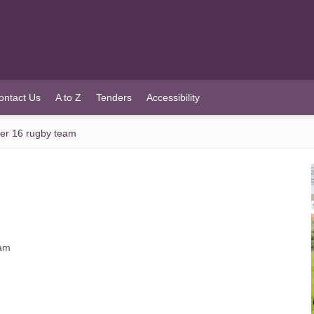
ontact Us
A to Z
Tenders
Accessibility
der 16 rugby team
eam