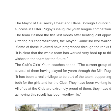
The Mayor of Causeway Coast and Glens Borough Council has h
success in Ulster Rugby's inaugural youth league competition
The team claimed the title last month after beating joint o
Offering his congratulations, the Mayor, Councillor Ivor Walla
“Some of those involved have progressed through the ranks fr
“It is clear that the whole team has worked very hard up to t
wishes to the team for the future.”
The Club's Girls' Youth coaches added: "The current group of 
several of them having played for years through the Mini Rugb
“It has been a real privilege to be part of the team, supporti
both for the girls and for the Club. They have been working 
All of us at the Club are extremely proud of them, they have di
achieving this result has been worthwhile."