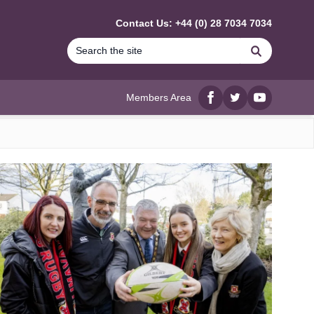
Contact Us: +44 (0) 28 7034 7034
Search
Members Area
Facebook
twitter
YouTube