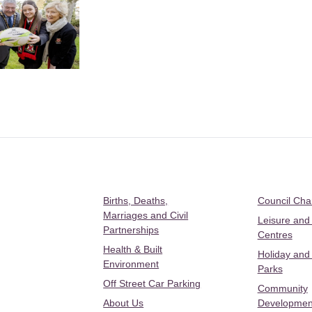
Births, Deaths,
Council Ch
Marriages and Civil
Leisure and
Partnerships
Centres
Health & Built
Holiday and
Environment
Parks
Off Street Car Parking
Community
About Us
Developmen