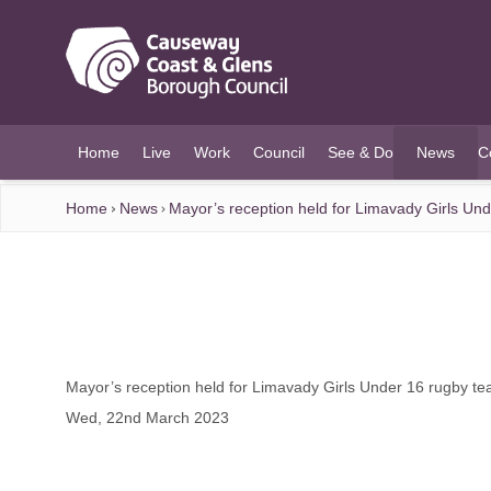
O MAIN CONTENT
Home
Live
Work
Council
See & Do
News
C
(current)
Home
News
Mayor’s reception held for Limavady Girls Un
Mayor’s reception held for Limavady Girls Under 16 rugby t
Wed, 22nd March 2023