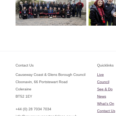
Footer
Contact Us
Quicklinks
Causeway Coast & Glens Borough Council
Live
Cloonavin, 66 Portstewart Road
Council
Coleraine
See & Do
BT52 1EY
News
What's On
+44 (0) 28 7034 7034
Contact Us