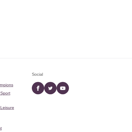
Social
ampions
Facebook
twitter
YouTube
 Sport
 Leisure
t