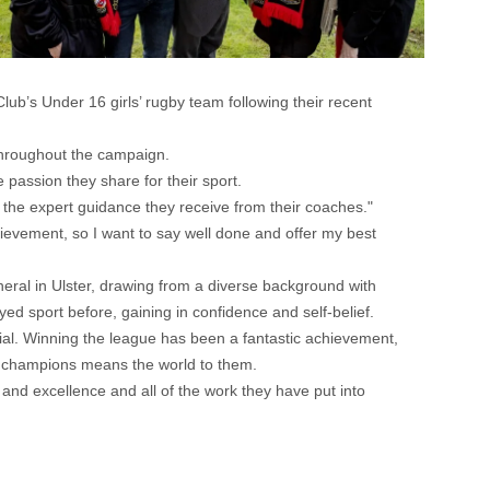
b’s Under 16 girls’ rugby team following their recent
throughout the campaign.
 passion they share for their sport.
 the expert guidance they receive from their coaches."
hievement, so I want to say well done and offer my best
neral in Ulster, drawing from a diverse background with
d sport before, gaining in confidence and self-belief.
ntial. Winning the league has been a fantastic achievement,
ue champions means the world to them.
n and excellence and all of the work they have put into