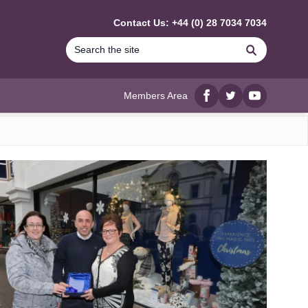
Contact Us: +44 (0) 28 7034 7034
Search
Members Area
Facebook
twitter
YouTube