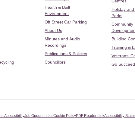
Centres
Health & Built
Holiday and
Environment
Parks
Off Street Car Parking
Community
About Us
Developmen
Minutes and Audio
Building Con
Recordings
Training & 
Publications & Policies
Veterans’ C
ecycling
Councillors
Go Succeed
nd Accessibility
Job Opportunities
Cookie Policy
PDF Reader Link
Accessibility Stat