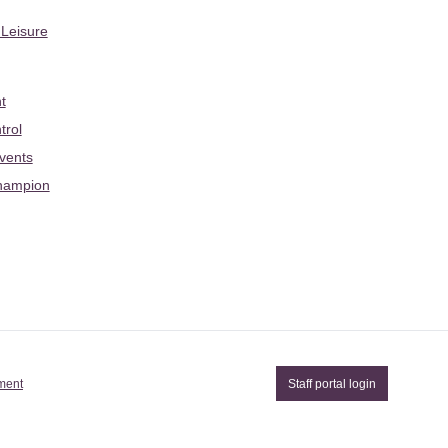
 Leisure
t
trol
Events
hampion
ement
Staff portal login