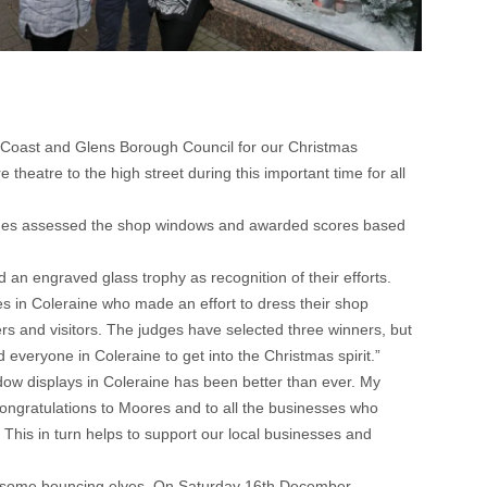
 Coast and Glens Borough Council for our Christmas
eatre to the high street during this important time for all
ges assessed the shop windows and awarded scores based
an engraved glass trophy as recognition of their efforts.
 in Coleraine who made an effort to dress their shop
ers and visitors. The judges have selected three winners, but
d everyone in Coleraine to get into the Christmas spirit.”
ow displays in Coleraine has been better than ever. My
Congratulations to Moores and to all the businesses who
s. This in turn helps to support our local businesses and
rom some bouncing elves. On Saturday 16th December,