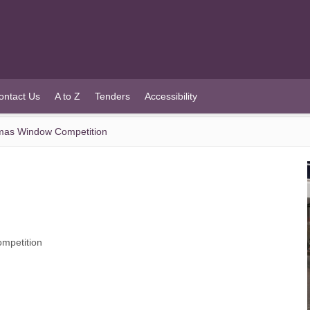
ontact Us
A to Z
Tenders
Accessibility
tmas Window Competition
mpetition