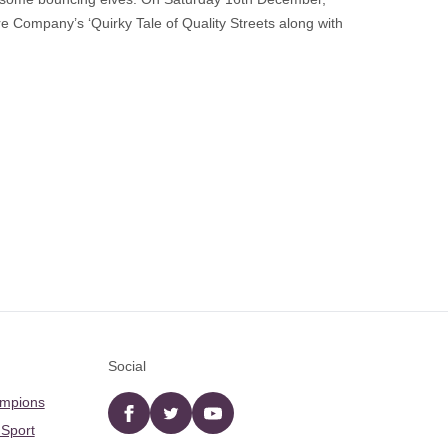
re Company’s ‘Quirky Tale of Quality Streets along with
Social
ampions
Facebook
twitter
YouTube
 Sport