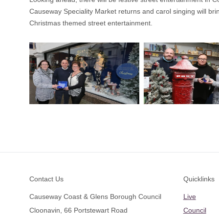
Causeway Speciality Market returns and carol singing will bri
Christmas themed street entertainment.
Footer
Contact Us
Quicklinks
Causeway Coast & Glens Borough Council
Live
Cloonavin, 66 Portstewart Road
Council