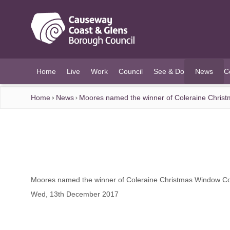
O MAIN CONTENT
Home
Live
Work
Council
See & Do
News
C
(current)
Home
News
Moores named the winner of Coleraine Chris
Moores named the winner of Coleraine Christmas Window Co
Wed, 13th December 2017