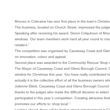
Moores in Coleraine has won first place in the town’s Chris
The business, located on Church Street, impressed the judges 
Speaking after receiving his award, Simon Colquhoun of Moo
windows. Our team members work hard all year round to create
retailers.”
The competition was organised by Causeway Coast and Gle
on innovation, colour and appeal.
Second place was awarded to the Community Rescue Shop on Bri
The Mayor of Causeway Coast and Glens Borough Council, Coun
window for Christmas this year. You have really contributed t
actually it is the collective effort of all the business owners
Julienne Elliott, Causeway Coast and Glens Borough Council 
thanks to the judges who made the difficult decision to selec
participated in this year’s competition. Creating attractive fe
promotes our efforts to ‘shop local’.”
Looking ahead, there will be festive street entertainment in