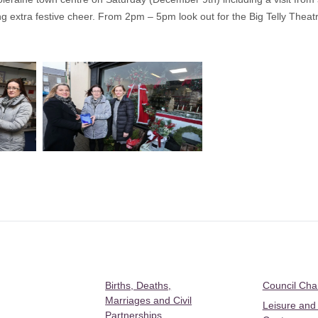
ng extra festive cheer. From 2pm – 5pm look out for the Big Telly Theat
Births, Deaths,
Council Ch
Marriages and Civil
Leisure and
Partnerships