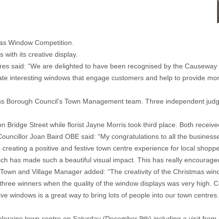
tmas Window Competition.
with its creative display.
res said: “We are delighted to have been recognised by the Causeway
 interesting windows that engage customers and help to provide more th
ns Borough Council’s Town Management team. Three independent jud
dge Street while florist Jayne Morris took third place. Both received 
cillor Joan Baird OBE said: “My congratulations to all the businesses
o creating a positive and festive town centre experience for local shopp
 which has made such a beautiful visual impact. This has really encourage
Town and Village Manager added: “The creativity of the Christmas wind
t three winners when the quality of the window displays was very high. 
stive windows is a great way to bring lots of people into our town centre
 Coleraine town centre on Saturday (December 9th) including a visit f