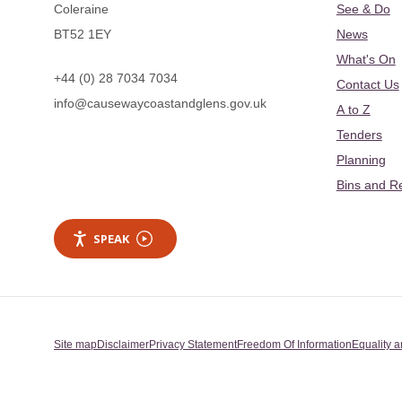
Coleraine
See & Do
BT52 1EY
News
What's On
+44 (0) 28 7034 7034
Contact Us
info@causewaycoastandglens.gov.uk
A to Z
Tenders
Planning
Bins and R
SPEAK
Site map
Disclaimer
Privacy Statement
Freedom Of Information
Equality a