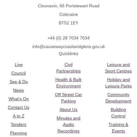
Cloonavin, 66 Portstewart Road
Coleraine
BT52 1EY
+44 (0) 28 7034 7034
info@causewaycoastandglens.gov.uk
Quicklinks
Live
Civil
Leisure and
Partnerships
Sport Centres
Council
Health & Built
Holiday and
See & Do
Environment
Leisure Parks
News
Off Street Car
Community
What's On
Parking
Development
Contact Us
About Us
Building
A to Z
Control
Minutes and
Tenders
Audio
Training &
Recordings
Events
Planning