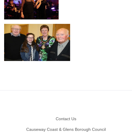
Footer
Contact Us
Causeway Coast & Glens Borough Council