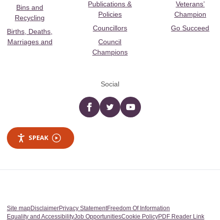
Publications &
Veterans’
Bins and
Policies
Champion
Recycling
Councillors
Go Succeed
Births, Deaths,
Marriages and
Council
Champions
Social
Facebook
twitter
YouTube
SPEAK
Site map
Disclaimer
Privacy Statement
Freedom Of Information
Equality and Accessibility
Job Opportunities
Cookie Policy
PDF Reader Link