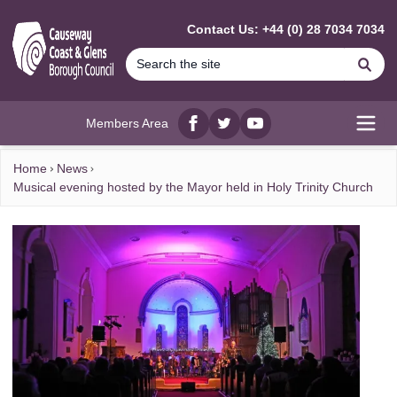
MAIN CONTENT
Contact Us: +44 (0) 28 7034 7034
Se
Members Area
Facebook
twitter
YouTube
Open
Home
News
Musical evening hosted by the Mayor held in Holy Trinity Church