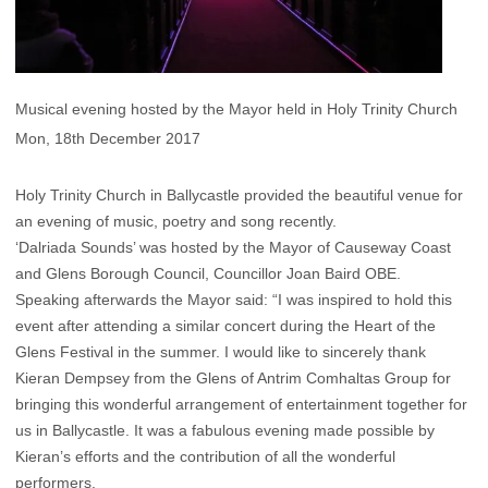
Musical evening hosted by the Mayor held in Holy Trinity Church
Mon, 18th December 2017
Holy Trinity Church in Ballycastle provided the beautiful venue for
an evening of music, poetry and song recently.
‘Dalriada Sounds’ was hosted by the Mayor of Causeway Coast
and Glens Borough Council, Councillor Joan Baird OBE.
Speaking afterwards the Mayor said: “I was inspired to hold this
event after attending a similar concert during the Heart of the
Glens Festival in the summer. I would like to sincerely thank
Kieran Dempsey from the Glens of Antrim Comhaltas Group for
bringing this wonderful arrangement of entertainment together for
us in Ballycastle. It was a fabulous evening made possible by
Kieran’s efforts and the contribution of all the wonderful
performers.