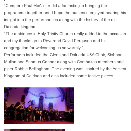
“Compere Paul McAlister did a fantastic job bringing the
programme together and I hope the audience enjoyed hearing his
insight into the performances along with the history of the old
Dalriada kingdom.
“The ambience in Holy Trinity Church really added to the occasion
and my thanks go to Reverend David Ferguson and his
congregation for welcoming us so warmly.”
Performers included the Glens and Dalriada U3A Choir, Siobhan
Mullan and Seamus Connor along with Comhaltas members and
piper Robbie Bellingham. The evening was inspired by the Ancient
Kingdom of Dalriada and also included some festive pieces.