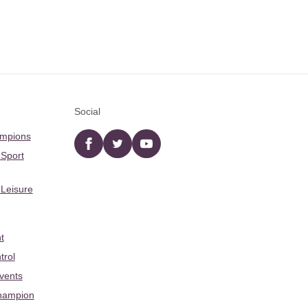
Social
ampions
Facebook
twitter
YouTube
 Sport
 Leisure
t
trol
Events
hampion