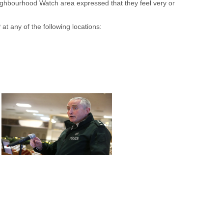
ighbourhood Watch area expressed that they feel very or
t any of the following locations: