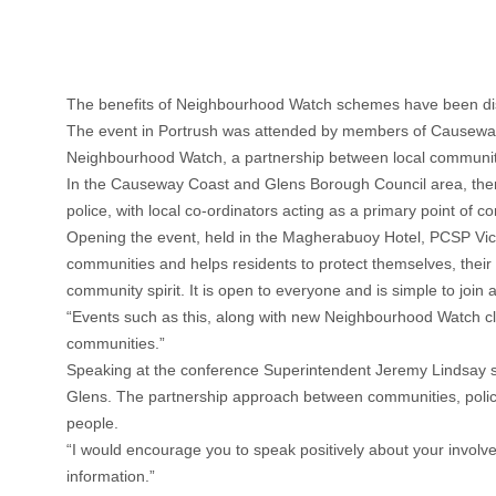
The benefits of Neighbourhood Watch schemes have been disc
The event in Portrush was attended by members of Causeway
Neighbourhood Watch, a partnership between local communitie
In the Causeway Coast and Glens Borough Council area, ther
police, with local co-ordinators acting as a primary point of co
Opening the event, held in the Magherabuoy Hotel, PCSP Vice 
communities and helps residents to protect themselves, their 
community spirit. It is open to everyone and is simple to jo
“Events such as this, along with new Neighbourhood Watch clini
communities.”
Speaking at the conference Superintendent Jeremy Lindsay s
Glens. The partnership approach between communities, police a
people.
“I would encourage you to speak positively about your invol
information.”