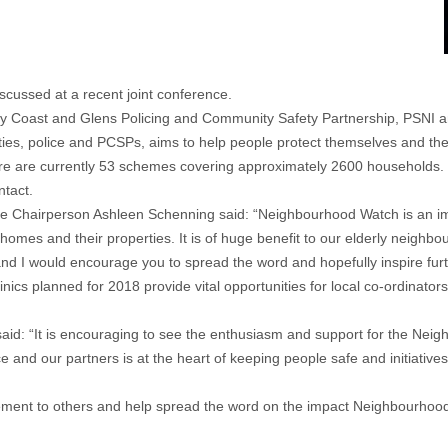
ussed at a recent joint conference.
 Coast and Glens Policing and Community Safety Partnership, PSNI an
s, police and PCSPs, aims to help people protect themselves and their
e are currently 53 schemes covering approximately 2600 households. 
ntact.
Chairperson Ashleen Schenning said: “Neighbourhood Watch is an import
homes and their properties. It is of huge benefit to our elderly neighbo
in and I would encourage you to spread the word and hopefully inspire f
cs planned for 2018 provide vital opportunities for local co-ordinators
aid: “It is encouraging to see the enthusiasm and support for the Ne
nd our partners is at the heart of keeping people safe and initiatives l
vement to others and help spread the word on the impact Neighbourhoo