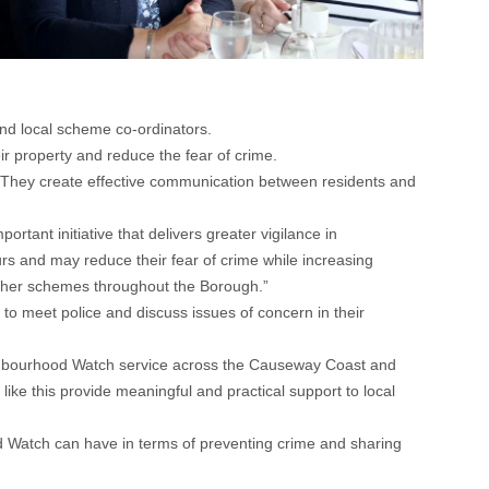
d local scheme co-ordinators.
 property and reduce the fear of crime.
They create effective communication between residents and
ant initiative that delivers greater vigilance in
urs and may reduce their fear of crime while increasing
urther schemes throughout the Borough.”
 to meet police and discuss issues of concern in their
ighbourhood Watch service across the Causeway Coast and
ike this provide meaningful and practical support to local
d Watch can have in terms of preventing crime and sharing