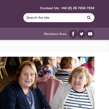
Contact Us: +44 (0) 28 7034 7034
Search
Members Area
Facebook
twitter
YouTube