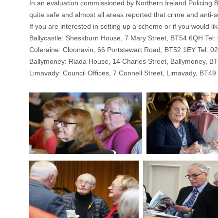
In an evaluation commissioned by Northern Ireland Policing 
quite safe and almost all areas reported that crime and anti
If you are interested in setting up a scheme or if you would 
Ballycastle: Sheskburn House, 7 Mary Street, BT54 6QH Tel
Coleraine: Cloonavin, 66 Portstewart Road, BT52 1EY Tel: 0
Ballymoney: Riada House, 14 Charles Street, Ballymoney, B
Limavady: Council Offices, 7 Connell Street, Limavady, BT4