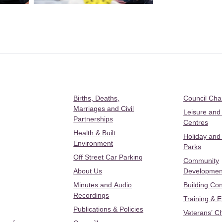
Births, Deaths,
Council Ch
Marriages and Civil
Leisure and
Partnerships
Centres
Health & Built
Holiday and
Environment
Parks
Off Street Car Parking
Community
About Us
Developmen
Minutes and Audio
Building Con
Recordings
Training & 
Publications & Policies
Veterans’ C