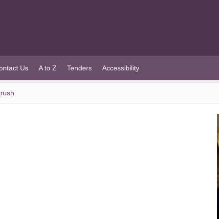
ontact Us
A to Z
Tenders
Accessibility
trush