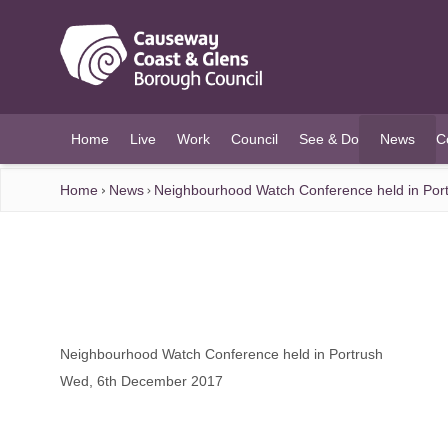
O MAIN CONTENT
Home
Live
Work
Council
See & Do
News
C
(current)
Home
News
Neighbourhood Watch Conference held in Por
Neighbourhood Watch Conference held in Portrush
Wed, 6th December 2017