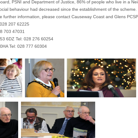
Board, PSNI and Department of Justice, 86% of people who live in a Ne
-social behaviour had decreased since the establishment of the scheme.
like further information, please contact Causeway Coast and Glens PCSP a
: 028 207 62225
28 703 47031
T53 6DZ Tel: 028 276 60254
9 0HA Tel: 028 777 60304