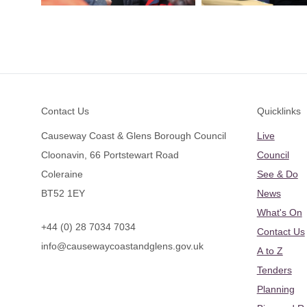
Footer
Contact Us
Quicklinks
Causeway Coast & Glens Borough Council
Live
Cloonavin, 66 Portstewart Road
Council
Coleraine
See & Do
BT52 1EY
News
What's On
+44 (0) 28 7034 7034
Contact Us
info@causewaycoastandglens.gov.uk
A to Z
Tenders
Planning