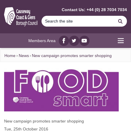
MAIN CONTENT
Contact Us: +44 (0) 28 7034 7034
Se
Members Area
Facebook
twitter
YouTube
Open
Home
News
New campaign promotes smarter shopping
New campaign promotes smarter shopping
Tue, 25th October 2016