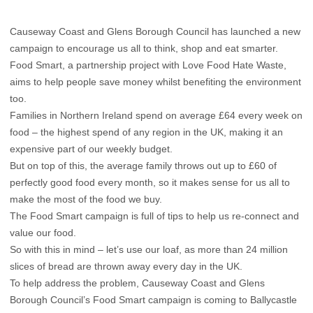
Causeway Coast and Glens Borough Council has launched a new
campaign to encourage us all to think, shop and eat smarter.
Food Smart, a partnership project with Love Food Hate Waste,
aims to help people save money whilst benefiting the environment
too.
Families in Northern Ireland spend on average £64 every week on
food – the highest spend of any region in the UK, making it an
expensive part of our weekly budget.
But on top of this, the average family throws out up to £60 of
perfectly good food every month, so it makes sense for us all to
make the most of the food we buy.
The Food Smart campaign is full of tips to help us re-connect and
value our food.
So with this in mind – let’s use our loaf, as more than 24 million
slices of bread are thrown away every day in the UK.
To help address the problem, Causeway Coast and Glens
Borough Council’s Food Smart campaign is coming to Ballycastle