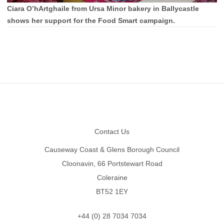
Ciara O’hArtghaile from Ursa Minor bakery in Ballycastle
shows her support for the Food Smart campaign.
Footer
Contact Us
Causeway Coast & Glens Borough Council
Cloonavin, 66 Portstewart Road
Coleraine
BT52 1EY
+44 (0) 28 7034 7034