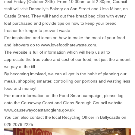
next Friday (October 28th). From 10.30am until 2.30pm, Council
staff will visit Donnelly’s Bakery on Ann Street and Ursa Minor, on
Castle Street. They will hand out free bread bag clips with every
loaf purchased and provide tips on how to keep your bread
fresher for longer to prevent waste.
For inspiration and ideas on how to make the most of your food
and leftovers go to www.lovefoodhatewaste.com.
The website is full of information which will help us all to
appreciate the true value and cost of our food, not just the amount
we pay at the till.
By becoming involved, we can all get in the habit of planning our
meals, shopping smarter, controlling our portions and wasting less
food and money!
For more information on the Food Smart campaign, please log
onto the Causeway Coast and Glens Borough Council website
www.causewaycoastandglens.gov.uk
You can also contact the local Recycling Officer in Ballycastle on
028 2076 2225.