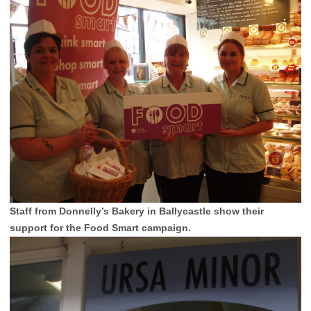
Staff from Donnelly’s Bakery in Ballycastle show their
support for the Food Smart campaign.