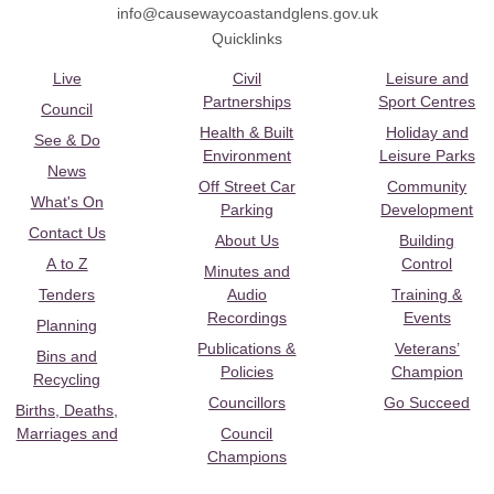
info@causewaycoastandglens.gov.uk
Quicklinks
Live
Civil
Leisure and
Partnerships
Sport Centres
Council
Health & Built
Holiday and
See & Do
Environment
Leisure Parks
News
Off Street Car
Community
What's On
Parking
Development
Contact Us
About Us
Building
A to Z
Control
Minutes and
Tenders
Audio
Training &
Recordings
Events
Planning
Publications &
Veterans’
Bins and
Policies
Champion
Recycling
Councillors
Go Succeed
Births, Deaths,
Marriages and
Council
Champions