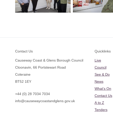
Footer
Contact Us
Quicklinks
Causeway Coast & Glens Borough Council
Live
Cloonavin, 66 Portstewart Road
Council
Coleraine
See & Do
BT52 1EY
News
What's On
+44 (0) 28 7034 7034
Contact Us
info@causewaycoastandglens.gov.uk
A to Z
Tenders