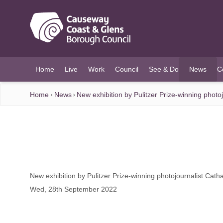
O MAIN CONTENT
Home
Live
Work
Council
See & Do
News
C
(current)
Home
News
New exhibition by Pulitzer Prize-winning phot
New exhibition by Pulitzer Prize-winning photojournalist Cat
Wed, 28th September 2022