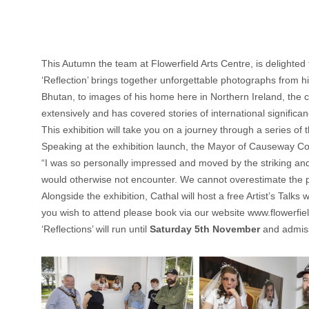
This Autumn the team at Flowerfield Arts Centre, is delighted
‘Reflection’ brings together unforgettable photographs from 
Bhutan, to images of his home here in Northern Ireland, the co
extensively and has covered stories of international significa
This exhibition will take you on a journey through a series of
Speaking at the exhibition launch, the Mayor of Causeway C
“I was so personally impressed and moved by the striking and
would otherwise not encounter. We cannot overestimate the po
Alongside the exhibition, Cathal will host a free Artist’s Talks 
you wish to attend please book via our website
www.flowerfie
‘Reflections’ will run until
Saturday 5th November
and admiss