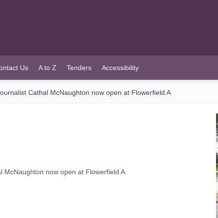
ontact Us
A to Z
Tenders
Accessibility
ojournalist Cathal McNaughton now open at Flowerfield A
hal McNaughton now open at Flowerfield A