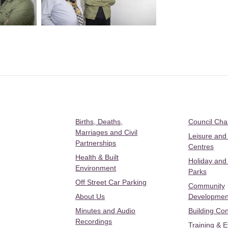
Births, Deaths,
Council Ch
Marriages and Civil
Leisure and
Partnerships
Centres
Health & Built
Holiday and
Environment
Parks
Off Street Car Parking
Community
About Us
Developmen
Minutes and Audio
Building Con
Recordings
Training & 