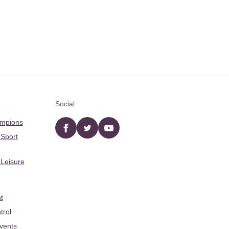
Social
ampions
Facebook
twitter
YouTube
 Sport
 Leisure
t
trol
Events