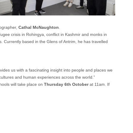
ographer,
Cathal McNaughton
.
ugee crisis in Rohingya, conflict in Kashmir and monks in
s. Currently based in the Glens of Antrim, he has travelled
des us with a fascinating insight into people and places we
 cultures and human experiences across the world.”
chools will take place on
Thursday 6th October
at 11am. If