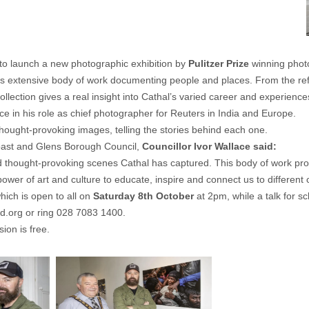
 to launch a new photographic exhibition by
Pulitzer Prize
winning phot
his extensive body of work documenting people and places. From the ref
llection gives a real insight into Cathal’s varied career and experience
nce in his role as chief photographer for Reuters in India and Europe.
 thought-provoking images, telling the stories behind each one.
oast and Glens Borough Council,
Councillor Ivor Wallace said:
 thought-provoking scenes Cathal has captured. This body of work provi
wer of art and culture to educate, inspire and connect us to different
which is open to all on
Saturday 8th October
at 2pm, while a talk for s
ld.org
or ring 028 7083 1400.
ion is free.