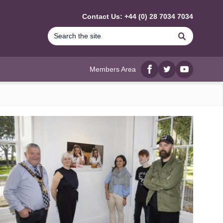
Contact Us: +44 (0) 28 7034 7034
Search
Members Area
Facebook
twitter
YouTube