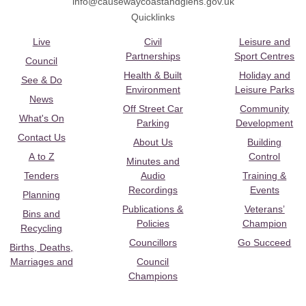
info@causewaycoastandglens.gov.uk
Quicklinks
Live
Civil
Leisure and
Partnerships
Sport Centres
Council
Health & Built
Holiday and
See & Do
Environment
Leisure Parks
News
Off Street Car
Community
What's On
Parking
Development
Contact Us
About Us
Building
A to Z
Control
Minutes and
Tenders
Audio
Training &
Recordings
Events
Planning
Publications &
Veterans’
Bins and
Policies
Champion
Recycling
Councillors
Go Succeed
Births, Deaths,
Marriages and
Council
Champions