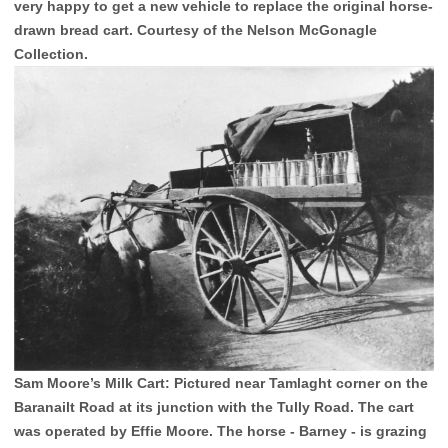
very happy to get a new vehicle to replace the original horse-
drawn bread cart. Courtesy of the Nelson McGonagle
Collection.
Sam Moore’s Milk Cart: Pictured near Tamlaght corner on the
Baranailt Road at its junction with the Tully Road. The cart
was operated by Effie Moore. The horse - Barney - is grazing