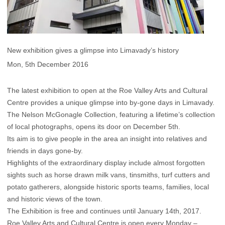
New exhibition gives a glimpse into Limavady’s history
Mon, 5th December 2016
The latest exhibition to open at the Roe Valley Arts and Cultural
Centre provides a unique glimpse into by-gone days in Limavady.
The Nelson McGonagle Collection, featuring a lifetime’s collection
of local photographs, opens its door on December 5th.
Its aim is to give people in the area an insight into relatives and
friends in days gone-by.
Highlights of the extraordinary display include almost forgotten
sights such as horse drawn milk vans, tinsmiths, turf cutters and
potato gatherers, alongside historic sports teams, families, local
and historic views of the town.
The Exhibition is free and continues until January 14th, 2017.
Roe Valley Arts and Cultural Centre is open every Monday –