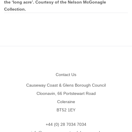
the ‘long acre’. Courtesy of the Nelson McGonagle
Collection.
Footer
Contact Us
Causeway Coast & Glens Borough Council
Cloonavin, 66 Portstewart Road
Coleraine
BT52 1EY
+44 (0) 28 7034 7034