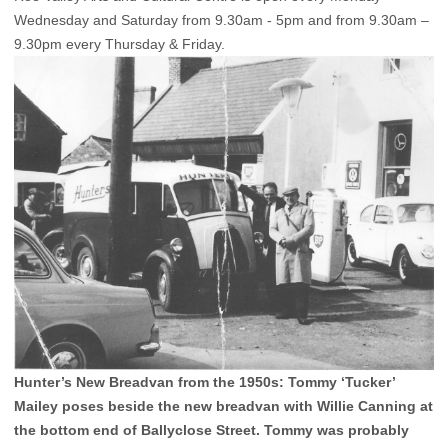
Wednesday and Saturday from 9.30am - 5pm and from 9.30am –
9.30pm every Thursday & Friday.
Hunter’s New Breadvan from the 1950s: Tommy ‘Tucker’
Mailey poses beside the new breadvan with Willie Canning at
the bottom end of Ballyclose Street. Tommy was probably