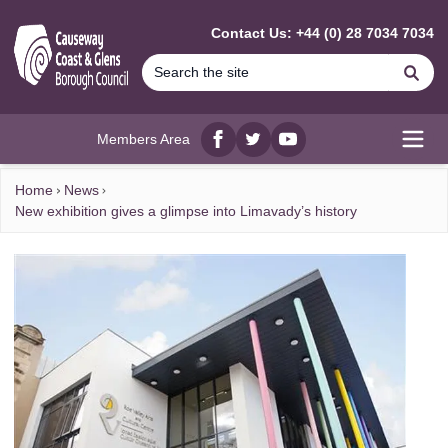
MAIN CONTENT
Contact Us: +44 (0) 28 7034 7034
Se
Members Area
Facebook
twitter
YouTube
Open
Home
News
New exhibition gives a glimpse into Limavady’s history