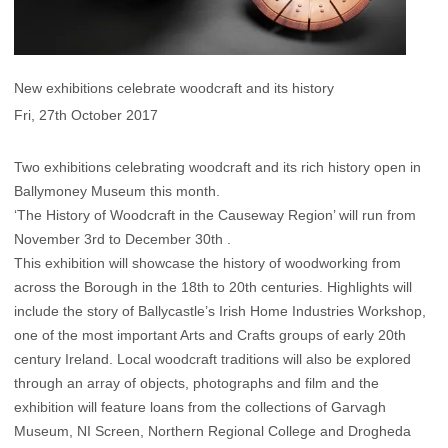
New exhibitions celebrate woodcraft and its history
Fri, 27th October 2017
Two exhibitions celebrating woodcraft and its rich history open in
Ballymoney Museum this month.
‘The History of Woodcraft in the Causeway Region’ will run from
November 3rd to December 30th .
This exhibition will showcase the history of woodworking from
across the Borough in the 18th to 20th centuries. Highlights will
include the story of Ballycastle’s Irish Home Industries Workshop,
one of the most important Arts and Crafts groups of early 20th
century Ireland. Local woodcraft traditions will also be explored
through an array of objects, photographs and film and the
exhibition will feature loans from the collections of Garvagh
Museum, NI Screen, Northern Regional College and Drogheda