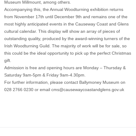
Museum Millmount, among others.
Accompanying this, the Annual Woodturning exhibition returns
from November 17th until December 9th and remains one of the
most highly anticipated events in the Causeway Coast and Glens
cultural calendar. This display will show an array of pieces of
outstanding quality, produced by the award-winning turners of the
Irish Woodturning Guild. The majority of work will be for sale, so
this could be the ideal opportunity to pick up the perfect Christmas
gift.
Admission is free and opening hours are Monday – Thursday &
Saturday 9am-5pm & Friday 9am-4.30pm.
For further information, please contact Ballymoney Museum on
028 2766 0230 or email
cms@causewaycoastandglens.gov.uk