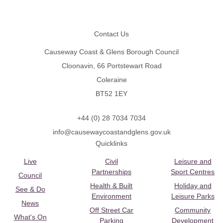
Footer
Contact Us
Causeway Coast & Glens Borough Council
Cloonavin, 66 Portstewart Road
Coleraine
BT52 1EY
+44 (0) 28 7034 7034
info@causewaycoastandglens.gov.uk
Quicklinks
Live
Civil
Leisure and
Partnerships
Sport Centres
Council
Health & Built
Holiday and
See & Do
Environment
Leisure Parks
News
Off Street Car
Community
What's On
Parking
Development