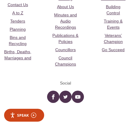
Contact Us
About Us
Building
A to Z
Control
Minutes and
Tenders
Audio
Training &
Recordings
Events
Planning
Publications &
Veterans’
Bins and
Policies
Champion
Recycling
Councillors
Go Succeed
Births, Deaths,
Marriages and
Council
Champions
Social
Facebook
twitter
YouTube
SPEAK