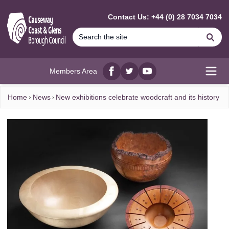
MAIN CONTENT
Contact Us: +44 (0) 28 7034 7034
Se
Members Area
Facebook
twitter
YouTube
Open
Home
News
New exhibitions celebrate woodcraft and its history