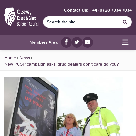
MAIN CONTENT
Contact Us: +44 (0) 28 7034 7034
Se
Members Area
Facebook
twitter
YouTube
Open
Home
News
New PCSP campaign asks ‘drug dealers don’t care do you?’