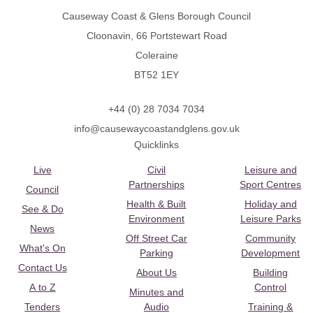
Causeway Coast & Glens Borough Council
Cloonavin, 66 Portstewart Road
Coleraine
BT52 1EY
+44 (0) 28 7034 7034
info@causewaycoastandglens.gov.uk
Quicklinks
Live
Civil
Leisure and
Partnerships
Sport Centres
Council
Health & Built
Holiday and
See & Do
Environment
Leisure Parks
News
Off Street Car
Community
What's On
Parking
Development
Contact Us
About Us
Building
A to Z
Control
Minutes and
Tenders
Audio
Training &