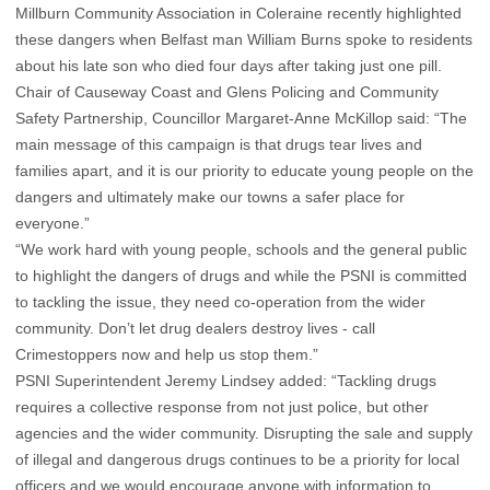
Millburn Community Association in Coleraine recently highlighted
these dangers when Belfast man William Burns spoke to residents
about his late son who died four days after taking just one pill.
Chair of Causeway Coast and Glens Policing and Community
Safety Partnership, Councillor Margaret-Anne McKillop said: “The
main message of this campaign is that drugs tear lives and
families apart, and it is our priority to educate young people on the
dangers and ultimately make our towns a safer place for
everyone.”
“We work hard with young people, schools and the general public
to highlight the dangers of drugs and while the PSNI is committed
to tackling the issue, they need co-operation from the wider
community. Don’t let drug dealers destroy lives - call
Crimestoppers now and help us stop them.”
PSNI Superintendent Jeremy Lindsey added: “Tackling drugs
requires a collective response from not just police, but other
agencies and the wider community. Disrupting the sale and supply
of illegal and dangerous drugs continues to be a priority for local
officers and we would encourage anyone with information to