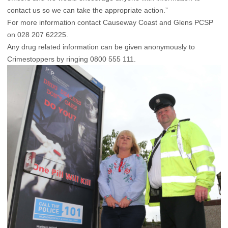
contact us so we can take the appropriate action.”
For more information contact Causeway Coast and Glens PCSP
on 028 207 62225.
Any drug related information can be given anonymously to
Crimestoppers by ringing 0800 555 111.