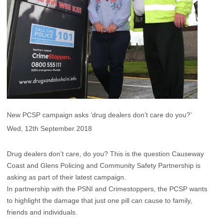
New PCSP campaign asks ‘drug dealers don’t care do you?’
Wed, 12th September 2018
Drug dealers don’t care, do you? This is the question Causeway
Coast and Glens Policing and Community Safety Partnership is
asking as part of their latest campaign.
In partnership with the PSNI and Crimestoppers, the PCSP wants
to highlight the damage that just one pill can cause to family,
friends and individuals.