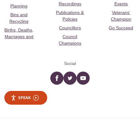
Recordings
Events
Planning
Publications &
Veterans’
Bins and
Policies
Champion
Recycling
Councillors
Go Succeed
Births, Deaths,
Marriages and
Council
Champions
Social
Facebook
twitter
YouTube
SPEAK