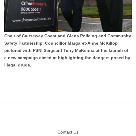
Chair of Causeway Coast and Glens Policing and Community
Safety Partnership, Councillor Margaret-Anne McKillop
pictured with PSNI Sergeant Terry McKenna at the launch of
a new campaign aimed at highlighting the dangers posed by
illegal drugs.
Footer
Contact Us