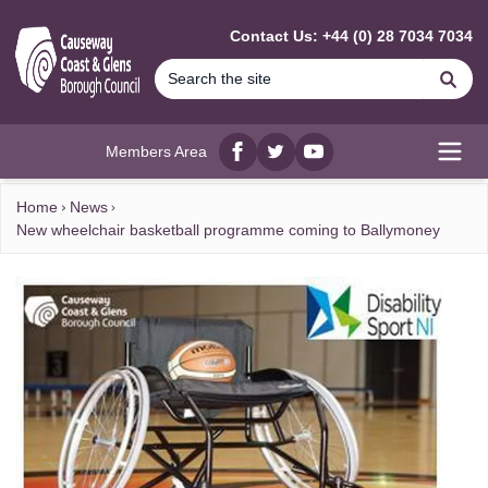
MAIN CONTENT
Contact Us: +44 (0) 28 7034 7034
Se
Members Area
Facebook
twitter
YouTube
Open
Home
News
New wheelchair basketball programme coming to Ballymoney