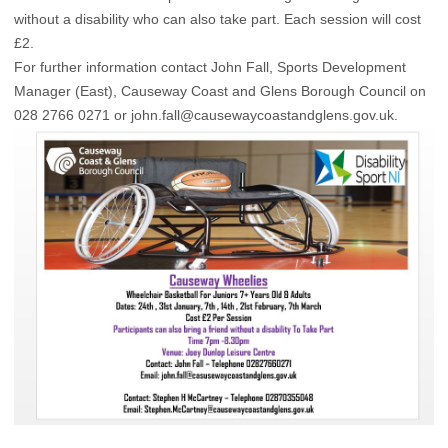
without a disability who can also take part. Each session will cost
£2.
For further information contact John Fall, Sports Development
Manager (East), Causeway Coast and Glens Borough Council on
028 2766 0271 or
john.fall@causewaycoastandglens.gov.uk
.