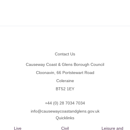
Footer
Contact Us
Causeway Coast & Glens Borough Council
Cloonavin, 66 Portstewart Road
Coleraine
BT52 1EY
+44 (0) 28 7034 7034
info@causewaycoastandglens.gov.uk
Quicklinks
Live
Civil
Leisure and