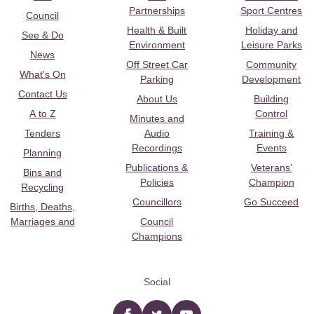
Partnerships
Sport Centres
Council
Health & Built
Holiday and
See & Do
Environment
Leisure Parks
News
Off Street Car
Community
What's On
Parking
Development
Contact Us
About Us
Building
A to Z
Control
Minutes and
Tenders
Audio
Training &
Recordings
Events
Planning
Publications &
Veterans’
Bins and
Policies
Champion
Recycling
Councillors
Go Succeed
Births, Deaths,
Marriages and
Council
Champions
Social