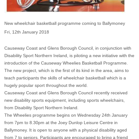
New wheelchair basketball programme coming to Ballymoney
Fri, 12th January 2018
Causeway Coast and Glens Borough Council, in conjunction with
Disability Sport Northern Ireland, is piloting a new initiative with the
introduction of the Causeway Wheelies Basketball Programme.
The new project, which is the first of its kind in the area, aims to
teach participants the skills of wheelchair basketball which is a
hugely popular sport throughout the world.
Causeway Coast and Glens Borough Council recently received
new disability sports equipment, including sports wheelchairs,
from Disability Sport Northern Ireland.
The Wheelies programme begins on Wednesday 24th January
from 7pm to 8.30pm at the Joey Dunlop Leisure Centre in
Ballymoney. It is open to anyone with a physical disability aged
from 7 to seniors. Participants are encouraged to bring a friend