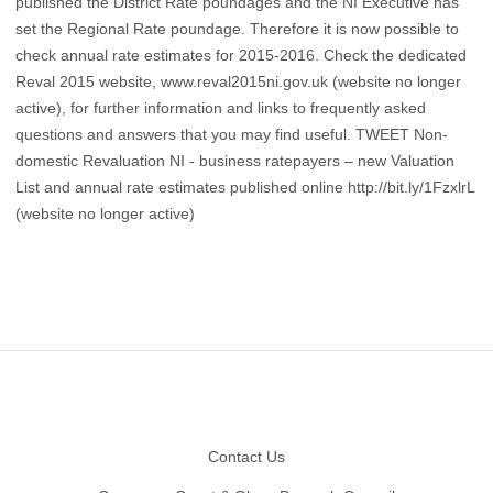
published the District Rate poundages and the NI Executive has
set the Regional Rate poundage. Therefore it is now possible to
check annual rate estimates for 2015-2016. Check the dedicated
Reval 2015 website, www.reval2015ni.gov.uk (website no longer
active), for further information and links to frequently asked
questions and answers that you may find useful. TWEET Non-
domestic Revaluation NI - business ratepayers – new Valuation
List and annual rate estimates published online http://bit.ly/1FzxlrL
(website no longer active)
Footer
Contact Us