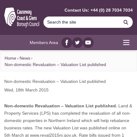
MAIN CONTENT
Contact Us: +44 (0) 28 7034 7034
Se
Members Area
Facebook
twitter
YouTube
Open
Home
News
Non-domestic Revaluation – Valuation List published
Non-domestic Revaluation – Valuation List published
Wed, 18th March 2015
Non-domestic Revaluation – Valuation List published.
Land &
Property Services (LPS) has completed the revaluation of all non-
domestic properties in Northern Ireland which will help rebalance
business rates. The new Valuation List was published online on
5th March at www.reval2015ni.gov.uk. Rate bills issued from 1