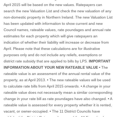
April 2015 will be based on the new values. Ratepayers can
search the new Valuation List and check the new valuation of any
non-domestic property in Northern Ireland. The new Valuation List
has been updated with information to show current and new
Council names, rateable values, rate poundages and annual rate
estimates for each property which will give ratepayers an
indication of whether their liability will increase or decrease from
April. Please note that these calculations are for illustrative
purposes only and do not include any reliefs, exemptions or
district rate subsidy that are applied to bills by LPS.
IMPORTANT
INFORMATION ABOUT YOUR NEW RATEABLE VALUE
• The
rateable value is an assessment of the annual rental value of the
property, as at April 2013. • The new rateable values will be used
to calculate rate bills from April 2015 onwards. • A change in your
rateable value does not necessarily mean a similar corresponding
change in your rate bill as rate poundages have also changed. • A
rateable value is assessed for every property whether it is rented,
vacant, or owner-occupied. • The 11 District Councils have