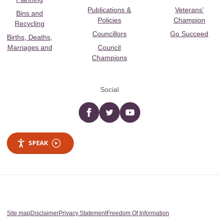
Publications &
Veterans’
Bins and
Policies
Champion
Recycling
Councillors
Go Succeed
Births, Deaths,
Marriages and
Council
Champions
Social
Facebook
twitter
YouTube
SPEAK
Site map
Disclaimer
Privacy Statement
Freedom Of Information