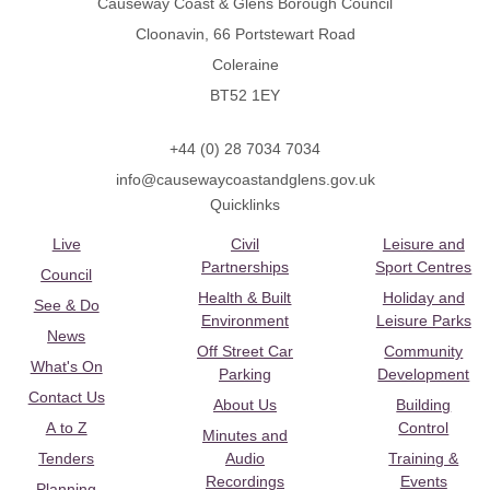
Causeway Coast & Glens Borough Council
Cloonavin, 66 Portstewart Road
Coleraine
BT52 1EY
+44 (0) 28 7034 7034
info@causewaycoastandglens.gov.uk
Quicklinks
Live
Civil
Leisure and
Partnerships
Sport Centres
Council
Health & Built
Holiday and
See & Do
Environment
Leisure Parks
News
Off Street Car
Community
What's On
Parking
Development
Contact Us
About Us
Building
A to Z
Control
Minutes and
Tenders
Audio
Training &
Recordings
Events
Planning